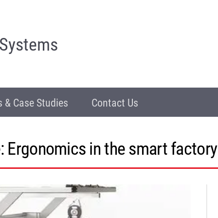
 Systems
 & Case Studies
Contact Us
: Ergonomics in the smart factory