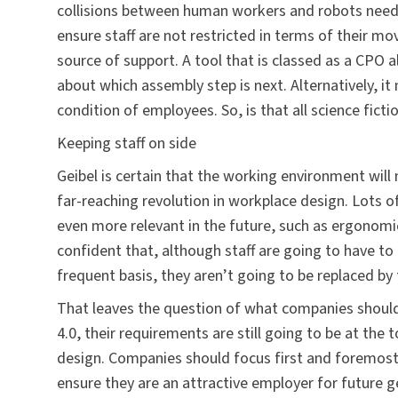
collisions between human workers and robots need
ensure staff are not restricted in terms of their m
source of support. A tool that is classed as a CPO 
about which assembly step is next. Alternatively, it
condition of employees. So, is that all science ficti
Keeping staff on side
Geibel is certain that the working environment will n
far-reaching revolution in workplace design. Lots o
even more relevant in the future, such as ergonomic
confident that, although staff are going to have t
frequent basis, they aren’t going to be replaced by
That leaves the question of what companies should d
4.0, their requirements are still going to be at th
design. Companies should focus first and foremost
ensure they are an attractive employer for future g