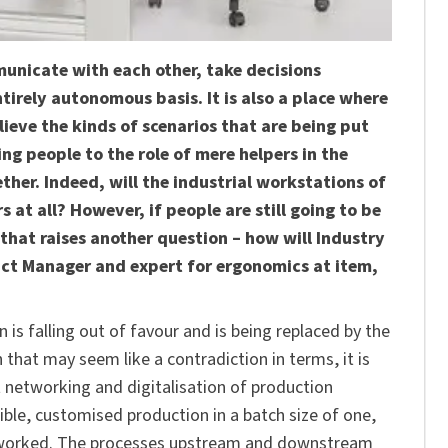
unicate with each other, take decisions
rely autonomous basis. It is also a place where
lieve the kinds of scenarios that are being put
ng people to the role of mere helpers in the
ther. Indeed, will the industrial workstations of
 at all? However, if people are still going to be
that raises another question – how will Industry
uct Manager and expert for ergonomics at item,
is falling out of favour and is being replaced by the
that may seem like a contradiction in terms, it is
t networking and digitalisation of production
xible, customised production in a batch size of one,
networked. The processes upstream and downstream