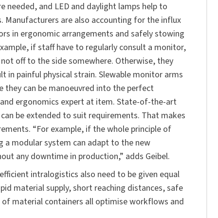
are needed, and LED and daylight lamps help to
. Manufacturers are also accounting for the influx
tors in ergonomic arrangements and safely stowing
xample, if staff have to regularly consult a monitor,
and not off to the side somewhere. Otherwise, they
t in painful physical strain. Slewable monitor arms
e they can be manoeuvred into the perfect
 and ergonomics expert at item. State-of-the-art
 can be extended to suit requirements. That makes
ements. “For example, if the whole principle of
ng a modular system can adapt to the new
hout any downtime in production,” adds Geibel.
icient intralogistics also need to be given equal
id material supply, short reaching distances, safe
on of material containers all optimise workflows and