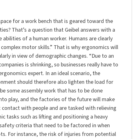
e space for a work bench that is geared toward the
ies? That’s a question that Geibel answers with a
ve abilities of a human worker. Humans are clearly
 complex motor skills.” That is why ergonomics will
cularly in view of demographic changes. “Due to an
companies is shrinking, so businesses really have to
 ergonomics expert. In an ideal scenario, the
onment should therefore also lighten the load for
ill be some assembly work that has to be done
nto play, and the factories of the future will make
 contact with people and are tasked with relieving
 tasks such as lifting and positioning a heavy
safety criteria that need to be factored in when
. For instance, the risk of injuries from potential