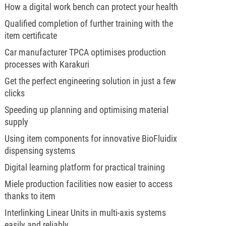
How a digital work bench can protect your health
Qualified completion of further training with the
item certificate
Car manufacturer TPCA optimises production
processes with Karakuri
Get the perfect engineering solution in just a few
clicks
Speeding up planning and optimising material
supply
Using item components for innovative BioFluidix
dispensing systems
Digital learning platform for practical training
Miele production facilities now easier to access
thanks to item
Interlinking Linear Units in multi-axis systems
easily and reliably