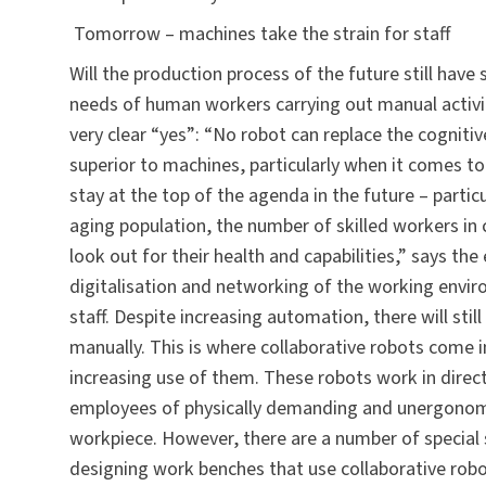
Tomorrow – machines take the strain for staff
Will the production process of the future still hav
needs of human workers carrying out manual activit
very clear “yes”: “No robot can replace the cogniti
superior to machines, particularly when it comes to
stay at the top of the agenda in the future – parti
aging population, the number of skilled workers in 
look out for their health and capabilities,” says the
digitalisation and networking of the working envir
staff. Despite increasing automation, there will st
manually. This is where collaborative robots come i
increasing use of them. These robots work in direct
employees of physically demanding and unergonomic
workpiece. However, there are a number of special 
designing work benches that use collaborative robots