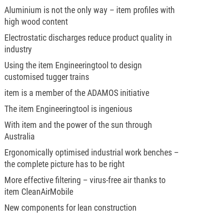
Aluminium is not the only way – item profiles with
high wood content
Electrostatic discharges reduce product quality in
industry
Using the item Engineeringtool to design
customised tugger trains
item is a member of the ADAMOS initiative
The item Engineeringtool is ingenious
With item and the power of the sun through
Australia
Ergonomically optimised industrial work benches –
the complete picture has to be right
More effective filtering – virus-free air thanks to
item CleanAirMobile
New components for lean construction