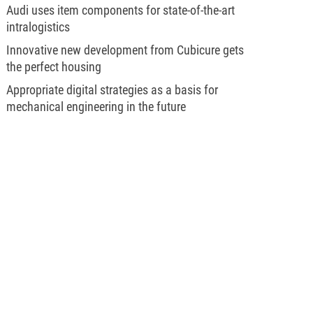
Audi uses item components for state-of-the-art
intralogistics
Innovative new development from Cubicure gets
the perfect housing
Appropriate digital strategies as a basis for
mechanical engineering in the future