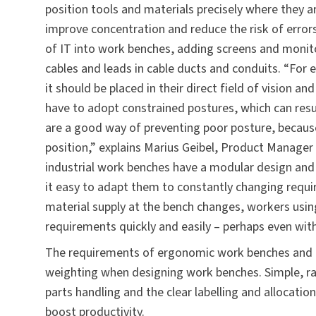
position tools and materials precisely where they 
improve concentration and reduce the risk of errors
of IT into work benches, adding screens and moni
cables and leads in cable ducts and conduits. “For e
it should be placed in their direct field of vision 
have to adopt constrained postures, which can resul
are a good way of preventing poor posture, becaus
position,” explains Marius Geibel, Product Manager
industrial work benches have a modular design and
it easy to adapt them to constantly changing requir
material supply at the bench changes, workers usi
requirements quickly and easily – perhaps even wit
The requirements of ergonomic work benches and eff
weighting when designing work benches. Simple, rap
parts handling and the clear labelling and allocati
boost productivity.