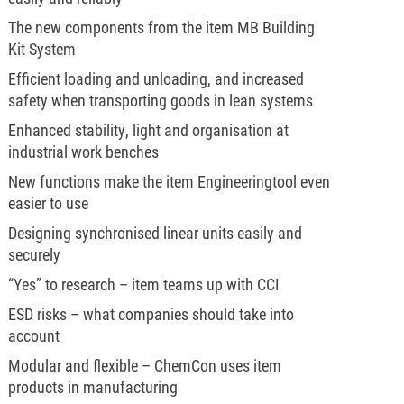
The new components from the item MB Building
Kit System
Efficient loading and unloading, and increased
safety when transporting goods in lean systems
Enhanced stability, light and organisation at
industrial work benches
New functions make the item Engineeringtool even
easier to use
Designing synchronised linear units easily and
securely
“Yes” to research – item teams up with CCI
ESD risks – what companies should take into
account
Modular and flexible – ChemCon uses item
products in manufacturing