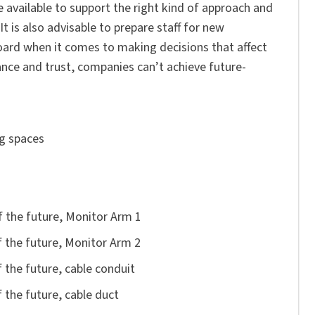
e available to support the right kind of approach and
It is also advisable to prepare staff for new
oard when it comes to making decisions that affect
nce and trust, companies can’t achieve future-
spaces
future, Monitor Arm 1
 the future, Monitor Arm 2
uture, cable conduit
future, cable duct