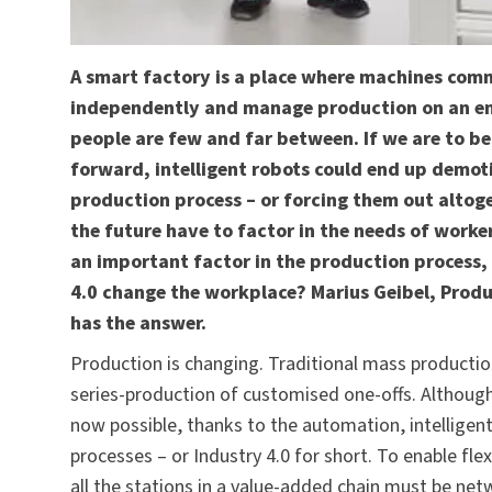
A smart factory is a place where machines comm
independently and manage production on an enti
people are few and far between. If we are to be
forward, intelligent robots could end up demoti
production process – or forcing them out altoge
the future have to factor in the needs of workers
an important factor in the production process, 
4.0 change the workplace? Marius Geibel, Prod
has the answer.
Production is changing. Traditional mass production 
series-production of customised one-offs. Although 
now possible, thanks to the automation, intelligen
processes – or Industry 4.0 for short. To enable fle
all the stations in a value-added chain must be 