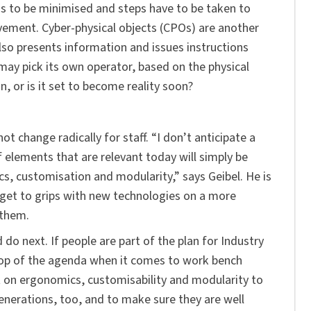
s to be minimised and steps have to be taken to
ovement. Cyber-physical objects (CPOs) are another
also presents information and issues instructions
 may pick its own operator, based on the physical
on, or is it set to become reality soon?
ot change radically for staff. “I don’t anticipate a
f elements that are relevant today will simply be
s, customisation and modularity,” says Geibel. He is
o get to grips with new technologies on a more
 them.
o next. If people are part of the plan for Industry
e top of the agenda when it comes to work bench
 on ergonomics, customisability and modularity to
enerations, too, and to make sure they are well