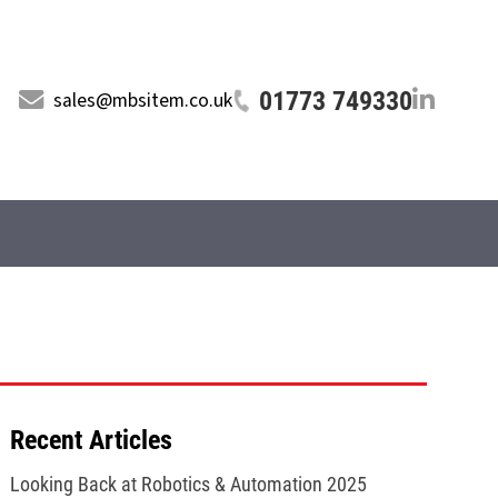
01773 749330
sales@mbsitem.co.uk
Recent Articles
Looking Back at Robotics & Automation 2025