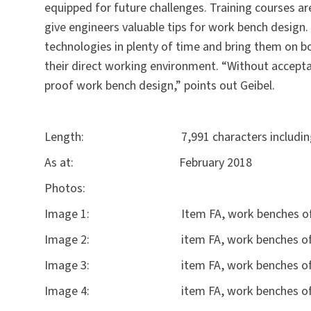
equipped for future challenges. Training courses ar
give engineers valuable tips for work bench design. 
technologies in plenty of time and bring them on b
their direct working environment. “Without accepta
proof work bench design,” points out Geibel.
Length: 7,991 characters including 
As at: February 2018
Photos:
Image 1: Item FA, work benches of the 
Image 2: item FA, work benches of
Image 3: item FA, work benches of the f
Image 4: item FA, work benches of the 