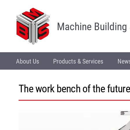
Machine Building
About Us
Products & Services
News
The work bench of the future