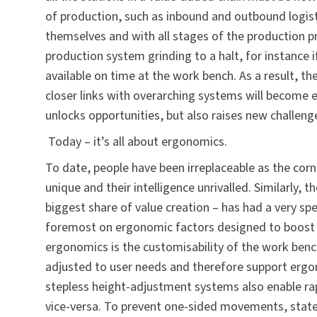
of production, such as inbound and outbound logis
themselves and with all stages of the production p
production system grinding to a halt, for instance
available on time at the work bench. As a result, t
closer links with overarching systems will become 
unlocks opportunities, but also raises new challen
Today – it’s all about ergonomics.
To date, people have been irreplaceable as the corne
unique and their intelligence unrivalled. Similarly,
biggest share of value creation – has had a very spe
foremost on ergonomic factors designed to boost th
ergonomics is the customisability of the work ben
adjusted to user needs and therefore support ergo
stepless height-adjustment systems also enable ra
vice-versa. To prevent one-sided movements, state