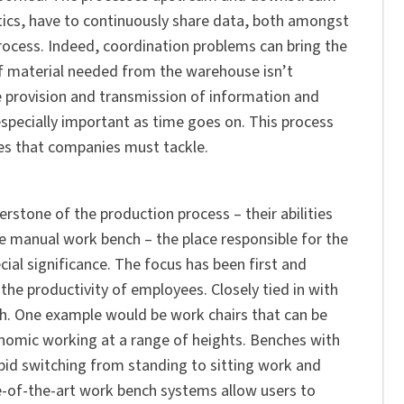
tics, have to continuously share data, both amongst
rocess. Indeed, coordination problems can bring the
 if material needed from the warehouse isn’t
he provision and transmission of information and
especially important as time goes on. This process
ges that companies must tackle.
rstone of the production process – their abilities
 the manual work bench – the place responsible for the
cial significance. The focus has been first and
e productivity of employees. Closely tied in with
ch. One example would be work chairs that can be
nomic working at a range of heights. Benches with
pid switching from standing to sitting work and
-of-the-art work bench systems allow users to