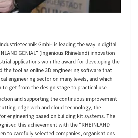
m Industrietechnik GmbH is leading the way in digital
INLAND GENIAL” (Ingenious Rhineland) innovation
strial applications won the award for developing the
d the tool as online 3D engineering software that
ical engineering sector on many levels, and which
on to get from the design stage to practical use.
oduction and supporting the continuous improvement
g cutting-edge web and cloud technology, the
or engineering based on building kit systems. The
cognised this achievement with the “RHEINLAND
ven to carefully selected companies, organisations