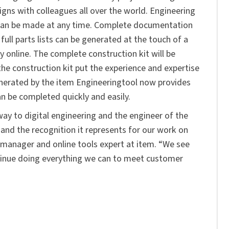
igns with colleagues all over the world. Engineering
s can be made at any time. Complete documentation
ull parts lists can be generated at the touch of a
y online. The complete construction kit will be
the construction kit put the experience and expertise
generated by the item Engineeringtool now provides
an be completed quickly and easily.
ay to digital engineering and the engineer of the
and the recognition it represents for our work on
ct manager and online tools expert at item. “We see
tinue doing everything we can to meet customer