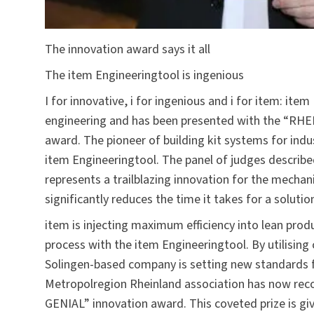
The innovation award says it all
The item Engineeringtool is ingenious
I for innovative, i for ingenious and i for item: ite
engineering and has been presented with the “RHE
award. The pioneer of building kit systems for indu
item Engineeringtool
. The panel of judges describe
represents a trailblazing innovation for the mechan
significantly reduces the time it takes for a soluti
item is injecting maximum efficiency into lean pr
process with the item Engineeringtool. By utilisin
Solingen-based company is setting new standards f
Metropolregion Rheinland association has now re
GENIAL” innovation award. This coveted prize is gi