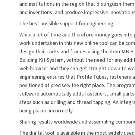
and institutions in the region that distinguish them
and inventions, and produce impressive innovations
The best possible support for engineering
While a lot of time and therefore money goes into
work undertaken in this new online tool can be comp
design their racks and frames using the
item MB Bu
Building Kit
System, without the need for any addit
web browser and they can get straight down to wo
engineering ensures that Profile Tubes, fasteners 
positioned at precisely the right place. The program 
software automatically adds fasteners, small parts
steps such as drilling and thread tapping. An integ
being placed incorrectly.
Sharing results worldwide and assembling compon
The digital tool is available in the most widely us