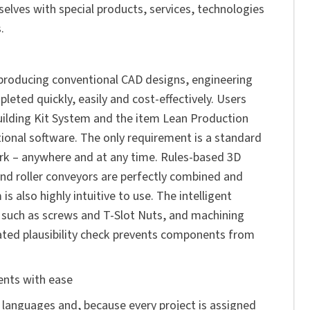
selves with special products, services, technologies
.
 producing conventional CAD designs, engineering
leted quickly, easily and cost-effectively. Users
ilding Kit System
and the
item Lean Production
ional software. The only requirement is a standard
rk – anywhere and at any time. Rules-based 3D
and roller conveyors are perfectly combined and
is also highly intuitive to use. The intelligent
 such as screws and T-Slot Nuts, and machining
rated plausibility check prevents components from
ents with ease
ed languages and, because every project is assigned