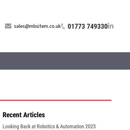
01773 749330
sales@mbsitem.co.uk
Recent Articles
Looking Back at Robotics & Automation 2025