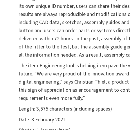
its own unique ID number, users can share their des
results are always reproducible and modification
including CAD data, sketches, assembly guides and f
button and users can order parts or systems directl
delivered within 72 hours. In the past, assembly of 
of the fitter to the test, but the assembly guide 
all the information needed. As a result, assembly c
The item Engineeringtool is helping item pave the w
future. “We are very proud of the innovation award 
digital engineering,” says Christian Thiel, a produ
this sign of appreciation as encouragement to con
requirements even more fully.”
Length:
3,575 characters (including spaces)
Date:
8 February 2021