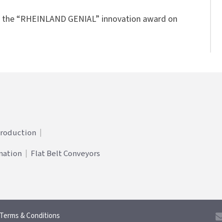
ts the “RHEINLAND GENIAL” innovation award on
Production
mation
Flat Belt Conveyors
Terms & Conditions