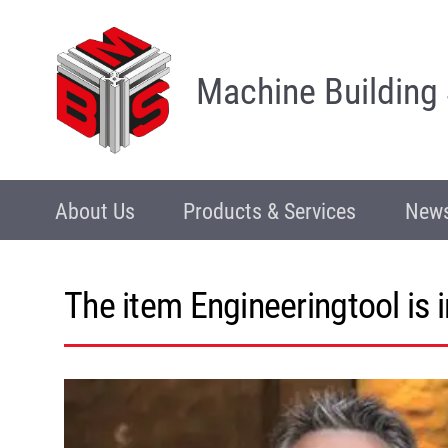
Machine Building
About Us
Products & Services
News
The item Engineeringtool is 