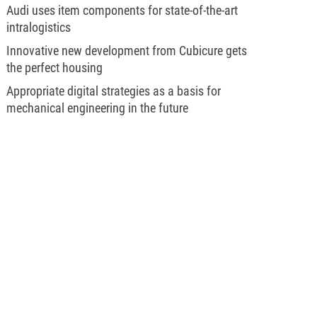
Audi uses item components for state-of-the-art
intralogistics
Innovative new development from Cubicure gets
the perfect housing
Appropriate digital strategies as a basis for
mechanical engineering in the future