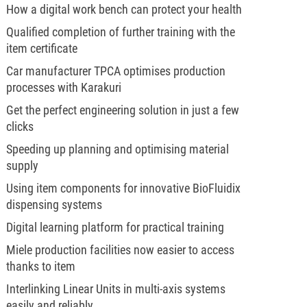
How a digital work bench can protect your health
Qualified completion of further training with the
item certificate
Car manufacturer TPCA optimises production
processes with Karakuri
Get the perfect engineering solution in just a few
clicks
Speeding up planning and optimising material
supply
Using item components for innovative BioFluidix
dispensing systems
Digital learning platform for practical training
Miele production facilities now easier to access
thanks to item
Interlinking Linear Units in multi-axis systems
easily and reliably