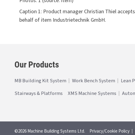
Photos:
1 (source: item)
Caption 1: Product manager Christian Thiel accep
behalf of item Industrietechnik GmbH.
Our Products
MB Building Kit System
Work Bench System
Lean 
Stairways & Platforms
XMS Machine Systems
Auto
©2026 Machine Building Systems Ltd.
Privacy/Cookie Policy