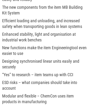
The new components from the item MB Building
Kit System
Efficient loading and unloading, and increased
safety when transporting goods in lean systems
Enhanced stability, light and organisation at
industrial work benches
New functions make the item Engineeringtool even
easier to use
Designing synchronised linear units easily and
securely
“Yes” to research – item teams up with CCI
ESD risks – what companies should take into
account
Modular and flexible – ChemCon uses item
products in manufacturing