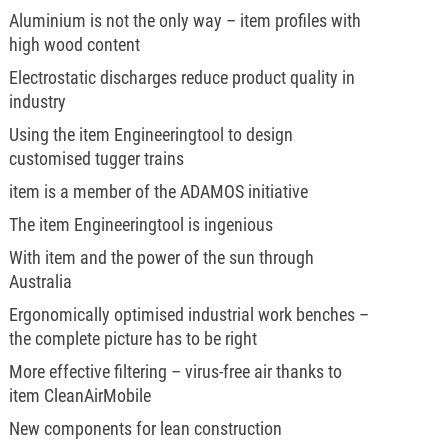
Aluminium is not the only way – item profiles with
high wood content
Electrostatic discharges reduce product quality in
industry
Using the item Engineeringtool to design
customised tugger trains
item is a member of the ADAMOS initiative
The item Engineeringtool is ingenious
With item and the power of the sun through
Australia
Ergonomically optimised industrial work benches –
the complete picture has to be right
More effective filtering – virus-free air thanks to
item CleanAirMobile
New components for lean construction