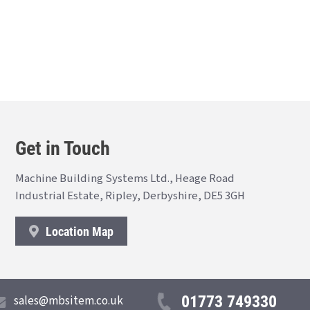
Get in Touch
Machine Building Systems Ltd., Heage Road
Industrial Estate, Ripley, Derbyshire, DE5 3GH
Location Map
01773 749330
sales@mbsitem.co.uk