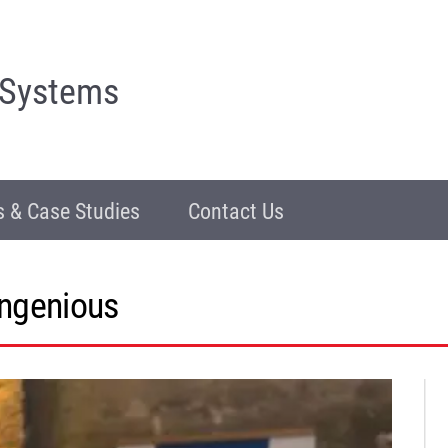
 Systems
 & Case Studies
Contact Us
ingenious