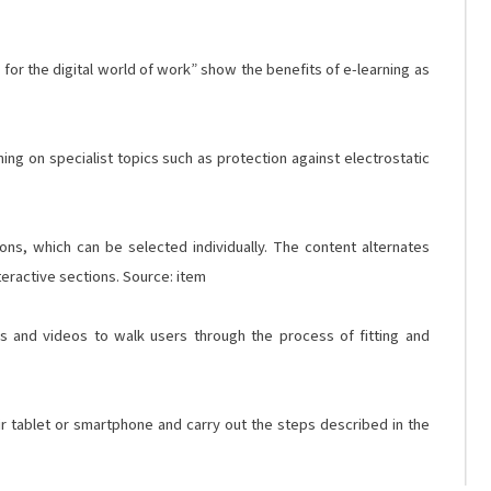
for the digital world of work” show the benefits of e-learning as
ng on specialist topics such as protection against electrostatic
ons, which can be selected individually. The content alternates
teractive sections. Source: item
s and videos to walk users through the process of fitting and
ir tablet or smartphone and carry out the steps described in the