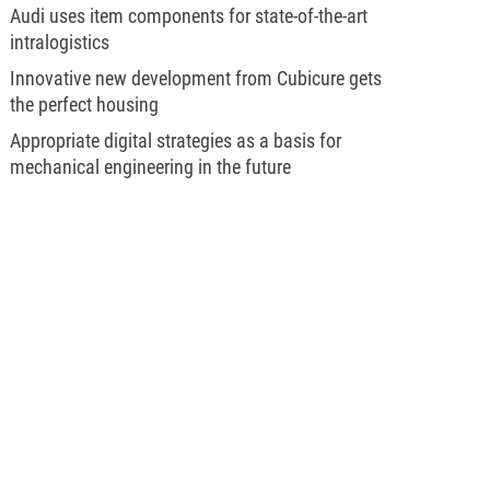
Audi uses item components for state-of-the-art
intralogistics
Innovative new development from Cubicure gets
the perfect housing
Appropriate digital strategies as a basis for
mechanical engineering in the future