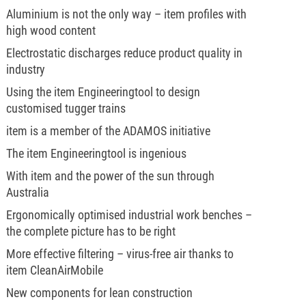
Aluminium is not the only way – item profiles with
high wood content
Electrostatic discharges reduce product quality in
industry
Using the item Engineeringtool to design
customised tugger trains
item is a member of the ADAMOS initiative
The item Engineeringtool is ingenious
With item and the power of the sun through
Australia
Ergonomically optimised industrial work benches –
the complete picture has to be right
More effective filtering – virus-free air thanks to
item CleanAirMobile
New components for lean construction