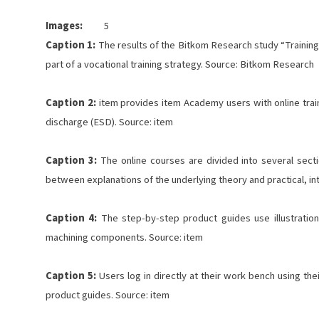
Images:
5
Caption 1:
The results of the Bitkom Research study “Training 
part of a vocational training strategy. Source: Bitkom Research
Caption 2:
item provides item Academy users with online traini
discharge (ESD). Source: item
Caption 3:
The online courses are divided into several secti
between explanations of the underlying theory and practical, in
Caption 4:
The step-by-step product guides use illustration
machining components. Source: item
Caption 5:
Users log in directly at their work bench using the
product guides. Source: item