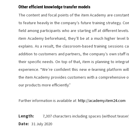
Other efficient knowledge transfer models
The content and focal points of the item Academy are constan
to feature heavily in the company’s future training strategy. Co
field among participants who are starting off at different level
item Academy beforehand, they’ll be at a much higher level by
explains. As a result, the classroom-based training sessions c
addition to customers and partners, the company’s own staff is a
their specific needs. On top of that, item is planning to integr
experience. “We’re confident this new e-learning platform wil
the item Academy provides customers with a comprehensive ove
our products more efficiently.”
Further information is available at
http://academy.item24.com
Length:
7,307 characters including spaces (without teaser
Date:
31 July 2020