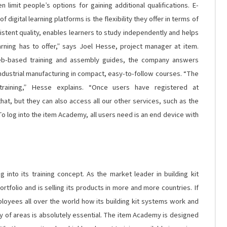
limit people’s options for gaining additional qualifications. E-
 digital learning platforms is the flexibility they offer in terms of
istent quality, enables learners to study independently and helps
rning has to offer,” says Joel Hesse, project manager at item.
web-based training and assembly guides, the company answers
industrial manufacturing in compact, easy-to-follow courses. “The
training,” Hesse explains. “Once users have registered at
hat, but they can also access all our other services, such as the
To log into the item Academy, all users need is an end device with
into its training concept. As the market leader in building kit
ortfolio and is selling its products in more and more countries. If
loyees all over the world how its building kit systems work and
ety of areas is absolutely essential. The item Academy is designed