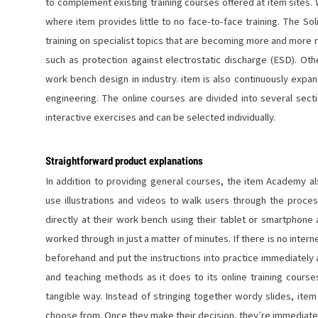
to complement existing training courses offered at item sites. W
where item provides little to no face-to-face training. The 
training on specialist topics that are becoming more and more
such as protection against electrostatic discharge (ESD). O
work bench design in industry. item is also continuously expan
engineering. The online courses are divided into several sect
interactive exercises and can be selected individually.
Straightforward product explanations
In addition to providing general courses, the item Academy a
use illustrations and videos to walk users through the process
directly at their work bench using their tablet or smartphone
worked through in just a matter of minutes. If there is no inte
beforehand and put the instructions into practice immediately
and teaching methods as it does to its online training course
tangible way. Instead of stringing together wordy slides, item
choose from. Once they make their decision, they’re immediate