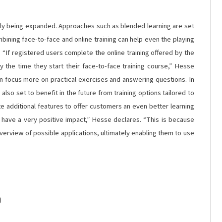
tly being expanded. Approaches such as blended learning are set
mbining face-to-face and online training can help even the playing
s. “If registered users complete the online training offered by the
 the time they start their face-to-face training course,” Hesse
an focus more on practical exercises and answering questions. In
lso set to benefit in the future from training options tailored to
ate additional features to offer customers an even better learning
l have a very positive impact,” Hesse declares. “This is because
rview of possible applications, ultimately enabling them to use
)