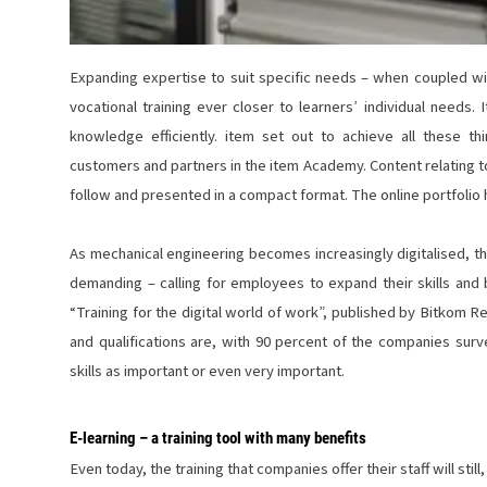
Expanding expertise to suit specific needs – when coupled wit
vocational training ever closer to learners’ individual needs.
knowledge efficiently. item set out to achieve all these t
customers and partners in the
item Academy
. Content relating 
follow and presented in a compact format.
The online portfoli
As mechanical engineering becomes increasingly digitalised, t
demanding – calling for employees to expand their skills and 
“Training for the digital world of work”, published by Bitkom
and qualifications are, with 90 percent of the companies sur
skills as important or even very important.
E-learning – a training tool with many benefits
Even today, the training that companies offer their staff will sti