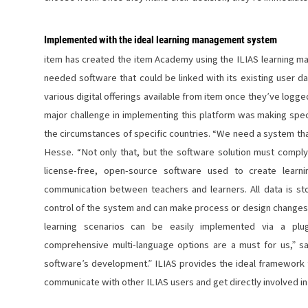
Implemented with the ideal learning management system
item has created the item Academy using the ILIAS learning 
needed software that could be linked with its existing user 
various digital offerings available from item once they’ve logge
major challenge in implementing this platform was making speci
the circumstances of specific countries. “We need a system that
Hesse. “Not only that, but the software solution must compl
license-free, open-source software used to create learn
communication between teachers and learners. All data is sto
control of the system and can make process or design changes 
learning scenarios can be easily implemented via a plug
comprehensive multi-language options are a must for us,” s
software’s development.” ILIAS provides the ideal framework f
communicate with other ILIAS users and get directly involved i