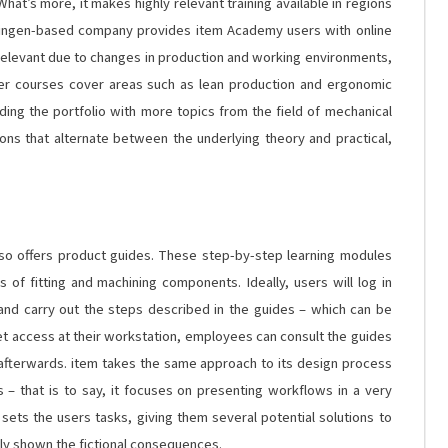
hat’s more, it makes highly relevant training available in regions
Solingen-based company provides item Academy users with online
 relevant due to changes in production and working environments,
ther courses cover areas such as lean production and ergonomic
ding the portfolio with more topics from the field of mechanical
ions that alternate between the underlying theory and practical,
lso offers product guides. These step-by-step learning modules
 of fitting and machining components. Ideally, users will log in
 and carry out the steps described in the guides – which can be
rnet access at their workstation, employees can consult the guides
 afterwards. item takes the same approach to its design process
s – that is to say, it focuses on presenting workflows in a very
 sets the users tasks, giving them several potential solutions to
ly shown the fictional consequences.