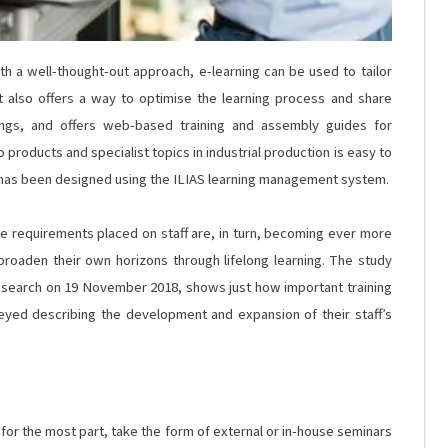
h a well-thought-out approach, e-learning can be used to tailor
 It also offers a way to optimise the learning process and share
hings, and offers web-based training and assembly guides for
to products and specialist topics in industrial production is easy to
o has been designed using the ILIAS learning management system.
he requirements placed on staff are, in turn, becoming ever more
broaden their own horizons through lifelong learning. The study
 Research on 19 November 2018, shows just how important training
veyed describing the development and expansion of their staff’s
ll, for the most part, take the form of external or in-house seminars