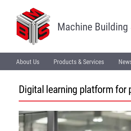
Machine Building
About Us
Products & Services
News
Digital learning platform for 