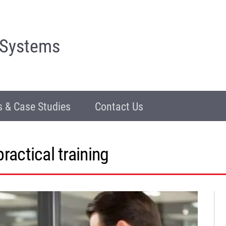
 Systems
 & Case Studies
Contact Us
practical training