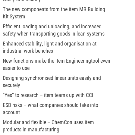
The new components from the item MB Building
Kit System
Efficient loading and unloading, and increased
safety when transporting goods in lean systems
Enhanced stability, light and organisation at
industrial work benches
New functions make the item Engineeringtool even
easier to use
Designing synchronised linear units easily and
securely
“Yes” to research – item teams up with CCI
ESD risks – what companies should take into
account
Modular and flexible – ChemCon uses item
products in manufacturing