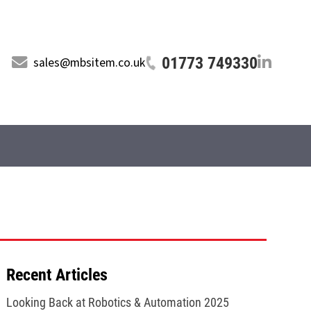
01773 749330
sales@mbsitem.co.uk
Recent Articles
Looking Back at Robotics & Automation 2025