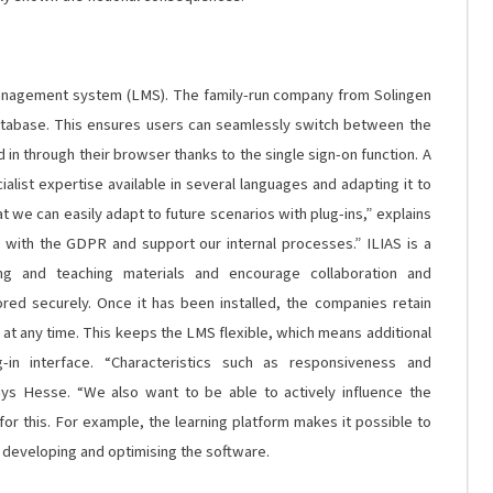
management system (LMS).
The family-run company from Solingen
database. This ensures users can seamlessly switch between the
d in through their browser thanks to the single sign-on function. A
alist expertise available in several languages and adapting it to
 we can easily adapt to future scenarios with plug-ins,” explains
y with the GDPR and support our internal processes.”
ILIAS is a
ing and teaching materials and encourage collaboration and
red securely. Once it has been installed, the companies retain
at any time. This keeps the LMS flexible, which means additional
-in interface. “Characteristics such as responsiveness and
ays Hesse. “We also want to be able to actively influence the
or this. For example, the learning platform makes it possible to
n developing and optimising the software.