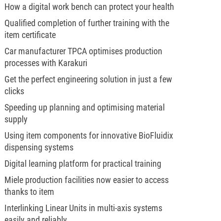
How a digital work bench can protect your health
Qualified completion of further training with the
item certificate
Car manufacturer TPCA optimises production
processes with Karakuri
Get the perfect engineering solution in just a few
clicks
Speeding up planning and optimising material
supply
Using item components for innovative BioFluidix
dispensing systems
Digital learning platform for practical training
Miele production facilities now easier to access
thanks to item
Interlinking Linear Units in multi-axis systems
easily and reliably