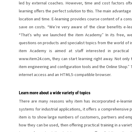
led by external coaches. However, time and cost factors often 
learning offers the perfect solution to this. The main advantage of
location and time. E-learning provides course content of a cons
save on costs. “We’re very aware of the clear benefits e-lea
“That’s why we launched the item Academy.” In its free, 
questions on products and specialist topics from the world of 
item Academy is aimed at staff interested in practical 
www.item24.com, they can start learning right away. Not only t
item engineering and configuration tools and the Online Shop.” 
internet access and an HTML5-compatible browser.
Learn more about a wide variety of topics
There are many reasons why item has incorporated e-learning 
systems for industrial applications, it offers a comprehensive p
item is to show large numbers of customers, partners and emp
how they can be used, then offering practical training in a vari