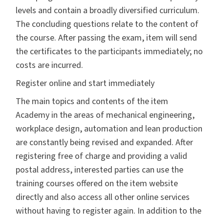
levels and contain a broadly diversified curriculum.
The concluding questions relate to the content of
the course. After passing the exam, item will send
the certificates to the participants immediately; no
costs are incurred.
Register online and start immediately
The main topics and contents of the item
Academy in the areas of mechanical engineering,
workplace design, automation and lean production
are constantly being revised and expanded. After
registering free of charge and providing a valid
postal address, interested parties can use the
training courses offered on the item website
directly and also access all other online services
without having to register again. In addition to the