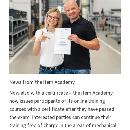
News from the item Academy
Now also with a certificate – the
item Academy
now issues participants of its online training
courses with a certificate after they have passed
the exam. Interested parties can continue their
training free of charge in the areas of mechanical