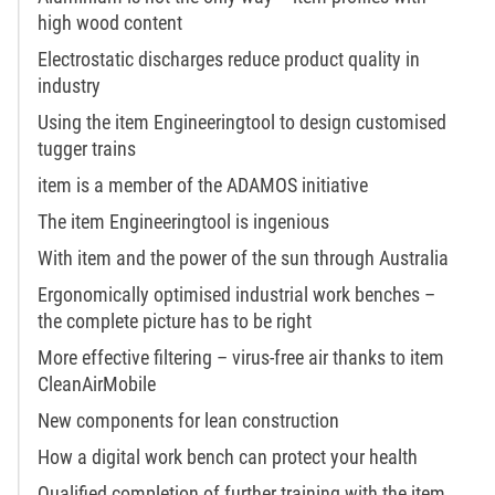
high wood content
Electrostatic discharges reduce product quality in
industry
Using the item Engineeringtool to design customised
tugger trains
item is a member of the ADAMOS initiative
The item Engineeringtool is ingenious
With item and the power of the sun through Australia
Ergonomically optimised industrial work benches –
the complete picture has to be right
More effective filtering – virus-free air thanks to item
CleanAirMobile
New components for lean construction
How a digital work bench can protect your health
Qualified completion of further training with the item