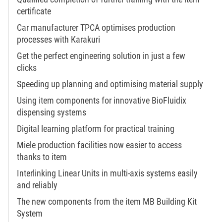
certificate
Car manufacturer TPCA optimises production
processes with Karakuri
Get the perfect engineering solution in just a few
clicks
Speeding up planning and optimising material supply
Using item components for innovative BioFluidix
dispensing systems
Digital learning platform for practical training
Miele production facilities now easier to access
thanks to item
Interlinking Linear Units in multi-axis systems easily
and reliably
The new components from the item MB Building Kit
System