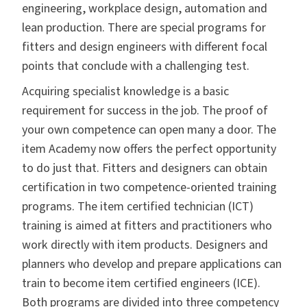
engineering, workplace design, automation and
lean production. There are special programs for
fitters and design engineers with different focal
points that conclude with a challenging test.
Acquiring specialist knowledge is a basic
requirement for success in the job. The proof of
your own competence can open many a door. The
item Academy now offers the perfect opportunity
to do just that. Fitters and designers can obtain
certification in two competence-oriented training
programs. The item certified technician (ICT)
training is aimed at fitters and practitioners who
work directly with item products. Designers and
planners who develop and prepare applications can
train to become item certified engineers (ICE).
Both programs are divided into three competency