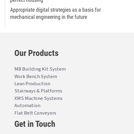
Appropriate digital strategies as a basis for
mechanical engineering in the future
Our Products
MB Building Kit System
Work Bench System
Lean Production
Stairways & Platforms
XMS Machine Systems
Automation
Flat Belt Conveyors
Get in Touch