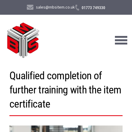
sales@mbsitem.co.uk
01773 749330
Qualified completion of
About Us
further training with the item
Products & Services
News & Case Studies
certificate
Contact Us