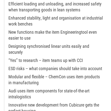
Efficient loading and unloading, and increased safety
when transporting goods in lean systems
Enhanced stability, light and organisation at industrial
work benches
New functions make the item Engineeringtool even
easier to use
Designing synchronised linear units easily and
securely
“Yes” to research – item teams up with CCI
ESD risks – what companies should take into account
Modular and flexible – ChemCon uses item products
in manufacturing
Audi uses item components for state-of-the-art
intralogistics
Innovative new development from Cubicure gets the
perfect housing