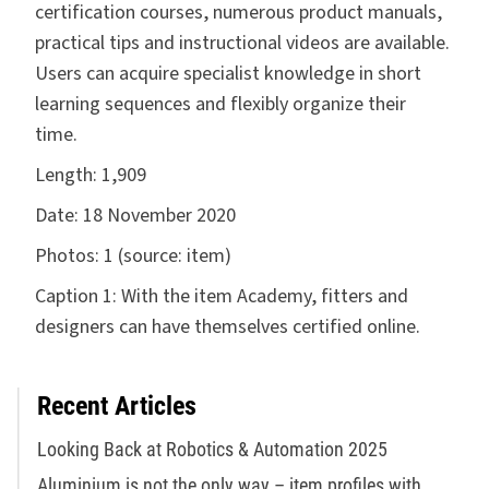
certification courses, numerous product manuals,
practical tips and instructional videos are available.
Users can acquire specialist knowledge in short
learning sequences and flexibly organize their
time.
Length:
1,909
Date:
18 November 2020
Photos:
1 (source: item)
Caption 1: With the item Academy, fitters and
designers can have themselves certified online.
Recent Articles
Looking Back at Robotics & Automation 2025
Aluminium is not the only way – item profiles with