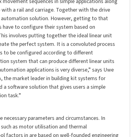
x movement sequences in simple applications along
e with a rail and carriage. Together with the drive
 automation solution. However, getting to that
rs have to configure their system based on
s involves putting together the ideal linear unit
ate the perfect system. It is a convoluted process
as to be configured according to different
ion system that can produce different linear units
utomation applications is very diverse,” says Uwe
the market leader in building kit systems for
d a software solution that gives users a simple
ion task.”
he necessary parameters and circumstances. In
s such as motor utilisation and thermal
ol factors in are based on well-founded engineering