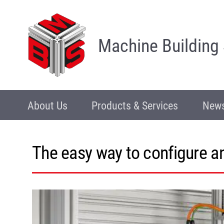
Machine Building
About Us
Products & Services
News
The easy way to configure 