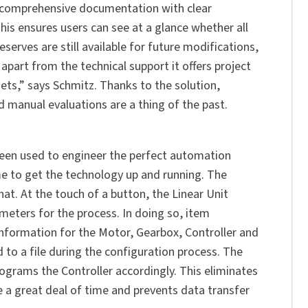
s comprehensive documentation with clear
is ensures users can see at a glance whether all
erves are still available for future modifications,
apart from the technical support it offers project
gets,” says Schmitz. Thanks to the solution,
manual evaluations are a thing of the past.
een used to engineer the perfect automation
me to get the technology up and running. The
hat. At the touch of a button, the Linear Unit
eters for the process. In doing so, item
information for the Motor, Gearbox, Controller and
to a file during the configuration process. The
grams the Controller accordingly. This eliminates
e a great deal of time and prevents data transfer