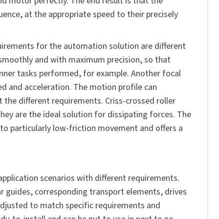
nd motor perfectly. The end result is that the
nce, at the appropriate speed to their precisely
quirements for the automation solution are different
s smoothly and with maximum precision, so that
anner tasks performed, for example. Another focal
eed and acceleration. The motion profile can
t the different requirements. Criss-crossed roller
hey are the ideal solution for dissipating forces. The
to particularly low-friction movement and offers a
application scenarios with different requirements.
ar guides, corresponding transport elements, drives
adjusted to match specific requirements and