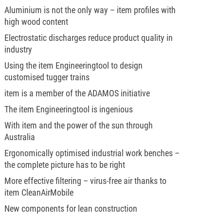
Aluminium is not the only way – item profiles with
high wood content
Electrostatic discharges reduce product quality in
industry
Using the item Engineeringtool to design
customised tugger trains
item is a member of the ADAMOS initiative
The item Engineeringtool is ingenious
With item and the power of the sun through
Australia
Ergonomically optimised industrial work benches –
the complete picture has to be right
More effective filtering – virus-free air thanks to
item CleanAirMobile
New components for lean construction