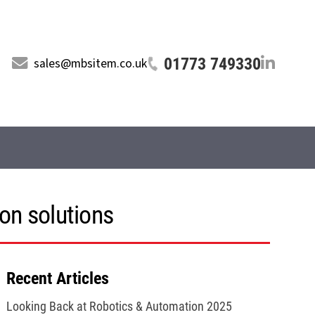
01773 749330
sales@mbsitem.co.uk
on solutions
Recent Articles
Looking Back at Robotics & Automation 2025