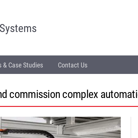
 Systems
 & Case Studies
Contact Us
and commission complex automati