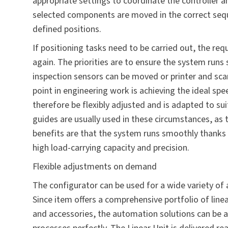
appropriate settings to coordinate the controller a
selected components are moved in the correct seque
defined positions.
If positioning tasks need to be carried out, the re
again. The priorities are to ensure the system run
inspection sensors can be moved or printer and sc
point in engineering work is achieving the ideal sp
therefore be flexibly adjusted and is adapted to sui
guides are usually used in these circumstances, as t
benefits are that the system runs smoothly thanks 
high load-carrying capacity and precision.
Flexible adjustments on demand
The configurator can be used for a wide variety of 
Since item offers a comprehensive portfolio of line
and accessories, the automation solutions can be 