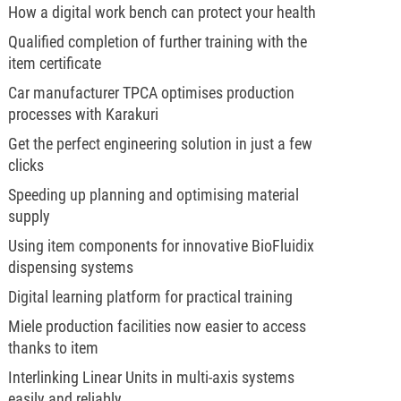
How a digital work bench can protect your health
Qualified completion of further training with the
item certificate
Car manufacturer TPCA optimises production
processes with Karakuri
Get the perfect engineering solution in just a few
clicks
Speeding up planning and optimising material
supply
Using item components for innovative BioFluidix
dispensing systems
Digital learning platform for practical training
Miele production facilities now easier to access
thanks to item
Interlinking Linear Units in multi-axis systems
easily and reliably