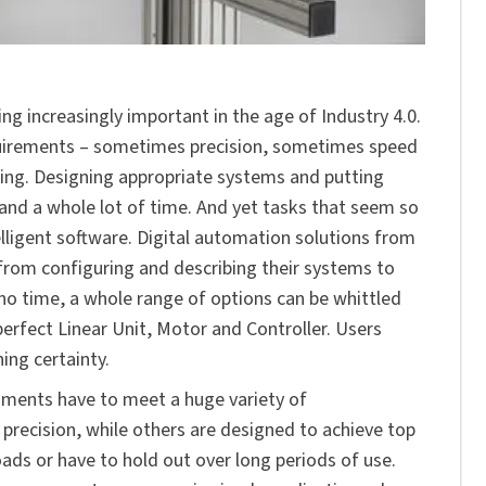
ng increasingly important in the age of Industry 4.0.
quirements – sometimes precision, sometimes speed
ning. Designing appropriate systems and putting
 and a whole lot of time. And yet tasks that seem so
lligent software. Digital automation solutions from
from configuring and describing their systems to
o time, a whole range of options can be whittled
erfect Linear Unit, Motor and Controller. Users
ing certainty.
nments have to meet a huge variety of
ecision, while others are designed to achieve top
ads or have to hold out over long periods of use.