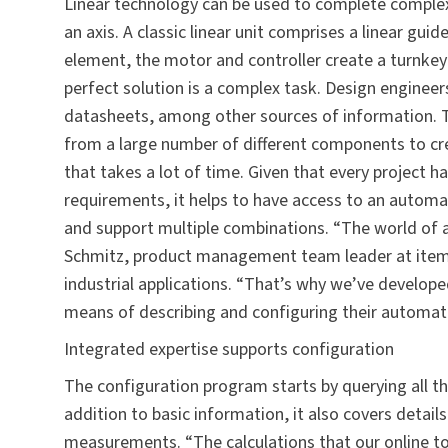
Linear technology can be used to complete comple
an axis. A classic linear unit comprises a linear guid
element, the motor and controller create a turnkey
perfect solution is a complex task. Design enginee
datasheets, among other sources of information. Thi
from a large number of different components to cre
that takes a lot of time. Given that every project h
requirements, it helps to have access to an automat
and support multiple combinations. “The world of a
Schmitz, product management team leader at item, 
industrial applications. “That’s why we’ve develope
means of describing and configuring their automat
Integrated expertise supports configuration
The configuration program starts by querying all t
addition to basic information, it also covers detail
measurements. “The calculations that our online to