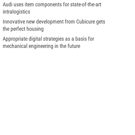
Audi uses item components for state-of-the-art
intralogistics
Innovative new development from Cubicure gets
the perfect housing
Appropriate digital strategies as a basis for
mechanical engineering in the future