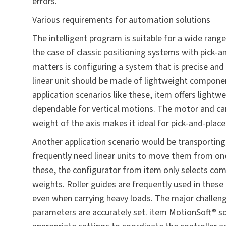
errors.
Various requirements for automation solutions
The intelligent program is suitable for a wide range
the case of classic positioning systems with pick-a
matters is configuring a system that is precise an
linear unit should be made of lightweight compone
application scenarios like these, item offers lightw
dependable for vertical motions. The motor and carr
weight of the axis makes it ideal for pick-and-place
Another application scenario would be transporting 
frequently need linear units to move them from one 
these, the configurator from item only selects com
weights. Roller guides are frequently used in these
even when carrying heavy loads. The major challenge
parameters are accurately set. item MotionSoft® so