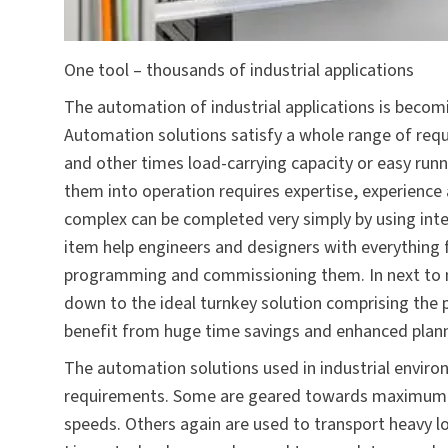
One tool – thousands of industrial applications
The automation of industrial applications is becomi
Automation solutions satisfy a whole range of re
and other times load-carrying capacity or easy run
them into operation requires expertise, experience
complex can be completed very simply by using inte
item help engineers and designers with everything 
programming and commissioning them. In next to n
down to the ideal turnkey solution comprising the p
benefit from huge time savings and enhanced plann
The automation solutions used in industrial enviro
requirements. Some are geared towards maximum pr
speeds. Others again are used to transport heavy lo