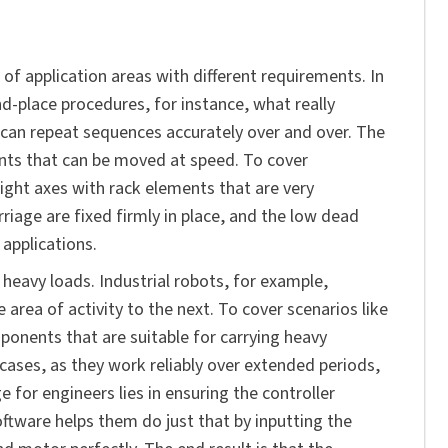
 of application areas with different requirements. In
nd-place procedures, for instance, what really
d can repeat sequences accurately over and over. The
nts that can be moved at speed. To cover
eight axes with rack elements that are very
iage are fixed firmly in place, and the low dead
 applications.
heavy loads. Industrial robots, for example,
area of activity to the next. To cover scenarios like
ponents that are suitable for carrying heavy
 cases, as they work reliably over extended periods,
 for engineers lies in ensuring the controller
ftware helps them do just that by inputting the