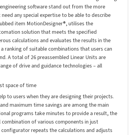
engineering software stand out from the more
need any special expertise to be able to describe
ubbed item MotionDesigner®, utilises the
utomation solution that meets the specified
erous calculations and evaluates the results in the
a ranking of suitable combinations that users can
and. A total of 26 preassembled Linear Units are
range of drive and guidance technologies – all
est space of time
lp to users when they are designing their projects.
es and maximum time savings are among the main
ional programs take minutes to provide a result, the
l combination of various components in just
 configurator repeats the calculations and adjusts