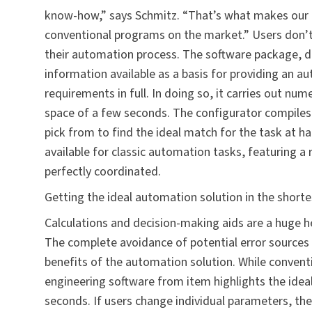
know-how,” says Schmitz. “That’s what makes our 
conventional programs on the market.” Users don’t 
their automation process. The software package, d
information available as a basis for providing an a
requirements in full. In doing so, it carries out num
space of a few seconds. The configurator compiles 
pick from to find the ideal match for the task at h
available for classic automation tasks, featuring a 
perfectly coordinated.
Getting the ideal automation solution in the short
Calculations and decision-making aids are a huge he
The complete avoidance of potential error sourc
benefits of the automation solution. While convent
engineering software from item highlights the idea
seconds. If users change individual parameters, the