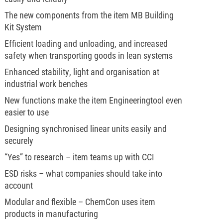
The new components from the item MB Building
Kit System
Efficient loading and unloading, and increased
safety when transporting goods in lean systems
Enhanced stability, light and organisation at
industrial work benches
New functions make the item Engineeringtool even
easier to use
Designing synchronised linear units easily and
securely
“Yes” to research – item teams up with CCI
ESD risks – what companies should take into
account
Modular and flexible – ChemCon uses item
products in manufacturing