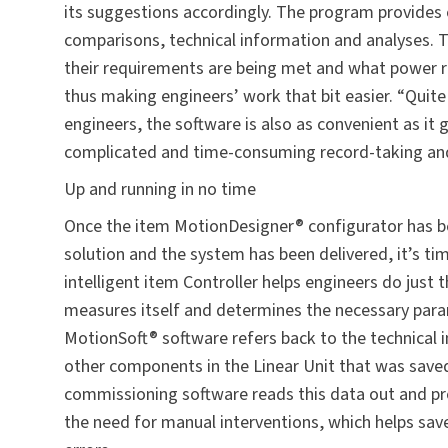
its suggestions accordingly. The program provide
comparisons, technical information and analyses. Th
their requirements are being met and what power res
thus making engineers’ work that bit easier. “Quite 
engineers, the software is also as convenient as it 
complicated and time-consuming record-taking and 
Up and running in no time
Once the item MotionDesigner® configurator has b
solution and the system has been delivered, it’s ti
intelligent item Controller helps engineers do just t
measures itself and determines the necessary param
MotionSoft® software refers back to the technical 
other components in the Linear Unit that was saved 
commissioning software reads this data out and pro
the need for manual interventions, which helps sav