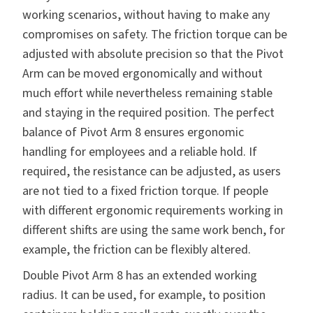
working scenarios, without having to make any
compromises on safety. The friction torque can be
adjusted with absolute precision so that the Pivot
Arm can be moved ergonomically and without
much effort while nevertheless remaining stable
and staying in the required position. The perfect
balance of Pivot Arm 8 ensures ergonomic
handling for employees and a reliable hold. If
required, the resistance can be adjusted, as users
are not tied to a fixed friction torque. If people
with different ergonomic requirements working in
different shifts are using the same work bench, for
example, the friction can be flexibly altered.
Double Pivot Arm 8 has an extended working
radius. It can be used, for example, to position