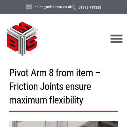
sales@mbsitem.co.uk
01773 749330
Pivot Arm 8 from item –
About Us
Friction Joints ensure
Products & Services
News & Case Studies
maximum flexibility
Contact Us