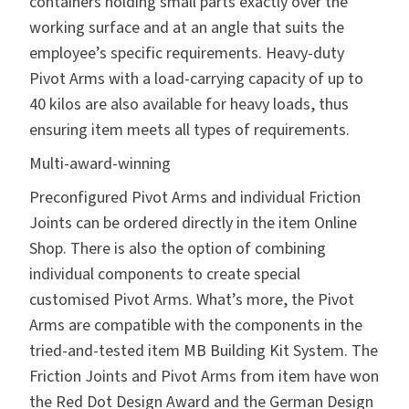
containers holding small parts exactly over the
working surface and at an angle that suits the
employee’s specific requirements. Heavy-duty
Pivot Arms with a load-carrying capacity of up to
40 kilos are also available for heavy loads, thus
ensuring item meets all types of requirements.
Multi-award-winning
Preconfigured Pivot Arms and individual Friction
Joints can be ordered directly in the
item Online
Shop
. There is also the option of combining
individual components to create special
customised Pivot Arms. What’s more, the Pivot
Arms are compatible with the components in the
tried-and-tested item
MB Building Kit System
. The
Friction Joints and Pivot Arms from item have won
the Red Dot Design Award and the German Design