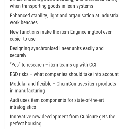
when transporting goods in lean systems
Enhanced stability, light and organisation at industrial
work benches
New functions make the item Engineeringtool even
easier to use
Designing synchronised linear units easily and
securely
“Yes” to research – item teams up with CCI
ESD risks – what companies should take into account
Modular and flexible – ChemCon uses item products
in manufacturing
Audi uses item components for state-of-the-art
intralogistics
Innovative new development from Cubicure gets the
perfect housing