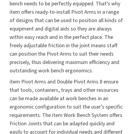
bench needs to be perfectly equipped. That’s why
item offers
ready-to-install Pivot Arms
in a range
of designs that can be used to position all kinds of
equipment and digital aids so they are always
within easy reach and in the perfect place. The
freely adjustable friction in the joint means staff
can position the Pivot Arms to suit their needs
precisely, thus delivering maximum efficiency and
outstanding work bench ergonomics.
item
Pivot Arms and Double Pivot Arms 8
ensure
that tools, containers, trays and other resources
can be made available at work benches in an
ergonomic configuration to suit the user’s specific
requirements. The item Work Bench System offers
Friction Joints that can be adapted quickly and
easily to account for individual needs and different