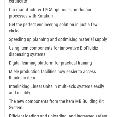
certificate
Car manufacturer TPCA optimises production
processes with Karakuri
Get the perfect engineering solution in just a few
clicks
Speeding up planning and optimising material supply
Using item components for innovative BioFluidix
dispensing systems
Digital learning platform for practical training
Miele production facilities now easier to access
thanks to item
Interlinking Linear Units in multi-axis systems easily
and reliably
The new components from the item MB Building Kit
System
Efficient loading and unloading, and increased safety