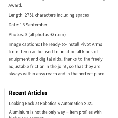
Award.
Length:
2751 characters including spaces
Date:
18 September
Photos:
3 (all photos © item)
Image captions:
The ready-to-install Pivot Arms
from item can be used to position all kinds of
equipment and digital aids, thanks to the freely
adjustable friction in the joint, so that they are
always within easy reach and in the perfect place.
Recent Articles
Looking Back at Robotics & Automation 2025
Aluminium is not the only way – item profiles with