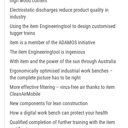
high wood content
Electrostatic discharges reduce product quality in
industry
Using the item Engineeringtool to design customised
tugger trains
item is a member of the ADAMOS initiative
The item Engineeringtool is ingenious
With item and the power of the sun through Australia
Ergonomically optimised industrial work benches –
the complete picture has to be right
More effective filtering – virus-free air thanks to item
CleanAirMobile
New components for lean construction
How a digital work bench can protect your health
Qualified completion of further training with the item