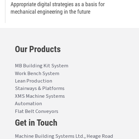
Appropriate digital strategies as a basis for
mechanical engineering in the future
Our Products
MB Building Kit System
Work Bench System
Lean Production
Stairways & Platforms
XMS Machine Systems
Automation
Flat Belt Conveyors
Get in Touch
Machine Building Systems Ltd., Heage Road