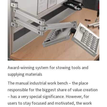
Award-winning system for stowing tools and
supplying materials
The manual industrial work bench – the place
responsible for the biggest share of value creation
– has a very special significance. However, for
users to stay focused and motivated, the work