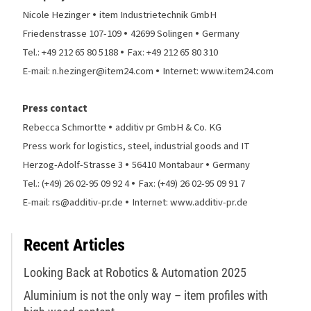
•
Nicole Hezinger
item Industrietechnik GmbH
•
•
Friedenstrasse 107-109
42699 Solingen
Germany
•
Tel.: +49 212 65 80 5188
Fax: +49 212 65 80 310
•
E-mail: n.hezinger@item24.com
Internet: www.item24.com
Press contact
•
Rebecca Schmortte
additiv pr GmbH & Co. KG
Press work for logistics, steel, industrial goods and IT
•
•
Herzog-Adolf-Strasse 3
56410 Montabaur
Germany
•
Tel.: (+49) 26 02-95 09 92 4
Fax: (+49) 26 02-95 09 91 7
•
E-mail: rs@additiv-pr.de
Internet: www.additiv-pr.de
Recent Articles
Looking Back at Robotics & Automation 2025
Aluminium is not the only way – item profiles with