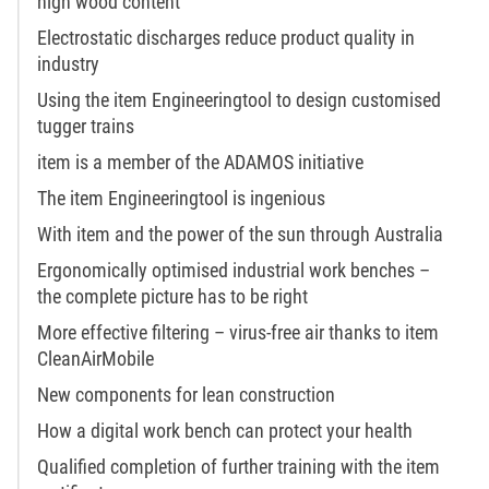
high wood content
Electrostatic discharges reduce product quality in
industry
Using the item Engineeringtool to design customised
tugger trains
item is a member of the ADAMOS initiative
The item Engineeringtool is ingenious
With item and the power of the sun through Australia
Ergonomically optimised industrial work benches –
the complete picture has to be right
More effective filtering – virus-free air thanks to item
CleanAirMobile
New components for lean construction
How a digital work bench can protect your health
Qualified completion of further training with the item