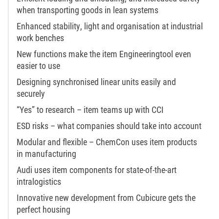
when transporting goods in lean systems
Enhanced stability, light and organisation at industrial
work benches
New functions make the item Engineeringtool even
easier to use
Designing synchronised linear units easily and
securely
“Yes” to research – item teams up with CCI
ESD risks – what companies should take into account
Modular and flexible – ChemCon uses item products
in manufacturing
Audi uses item components for state-of-the-art
intralogistics
Innovative new development from Cubicure gets the
perfect housing