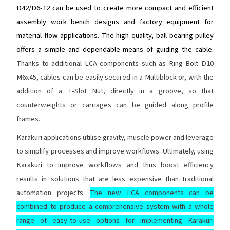
D42/D6-12 can be used to create more compact and efficient
assembly work bench designs and factory equipment for
material flow applications. The high-quality, ball-bearing pulley
offers a simple and dependable means of guiding the cable.
Thanks to additional LCA components such as Ring Bolt D10
M6x45, cables can be easily secured in a Multiblock or, with the
addition of a T-Slot Nut, directly in a groove, so that
counterweights or carriages can be guided along profile
frames.
Karakuri applications utilise gravity, muscle power and leverage
to simplify processes and improve workflows. Ultimately, using
Karakuri to improve workflows and thus boost efficiency
results in solutions that are less expensive than traditional
automation projects.
The new LCA components can be
combined to produce a comprehensive system with a whole
range of easy-to-use options for implementing Karakuri