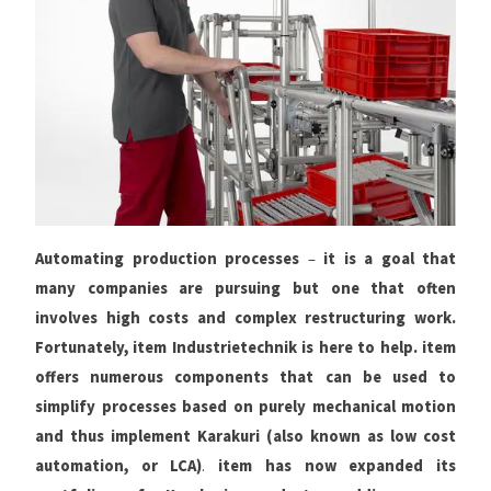
Automating production processes
–
it is a goal that
many companies are pursuing but one that often
involves high costs and complex restructuring work.
Fortunately, item Industrietechnik is here to help. item
offers numerous components that can be used to
simplify processes based on purely mechanical motion
and thus implement Karakuri (also known as low cost
automation, or LCA)
.
item has now expanded its