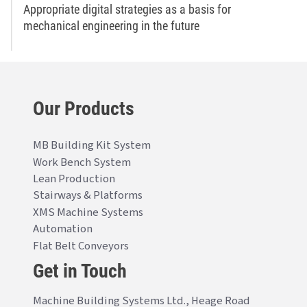
Appropriate digital strategies as a basis for
mechanical engineering in the future
Our Products
MB Building Kit System
Work Bench System
Lean Production
Stairways & Platforms
XMS Machine Systems
Automation
Flat Belt Conveyors
Get in Touch
Machine Building Systems Ltd., Heage Road