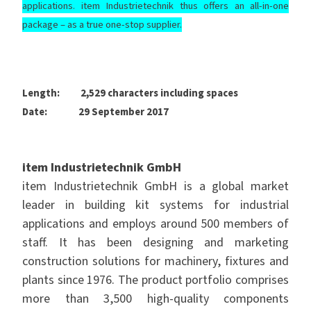
applications. item Industrietechnik thus offers an all-in-one
package
–
as a true one-stop supplier.
Length: 2,529 characters including spaces
Date: 29 September 2017
item Industrietechnik GmbH
item Industrietechnik GmbH is a global market
leader in building kit systems for industrial
applications and employs around 500 members of
staff. It has been designing and marketing
construction solutions for machinery, fixtures and
plants since 1976. The product portfolio comprises
more than 3,500 high-quality components