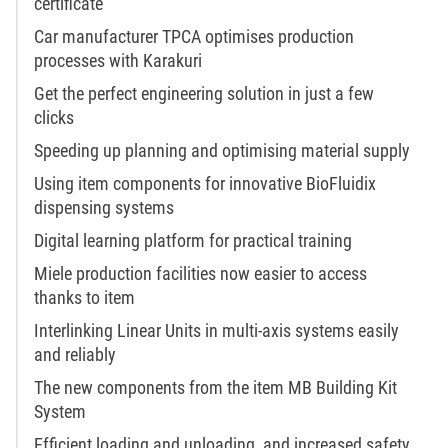
certificate
Car manufacturer TPCA optimises production
processes with Karakuri
Get the perfect engineering solution in just a few
clicks
Speeding up planning and optimising material supply
Using item components for innovative BioFluidix
dispensing systems
Digital learning platform for practical training
Miele production facilities now easier to access
thanks to item
Interlinking Linear Units in multi-axis systems easily
and reliably
The new components from the item MB Building Kit
System
Efficient loading and unloading, and increased safety