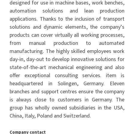
designed for use in machine bases, work benches,
automation solutions and lean production
applications. Thanks to the inclusion of transport
solutions and dynamic elements, the company
’
s
products can cover virtually all working processes,
from manual production to automated
manufacturing. The highly skilled employees work
day-in, day-out to develop innovative solutions for
state-of-the-art mechanical engineering and also
offer exceptional consulting services. item is
headquartered in Solingen, Germany. Eleven
branches and support centres ensure the company
is always close to customers in Germany. The
group has wholly owned subsidiaries in the USA,
China, Italy, Poland and Switzerland.
Company contact