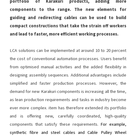
portfolio of Karakuri products, adding more
components to the range. The new elements for
guiding and redirecting cables can be used to build
compact constructions that take the strain off workers
and lead to faster, more efficient working processes.
LCA solutions can be implemented at around 10 to 20 percent
the cost of conventional automation processes. Users benefit
from optimised manual activities and the added flexibility in
designing assembly sequences. Additional advantages include
simplified and faster production processes. However, the
demand for new Karakuri components is increasing all the time,
as lean production requirements and tasks in industry become
ever more complex. item has therefore extended its portfolio
and is offering new, carefully coordinated, high-quality
components that satisfy these requirements.
For example,
synthetic fibre and steel cables and Cable Pulley Wheel