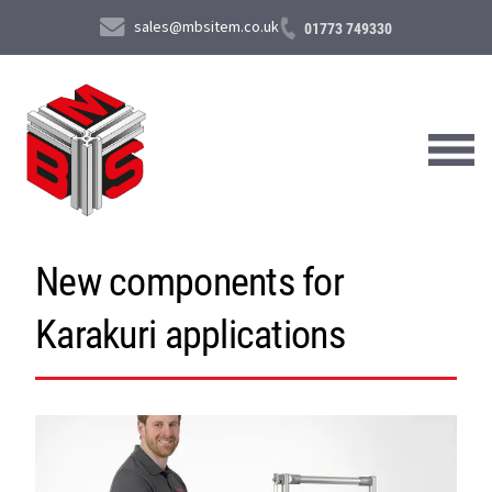
sales@mbsitem.co.uk
01773 749330
New components for
About Us
Karakuri applications
Products & Services
News & Case Studies
Contact Us