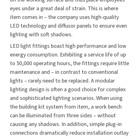
eyes under a great deal of strain. This is where
item comes in – the company uses high-quality
LED technology and diffusor panels to ensure even
lighting with soft shadows.
LED light fittings boast high performance and low
energy consumption. Exhibiting a service life of up
to 50,000 operating hours, the fittings require little
maintenance and – in contrast to conventional
lights – rarely need to be replaced. A modular
lighting design is often a good choice for complex
and sophisticated lighting scenarios. When using
the building kit system from item, a work bench
can be illuminated from three sides – without
causing any shadows. In addition, simple plug-in
connections dramatically reduce installation outlay