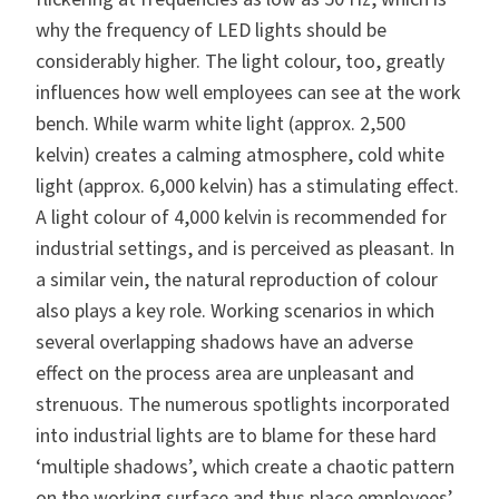
why the frequency of LED lights should be
considerably higher. The light colour, too, greatly
influences how well employees can see at the work
bench. While warm white light (approx. 2,500
kelvin) creates a calming atmosphere, cold white
light (approx. 6,000 kelvin) has a stimulating effect.
A light colour of 4,000 kelvin is recommended for
industrial settings, and is perceived as pleasant. In
a similar vein, the natural reproduction of colour
also plays a key role. Working scenarios in which
several overlapping shadows have an adverse
effect on the process area are unpleasant and
strenuous. The numerous spotlights incorporated
into industrial lights are to blame for these hard
‘multiple shadows’, which create a chaotic pattern
on the working surface and thus place employees’