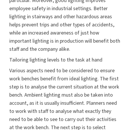
particular. Moreover, good lighting improves
employee safety in industrial settings. Better
lighting in stairways and other hazardous areas
helps prevent trips and other types of accidents,
while an increased awareness of just how
important lighting is in production will benefit both
staff and the company alike.
Tailoring lighting levels to the task at hand
Various aspects need to be considered to ensure
work benches benefit from ideal lighting. The first
step is to analyse the current situation at the work
bench. Ambient lighting must also be taken into
account, as it is usually insufficient. Planners need
to work with staff to analyse what exactly they
need to be able to see to carry out their activities
at the work bench. The next step is to select