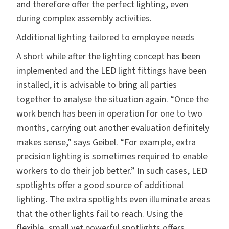
and therefore offer the perfect lighting, even
during complex assembly activities.
Additional lighting tailored to employee needs
A short while after the lighting concept has been
implemented and the LED light fittings have been
installed, it is advisable to bring all parties
together to analyse the situation again. “Once the
work bench has been in operation for one to two
months, carrying out another evaluation definitely
makes sense,” says Geibel. “For example, extra
precision lighting is sometimes required to enable
workers to do their job better.” In such cases, LED
spotlights offer a good source of additional
lighting. The extra spotlights even illuminate areas
that the other lights fail to reach. Using the
flexible, small yet powerful spotlights offers