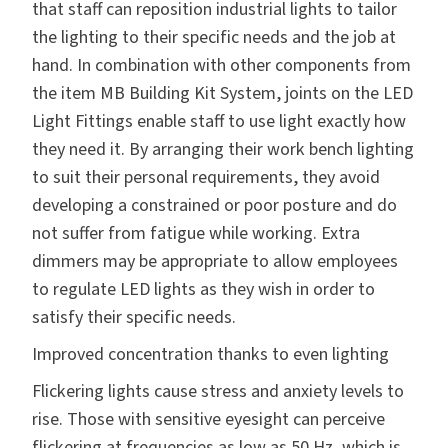
that staff can reposition industrial lights to tailor
the lighting to their specific needs and the job at
hand. In combination with other components from
the item MB Building Kit System, joints on the LED
Light Fittings enable staff to use light exactly how
they need it. By arranging their work bench lighting
to suit their personal requirements, they avoid
developing a constrained or poor posture and do
not suffer from fatigue while working. Extra
dimmers may be appropriate to allow employees
to regulate LED lights as they wish in order to
satisfy their specific needs.
Improved concentration thanks to even lighting
Flickering lights cause stress and anxiety levels to
rise. Those with sensitive eyesight can perceive
flickering at frequencies as low as 50 Hz, which is