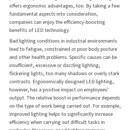
offers ergonomic advantages, too. By taking a few
fundamental aspects into consideration,
companies can enjoy the efficiency-boosting
benefits of LED technology.
Bad lighting conditions in industrial environments
lead to fatigue, constrained or poor body posture
and other health problems. Specific causes can be
insufficient, excessive or dazzling lighting,
flickering lights, too many shadows or overly stark
contrasts. Ergonomically designed LED lighting,
however, has a positive impact on employees’
output. The relative boost in performance depends
on the type of work being carried out. For example,
improved lighting helps to significantly increase
efficiency when carrying out difficult tasks in