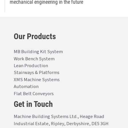
mechanical engineering in the future
Our Products
MB Building Kit System
Work Bench System
Lean Production
Stairways & Platforms
XMS Machine Systems
Automation
Flat Belt Conveyors
Get in Touch
Machine Building Systems Ltd., Heage Road
Industrial Estate, Ripley, Derbyshire, DE5 3GH