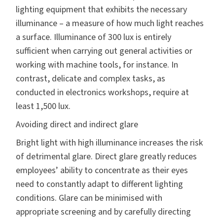
lighting equipment that exhibits the necessary
illuminance – a measure of how much light reaches
a surface. Illuminance of 300 lux is entirely
sufficient when carrying out general activities or
working with machine tools, for instance. In
contrast, delicate and complex tasks, as
conducted in electronics workshops, require at
least 1,500 lux.
Avoiding direct and indirect glare
Bright light with high illuminance increases the risk
of detrimental glare. Direct glare greatly reduces
employees’ ability to concentrate as their eyes
need to constantly adapt to different lighting
conditions. Glare can be minimised with
appropriate screening and by carefully directing