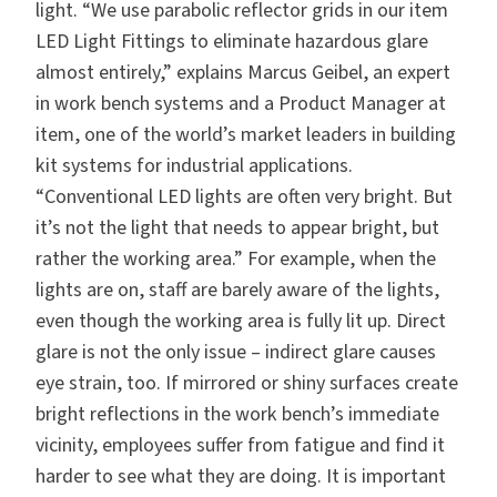
light. “We use parabolic reflector grids in our item
LED Light Fittings to eliminate hazardous glare
almost entirely,” explains Marcus Geibel, an expert
in work bench systems and a Product Manager at
item, one of the world’s market leaders in building
kit systems for industrial applications.
“Conventional LED lights are often very bright. But
it’s not the light that needs to appear bright, but
rather the working area.” For example, when the
lights are on, staff are barely aware of the lights,
even though the working area is fully lit up. Direct
glare is not the only issue – indirect glare causes
eye strain, too. If mirrored or shiny surfaces create
bright reflections in the work bench’s immediate
vicinity, employees suffer from fatigue and find it
harder to see what they are doing. It is important