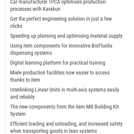
Car manufacturer TPCA optimises production
processes with Karakuri
Get the perfect engineering solution in just a few
clicks
Speeding up planning and optimising material supply
Using item components for innovative BioFluidix
dispensing systems
Digital learning platform for practical training
Miele production facilities now easier to access
thanks to item
Interlinking Linear Units in multi-axis systems easily
and reliably
The new components from the item MB Building Kit
System
Efficient loading and unloading, and increased safety
when transporting goods in lean systems