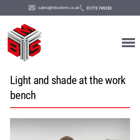
sales@mbsitem.co.uk
01773 749330
Light and shade at the work
About Us
bench
Products & Services
News & Case Studies
Contact Us