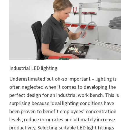
Industrial LED lighting
Underestimated but oh-so important – lighting is
often neglected when it comes to developing the
perfect design for an industrial work bench. This is
surprising because ideal lighting conditions have
been proven to benefit employees’ concentration
levels, reduce error rates and ultimately increase
productivity. Selecting suitable LED light fittings