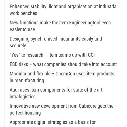
Enhanced stability, light and organisation at industrial
work benches
New functions make the item Engineeringtool even
easier to use
Designing synchronised linear units easily and
securely
“Yes” to research – item teams up with CCI
ESD risks – what companies should take into account
Modular and flexible – ChemCon uses item products
in manufacturing
Audi uses item components for state-of-the-art
intralogistics
Innovative new development from Cubicure gets the
perfect housing
Appropriate digital strategies as a basis for