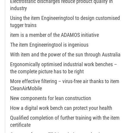
Electrostatic discharges reduce product quality in
industry
Using the item Engineeringtool to design customised
tugger trains
item is a member of the ADAMOS initiative
The item Engineeringtool is ingenious
With item and the power of the sun through Australia
Ergonomically optimised industrial work benches –
the complete picture has to be right
More effective filtering – virus-free air thanks to item
CleanAirMobile
New components for lean construction
How a digital work bench can protect your health
Qualified completion of further training with the item
certificate