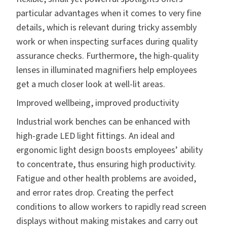
particular advantages when it comes to very fine
details, which is relevant during tricky assembly
work or when inspecting surfaces during quality
assurance checks. Furthermore, the high-quality
lenses in illuminated magnifiers help employees
get a much closer look at well-lit areas.
Improved wellbeing, improved productivity
Industrial work benches can be enhanced with
high-grade LED light fittings. An ideal and
ergonomic light design boosts employees’ ability
to concentrate, thus ensuring high productivity.
Fatigue and other health problems are avoided,
and error rates drop. Creating the perfect
conditions to allow workers to rapidly read screen
displays without making mistakes and carry out