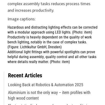
complex assembly tasks reduces process times
and increases productivity.
Image captions:
Hazardous and distracting lighting effects can be corrected
with a modular approach using LED lights. (Photo: item)
Productivity is heavily dependent on the quality of work
bench lighting, notably in the case of complex tasks.
(Figure: Lichtkultur GmbH, Dresden)
Additional light fittings with powerful spotlights can prove
helpful during assembly, quality control and all other tasks
where details really matter. (Photo: item)
Recent Articles
Looking Back at Robotics & Automation 2025
Aluminium is not the only way – item profiles with
high wood content