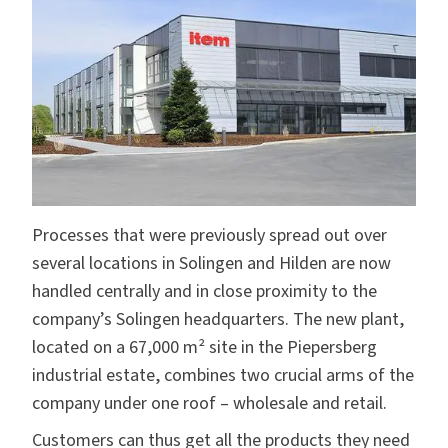
Processes that were previously spread out over
several locations in Solingen and Hilden are now
handled centrally and in close proximity to the
company’s Solingen headquarters. The new plant,
located on a 67,000 m² site in the Piepersberg
industrial estate, combines two crucial arms of the
company under one roof – wholesale and retail.
Customers can thus get all the products they need