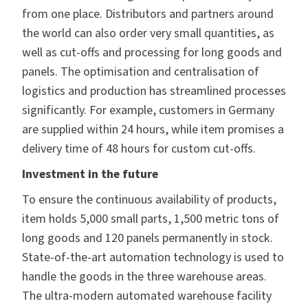
from one place. Distributors and partners around
the world can also order very small quantities, as
well as cut-offs and processing for long goods and
panels. The optimisation and centralisation of
logistics and production has streamlined processes
significantly. For example, customers in Germany
are supplied within 24 hours, while item promises a
delivery time of 48 hours for custom cut-offs.
Investment in the future
To ensure the continuous availability of products,
item holds 5,000 small parts, 1,500 metric tons of
long goods and 120 panels permanently in stock.
State-of-the-art automation technology is used to
handle the goods in the three warehouse areas.
The ultra-modern automated warehouse facility