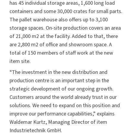
has 45 individual storage areas, 1,600 long load
containers and some 30,000 crates for small parts.
The pallet warehouse also offers up to 3,100
storage spaces. On-site production covers an area
of 21,000 m2 at the facility. Added to that, there
are 2,800 m2 of office and showroom space. A
total of 150 members of staff work at the new
item site.
“The investment in the new distribution and
production centre is an important step in the
strategic development of our ongoing growth.
Customers around the world already trust in our
solutions. We need to expand on this position and
improve our performance capabilities,” explains
Waldemar Kurtz, Managing Director of item
Industrietechnik GmbH.