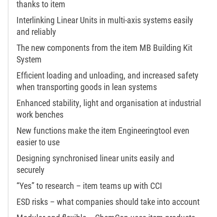
thanks to item
Interlinking Linear Units in multi-axis systems easily
and reliably
The new components from the item MB Building Kit
System
Efficient loading and unloading, and increased safety
when transporting goods in lean systems
Enhanced stability, light and organisation at industrial
work benches
New functions make the item Engineeringtool even
easier to use
Designing synchronised linear units easily and
securely
“Yes” to research – item teams up with CCI
ESD risks – what companies should take into account