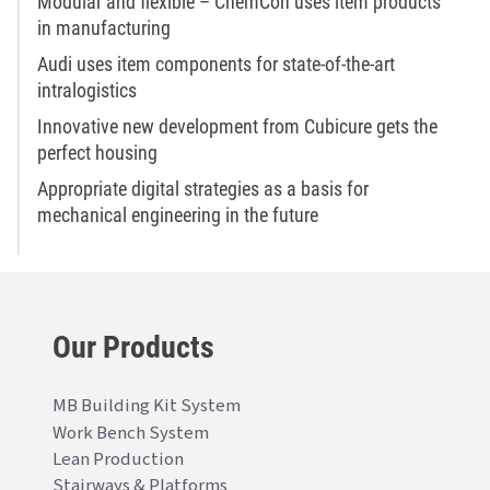
Modular and flexible – ChemCon uses item products
in manufacturing
Audi uses item components for state-of-the-art
intralogistics
Innovative new development from Cubicure gets the
perfect housing
Appropriate digital strategies as a basis for
mechanical engineering in the future
Our Products
MB Building Kit System
Work Bench System
Lean Production
Stairways & Platforms