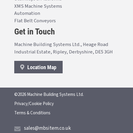
XMS Machine Systems
Automation
Flat Belt Conveyors
Get in Touch
Machine Building Systems Ltd., Heage Road
Industrial Estate, Ripley, Derbyshire, DE5 3GH
Location Map
©2026 Machine Building Systems Ltd.
Privacy/Cookie Policy
Terms & Conditions
sales@mbsitem.co.uk