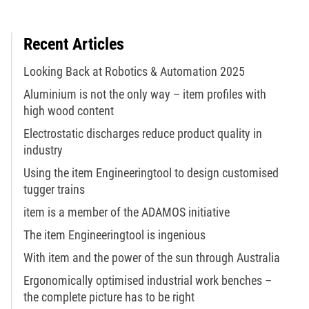
Recent Articles
Looking Back at Robotics & Automation 2025
Aluminium is not the only way – item profiles with
high wood content
Electrostatic discharges reduce product quality in
industry
Using the item Engineeringtool to design customised
tugger trains
item is a member of the ADAMOS initiative
The item Engineeringtool is ingenious
With item and the power of the sun through Australia
Ergonomically optimised industrial work benches –
the complete picture has to be right