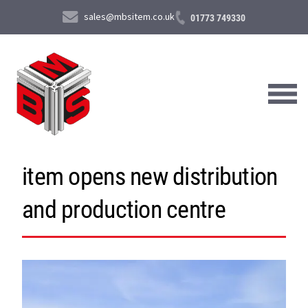
sales@mbsitem.co.uk
01773 749330
item opens new distribution
About Us
and production centre
Products & Services
News & Case Studies
Contact Us