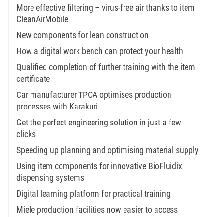
More effective filtering – virus-free air thanks to item
CleanAirMobile
New components for lean construction
How a digital work bench can protect your health
Qualified completion of further training with the item
certificate
Car manufacturer TPCA optimises production
processes with Karakuri
Get the perfect engineering solution in just a few
clicks
Speeding up planning and optimising material supply
Using item components for innovative BioFluidix
dispensing systems
Digital learning platform for practical training
Miele production facilities now easier to access