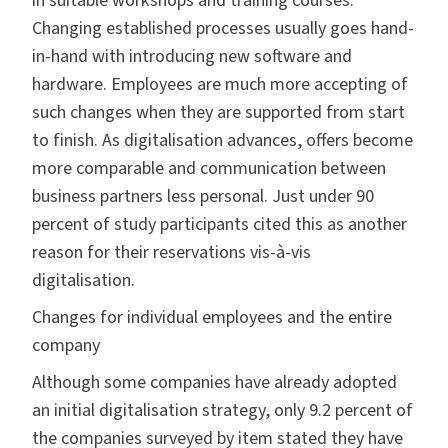
in suitable workshops and training courses.
Changing established processes usually goes hand-
in-hand with introducing new software and
hardware. Employees are much more accepting of
such changes when they are supported from start
to finish. As digitalisation advances, offers become
more comparable and communication between
business partners less personal. Just under 90
percent of study participants cited this as another
reason for their reservations vis-à-vis
digitalisation.
Changes for individual employees and the entire
company
Although some companies have already adopted
an initial digitalisation strategy,
only 9.2 percent of
the companies surveyed by item stated they have