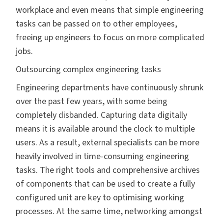
workplace and even means that simple engineering
tasks can be passed on to other employees,
freeing up engineers to focus on more complicated
jobs.
Outsourcing complex engineering tasks
Engineering departments have continuously shrunk
over the past few years, with some being
completely disbanded. Capturing data digitally
means it is available around the clock to multiple
users. As a result, external specialists can be more
heavily involved in time-consuming engineering
tasks. The right tools and comprehensive archives
of components that can be used to create a fully
configured unit are key to optimising working
processes. At the same time, networking amongst