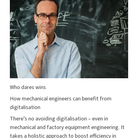
Who dares wins
How mechanical engineers can benefit from
digitalisation
There’s no avoiding digitalisation – even in
mechanical and factory equipment engineering. It
takes a holistic approach to boost efficiency in