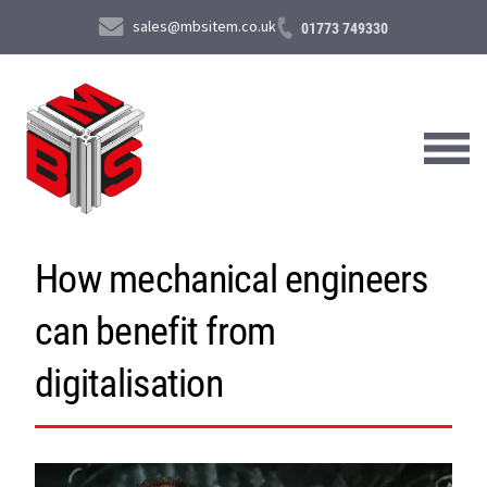
sales@mbsitem.co.uk
01773 749330
How mechanical engineers
About Us
can benefit from
Products & Services
News & Case Studies
digitalisation
Contact Us