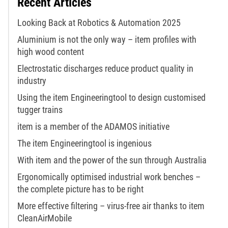
Recent Articles
Looking Back at Robotics & Automation 2025
Aluminium is not the only way – item profiles with
high wood content
Electrostatic discharges reduce product quality in
industry
Using the item Engineeringtool to design customised
tugger trains
item is a member of the ADAMOS initiative
The item Engineeringtool is ingenious
With item and the power of the sun through Australia
Ergonomically optimised industrial work benches –
the complete picture has to be right
More effective filtering – virus-free air thanks to item
CleanAirMobile