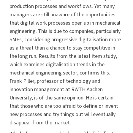
production processes and workflows. Yet many
managers are still unaware of the opportunities
that digital work processes open up in mechanical
engineering. This is due to companies, particularly
SMEs, considering progressive digitalisation more
as a threat than a chance to stay competitive in
the long run. Results from the latest item study,
which examines digitalisation trends in the
mechanical engineering sector, confirms this.
Frank Piller, professor of technology and
innovation management at RWTH Aachen
University, is of the same opinion. He is certain
that those who are too afraid to define or invent
new processes and try things out will eventually
disappear from the market.