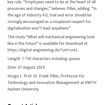
key role. “Employees need to be at the heart of all
processes and changes,” believes Piller, adding: “In
the age of Industry 4.0, trial and error should be
strongly encouraged as a misplaced respect for
digitalisation won’t lead anywhere.”
The study “What will mechanical engineering look
like in the future” is available for download at
https://digital-engineering.de/?cnt=cnt1
.
Length:
7.750 characters including spaces
Date:
07 August 2019
Image 1:
Prof. Dr. Frank Piller, Professor for
Technology and Innovation Management at RWTH
Aachen University.