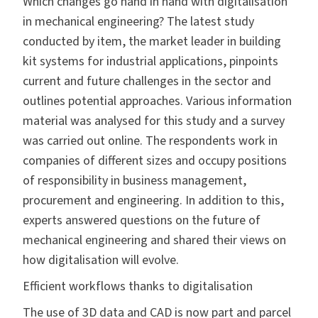
Which changes go hand in hand with digitalisation
in mechanical engineering? The latest study
conducted by item, the market leader in building
kit systems for industrial applications, pinpoints
current and future challenges in the sector and
outlines potential approaches. Various information
material was analysed for this study and a survey
was carried out online. The respondents work in
companies of different sizes and occupy positions
of responsibility in business management,
procurement and engineering. In addition to this,
experts answered questions on the future of
mechanical engineering and shared their views on
how digitalisation will evolve.
Efficient workflows thanks to digitalisation
The use of 3D data and CAD is now part and parcel