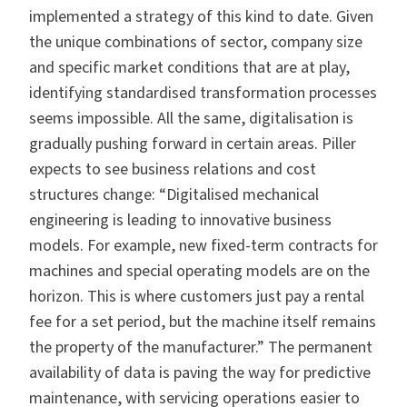
implemented a strategy of this kind to date.
Given
the unique combinations of sector, company size
and specific market conditions that are at play,
identifying standardised transformation processes
seems impossible. All the same, digitalisation is
gradually pushing forward in certain areas. Piller
expects to see business relations and cost
structures change: “Digitalised mechanical
engineering is leading to innovative business
models. For example, new fixed-term contracts for
machines and special operating models are on the
horizon. This is where customers just pay a rental
fee for a set period, but the machine itself remains
the property of the manufacturer.” The permanent
availability of data is paving the way for predictive
maintenance, with servicing operations easier to