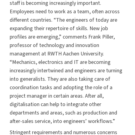
staff is becoming increasingly important.
Employees need to work as a team, often across
different countries. “The engineers of today are
expanding their repertoire of skills. New job
profiles are emerging,” comments Frank Piller,
professor of technology and innovation
management at RWTH Aachen University.
“Mechanics, electronics and IT are becoming
increasingly intertwined and engineers are turning
into generalists. They are also taking care of
coordination tasks and adopting the role of a
project manager in certain areas. After all,
digitalisation can help to integrate other
departments and areas, such as production and
after-sales service, into engineers’ workflows.”
Stringent requirements and numerous concerns