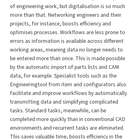
of engineering work, but digitalisation is so much
more than that. Networking engineers and their
projects, for instance, boosts efficiency and
optimises processes. Workflows are less prone to
errors as information is available across different
working areas, meaning data no longer needs to
be entered more than once. This is made possible
by the automatic import of parts lists and CAM
data, for example. Specialist tools such as the
Engineeringtool from item and configurators also
facilitate and improve workflows by automatically
transmitting data and simplifying complicated
tasks. Standard tasks, meanwhile, can be
completed more quickly than in conventional CAD
environments and recurrent tasks are eliminated.
This saves valuable time, boosts efficiency in the