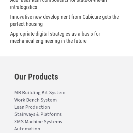
intralogistics
Innovative new development from Cubicure gets the
perfect housing
Appropriate digital strategies as a basis for
mechanical engineering in the future
Our Products
MB Building Kit System
Work Bench System
Lean Production
Stairways & Platforms
XMS Machine Systems
Automation