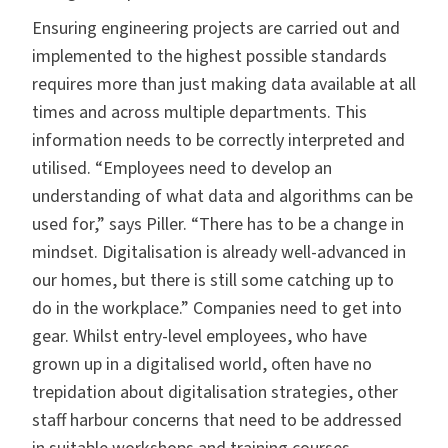
Ensuring engineering projects are carried out and
implemented to the highest possible standards
requires more than just making data available at all
times and across multiple departments. This
information needs to be correctly interpreted and
utilised. “Employees need to develop an
understanding of what data and algorithms can be
used for,” says Piller. “There has to be a change in
mindset. Digitalisation is already well-advanced in
our homes, but there is still some catching up to
do in the workplace.” Companies need to get into
gear. Whilst entry-level employees, who have
grown up in a digitalised world, often have no
trepidation about digitalisation strategies, other
staff harbour concerns that need to be addressed