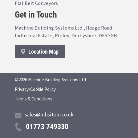
Flat Belt Conveyors
Get in Touch
Machine Building Systems Ltd., Heage Road
Industrial Estate, Ripley, Derbyshire, DE5 3GH
Location Map
©2026 Machine Building Systems Ltd.
Privacy/Cookie Policy
Terms & Conditions
sales@mbsitem.co.uk
01773 749330