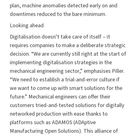
plan, machine anomalies detected early on and
downtimes reduced to the bare minimum.
Looking ahead
Digitalisation doesn’t take care of itself – it
requires companies to make a deliberate strategic
decision. “We are currently still right at the start of
implementing digitalisation strategies in the
mechanical engineering sector,” emphasises Piller.
“We need to establish a trial-and-error culture if
we want to come up with smart solutions for the
future.” Mechanical engineers can offer their
customers tried-and-tested solutions for digitally
networked production with ease thanks to
platforms such as ADAMOS (ADAptive
Manufacturing Open Solutions). This alliance of