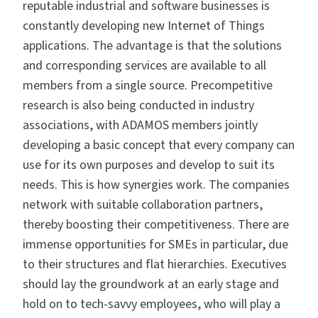
reputable industrial and software businesses is
constantly developing new Internet of Things
applications. The advantage is that the solutions
and corresponding services are available to all
members from a single source. Precompetitive
research is also being conducted in industry
associations, with ADAMOS members jointly
developing a basic concept that every company can
use for its own purposes and develop to suit its
needs. This is how synergies work. The companies
network with suitable collaboration partners,
thereby boosting their competitiveness. There are
immense opportunities for SMEs in particular, due
to their structures and flat hierarchies. Executives
should lay the groundwork at an early stage and
hold on to tech-savvy employees, who will play a