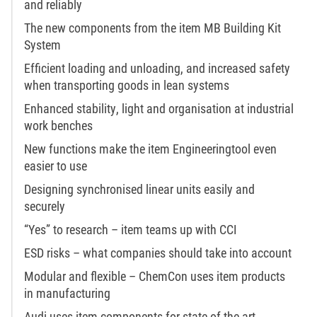
and reliably
The new components from the item MB Building Kit
System
Efficient loading and unloading, and increased safety
when transporting goods in lean systems
Enhanced stability, light and organisation at industrial
work benches
New functions make the item Engineeringtool even
easier to use
Designing synchronised linear units easily and
securely
“Yes” to research – item teams up with CCI
ESD risks – what companies should take into account
Modular and flexible – ChemCon uses item products
in manufacturing
Audi uses item components for state-of-the-art