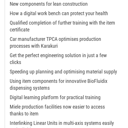
New components for lean construction
How a digital work bench can protect your health
Qualified completion of further training with the item
certificate
Car manufacturer TPCA optimises production
processes with Karakuri
Get the perfect engineering solution in just a few
clicks
Speeding up planning and optimising material supply
Using item components for innovative BioFluidix
dispensing systems
Digital learning platform for practical training
Miele production facilities now easier to access
thanks to item
Interlinking Linear Units in multi-axis systems easily