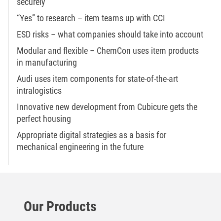
securely
“Yes” to research – item teams up with CCI
ESD risks – what companies should take into account
Modular and flexible – ChemCon uses item products
in manufacturing
Audi uses item components for state-of-the-art
intralogistics
Innovative new development from Cubicure gets the
perfect housing
Appropriate digital strategies as a basis for
mechanical engineering in the future
Our Products