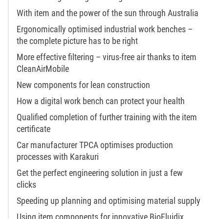
With item and the power of the sun through Australia
Ergonomically optimised industrial work benches –
the complete picture has to be right
More effective filtering – virus-free air thanks to item
CleanAirMobile
New components for lean construction
How a digital work bench can protect your health
Qualified completion of further training with the item
certificate
Car manufacturer TPCA optimises production
processes with Karakuri
Get the perfect engineering solution in just a few
clicks
Speeding up planning and optimising material supply
Using item components for innovative BioFluidix