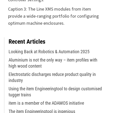
Caption 3: The Line XMS modules from item
provide a wide-ranging portfolio for configuring
optimum machine enclosures.
Recent Articles
Looking Back at Robotics & Automation 2025
Aluminium is not the only way – item profiles with
high wood content
Electrostatic discharges reduce product quality in
industry
Using the item Engineeringtool to design customised
tugger trains
item is a member of the ADAMOS initiative
The item Engineeringtool is ingenious