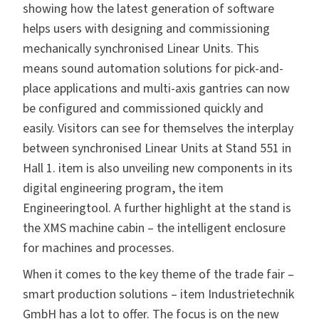
showing how the latest generation of software
helps users with designing and commissioning
mechanically synchronised Linear Units. This
means sound automation solutions for pick-and-
place applications and multi-axis gantries can now
be configured and commissioned quickly and
easily. Visitors can see for themselves the interplay
between synchronised Linear Units at Stand 551 in
Hall 1. item is also unveiling new components in its
digital engineering program, the item
Engineeringtool. A further highlight at the stand is
the XMS machine cabin – the intelligent enclosure
for machines and processes.
When it comes to the key theme of the trade fair –
smart production solutions – item Industrietechnik
GmbH has a lot to offer. The focus is on the new