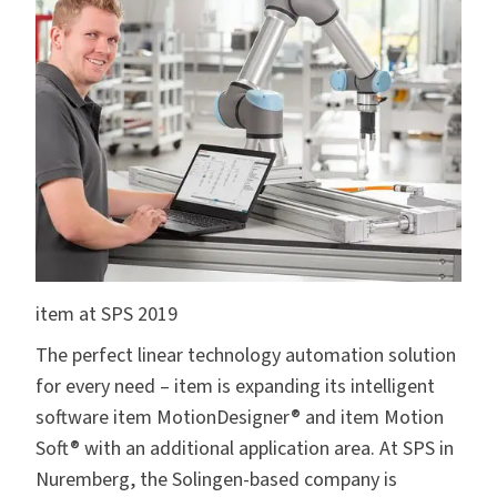
item at SPS 2019
The perfect linear technology automation solution
for every need – item is expanding its intelligent
software item MotionDesigner® and item Motion
Soft® with an additional application area. At SPS in
Nuremberg, the Solingen-based company is