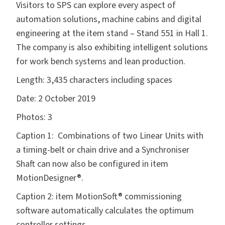
Visitors to SPS can explore every aspect of
automation solutions, machine cabins and digital
engineering at the item stand – Stand 551 in Hall 1.
The company is also exhibiting intelligent solutions
for work bench systems and lean production.
Length:
3,435 characters including spaces
Date:
2 October 2019
Photos:
3
Caption 1: Combinations of two Linear Units with
a timing-belt or chain drive and a Synchroniser
Shaft can now also be configured in item
MotionDesigner®.
Caption 2: item MotionSoft® commissioning
software automatically calculates the optimum
controller settings.