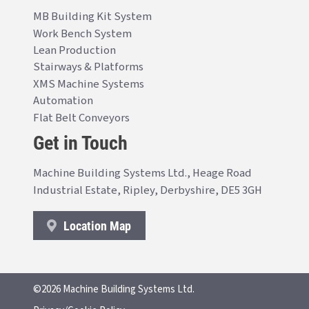
MB Building Kit System
Work Bench System
Lean Production
Stairways & Platforms
XMS Machine Systems
Automation
Flat Belt Conveyors
Get in Touch
Machine Building Systems Ltd., Heage Road
Industrial Estate, Ripley, Derbyshire, DE5 3GH
Location Map
©2026 Machine Building Systems Ltd.