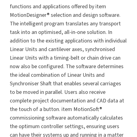
functions and applications offered by item
MotionDesigner® selection and design software.
The intelligent program translates any transport
task into an optimised, all-in-one solution. In
addition to the existing applications with individual
Linear Units and cantilever axes, synchronised
Linear Units with a timing-belt or chain drive can
now also be configured. The software determines
the ideal combination of Linear Units and
Synchroniser Shaft that enables several carriages
to be moved in parallel. Users also receive
complete project documentation and CAD data at
the touch of a button. item MotionSoft®
commissioning software automatically calculates
the optimum controller settings, ensuring users
can have their systems up and running in a matter