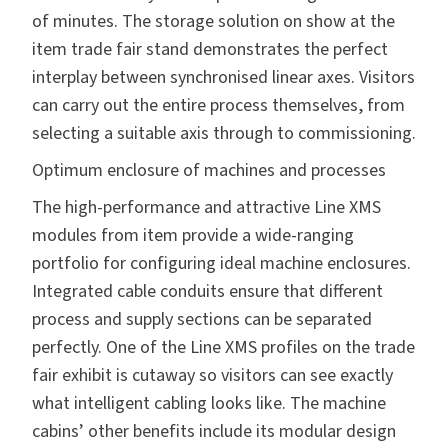
of minutes. The storage solution on show at the
item trade fair stand demonstrates the perfect
interplay between synchronised linear axes. Visitors
can carry out the entire process themselves, from
selecting a suitable axis through to commissioning.
Optimum enclosure of machines and processes
The high-performance and attractive
Line XMS
modules from item provide a wide-ranging
portfolio for configuring ideal machine enclosures.
Integrated cable conduits ensure that different
process and supply sections can be separated
perfectly. One of the Line XMS profiles on the trade
fair exhibit is cutaway so visitors can see exactly
what intelligent cabling looks like. The machine
cabins’ other benefits include its modular design