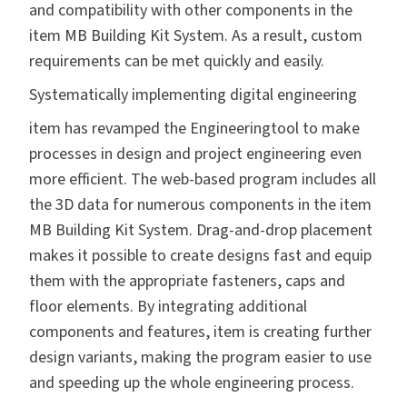
and compatibility with other components in the
item MB Building Kit System. As a result, custom
requirements can be met quickly and easily.
Systematically implementing digital engineering
item has revamped
the Engineeringtool
to make
processes in design and project engineering even
more efficient. The web-based program includes all
the 3D data for numerous components in the item
MB Building Kit System. Drag-and-drop placement
makes it possible to create designs fast and equip
them with the appropriate fasteners, caps and
floor elements. By integrating additional
components and features, item is creating further
design variants, making the program easier to use
and speeding up the whole engineering process.