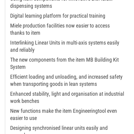
dispensing systems
Digital learning platform for practical training
Miele production facilities now easier to access
thanks to item
Interlinking Linear Units in multi-axis systems easily
and reliably
The new components from the item MB Building Kit
System
Efficient loading and unloading, and increased safety
when transporting goods in lean systems
Enhanced stability, light and organisation at industrial
work benches
New functions make the item Engineeringtool even
easier to use
Designing synchronised linear units easily and