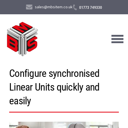
sales@mbsitem.co.uk
01773 749330
Configure synchronised
About Us
Linear Units quickly and
Products & Services
News & Case Studies
easily
Contact Us