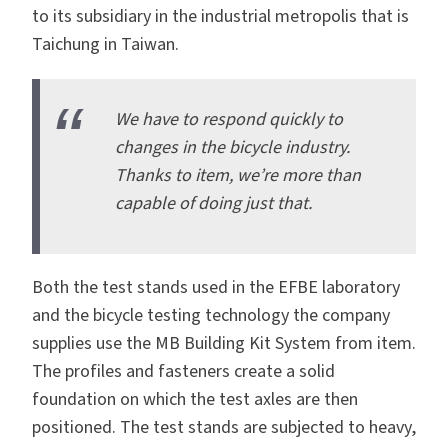
to its subsidiary in the industrial metropolis that is
Taichung in Taiwan.
We have to respond quickly to
changes in the bicycle industry.
Thanks to item, we’re more than
capable of doing just that.
Both the test stands used in the EFBE laboratory
and the bicycle testing technology the company
supplies use the
MB Building Kit System from item
.
The
profiles
and
fasteners
create a solid
foundation on which the test axles are then
positioned. The test stands are subjected to heavy,