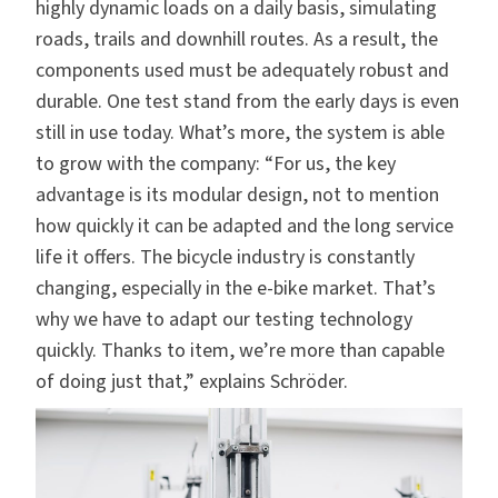
highly dynamic loads on a daily basis, simulating
roads, trails and downhill routes. As a result, the
components used must be adequately robust and
durable. One test stand from the early days is even
still in use today. What’s more, the system is able
to grow with the company: “For us, the key
advantage is its modular design, not to mention
how quickly it can be adapted and the long service
life it offers. The bicycle industry is constantly
changing, especially in the e-bike market. That’s
why we have to adapt our testing technology
quickly. Thanks to item, we’re more than capable
of doing just that,” explains Schröder.