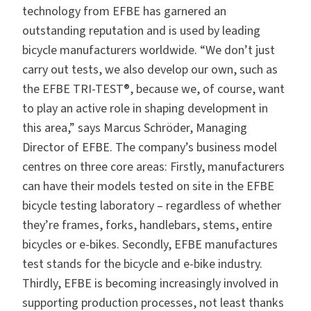
technology from EFBE has garnered an
outstanding reputation and is used by leading
bicycle manufacturers worldwide. “We don’t just
carry out tests, we also develop our own, such as
the
EFBE TRI-TEST®,
because we, of course, want
to play an active role in shaping development in
this area,” says Marcus Schröder, Managing
Director of EFBE. The company’s business model
centres on three core areas: Firstly, manufacturers
can have their models tested on site in the EFBE
bicycle testing laboratory – regardless of whether
they’re frames, forks, handlebars, stems, entire
bicycles or e-bikes. Secondly, EFBE manufactures
test stands for the bicycle and e-bike industry.
Thirdly, EFBE is becoming increasingly involved in
supporting production processes, not least thanks