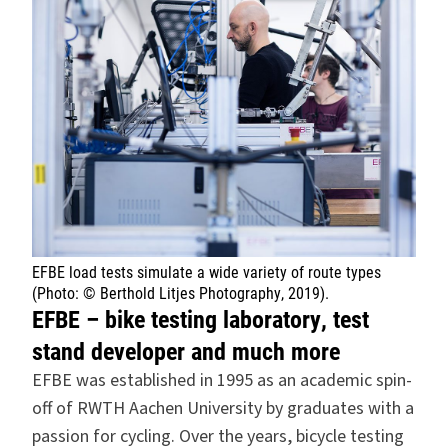
EFBE load tests simulate a wide variety of route types
(Photo: © Berthold Litjes Photography, 2019).
EFBE – bike testing laboratory, test
stand developer and much more
EFBE was established in 1995 as an academic spin-
off of RWTH Aachen University by graduates with a
passion for cycling. Over the years, bicycle testing