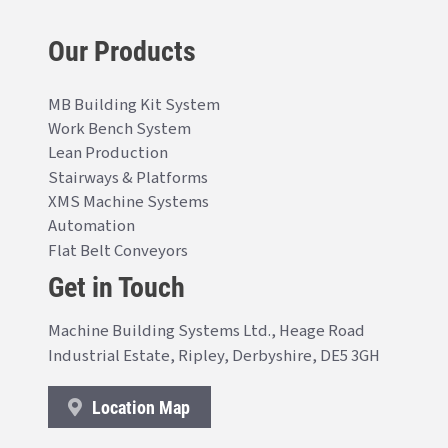
Our Products
MB Building Kit System
Work Bench System
Lean Production
Stairways & Platforms
XMS Machine Systems
Automation
Flat Belt Conveyors
Get in Touch
Machine Building Systems Ltd., Heage Road
Industrial Estate, Ripley, Derbyshire, DE5 3GH
Location Map