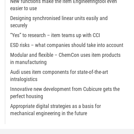
New functions make the item Engineeringtool even
easier to use
Designing synchronised linear units easily and
securely
“Yes” to research – item teams up with CCI
ESD risks – what companies should take into account
Modular and flexible – ChemCon uses item products
in manufacturing
Audi uses item components for state-of-the-art
intralogistics
Innovative new development from Cubicure gets the
perfect housing
Appropriate digital strategies as a basis for
mechanical engineering in the future