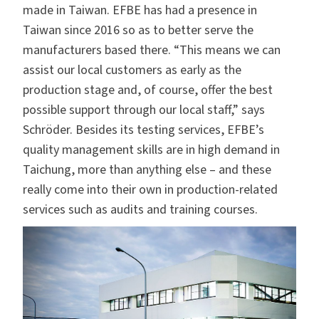
made in Taiwan. EFBE has had a presence in
Taiwan since 2016 so as to better serve the
manufacturers based there. “This means we can
assist our local customers as early as the
production stage and, of course, offer the best
possible support through our local staff,” says
Schröder. Besides its testing services, EFBE’s
quality management skills are in high demand in
Taichung, more than anything else – and these
really come into their own in production-related
services such as audits and training courses.