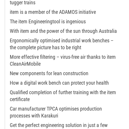
tugger trains
item is a member of the ADAMOS initiative
The item Engineeringtool is ingenious
With item and the power of the sun through Australia
Ergonomically optimised industrial work benches –
the complete picture has to be right
More effective filtering – virus-free air thanks to item
CleanAirMobile
New components for lean construction
How a digital work bench can protect your health
Qualified completion of further training with the item
certificate
Car manufacturer TPCA optimises production
processes with Karakuri
Get the perfect engineering solution in just a few