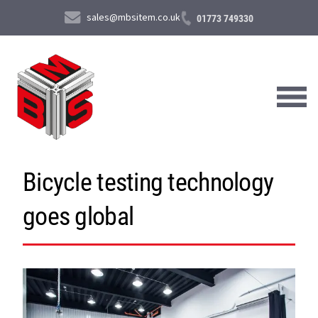
sales@mbsitem.co.uk
01773 749330
Bicycle testing technology
About Us
goes global
Products & Services
News & Case Studies
Contact Us