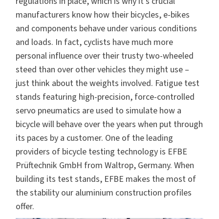
regulations in place, which is why it’s crucial
manufacturers know how their bicycles, e-bikes
and components behave under various conditions
and loads. In fact, cyclists have much more
personal influence over their trusty two-wheeled
steed than over other vehicles they might use –
just think about the weights involved. Fatigue test
stands featuring high-precision, force-controlled
servo pneumatics are used to simulate how a
bicycle will behave over the years when put through
its paces by a customer. One of the leading
providers of bicycle testing technology is
EFBE
Prüftechnik GmbH
from Waltrop, Germany. When
building its test stands, EFBE makes the most of
the stability our
aluminium construction profiles
offer.