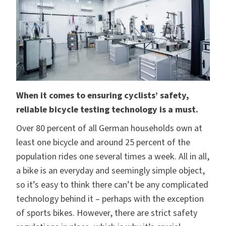
When it comes to ensuring cyclists’ safety,
reliable
bicycle testing technology is a must.
Over 80 percent of all German households own at
least one bicycle and around 25 percent of the
population rides one several times a week. All in all,
a bike is an everyday and seemingly simple object,
so it’s easy to think there can’t be any complicated
technology behind it – perhaps with the exception
of sports bikes. However, there are strict safety