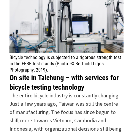
Bicycle technology is subjected to a rigorous strength test
in the EFBE test stands (Photo: © Berthold Litjes
Photography, 2019).
On site in Taichung – with services for
bicycle testing technology
The entire bicycle industry is constantly changing.
Just a few years ago, Taiwan was still the centre
of manufacturing. The focus has since begun to
shift more towards Vietnam, Cambodia and
Indonesia, with organizational decisions still being