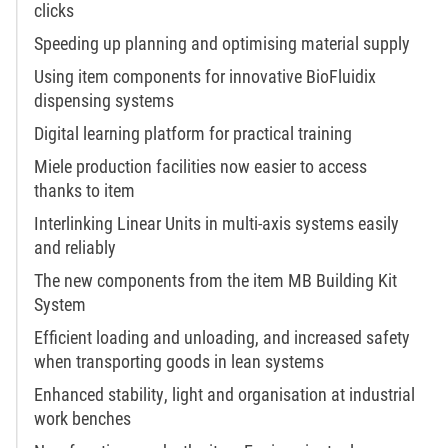
clicks
Speeding up planning and optimising material supply
Using item components for innovative BioFluidix
dispensing systems
Digital learning platform for practical training
Miele production facilities now easier to access
thanks to item
Interlinking Linear Units in multi-axis systems easily
and reliably
The new components from the item MB Building Kit
System
Efficient loading and unloading, and increased safety
when transporting goods in lean systems
Enhanced stability, light and organisation at industrial
work benches