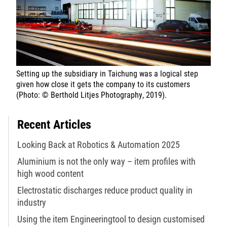
Setting up the subsidiary in Taichung was a logical step
given how close it gets the company to its customers
(Photo: © Berthold Litjes Photography, 2019).
Recent Articles
Looking Back at Robotics & Automation 2025
Aluminium is not the only way – item profiles with
high wood content
Electrostatic discharges reduce product quality in
industry
Using the item Engineeringtool to design customised