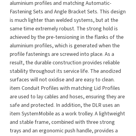
aluminium profiles and matching Automatic-
Fastening Sets and Angle Bracket Sets. This design
is much lighter than welded systems, but at the
same time extremely robust. The strong hold is
achieved by the pre-tensioning in the flanks of the
aluminium profiles, which is generated when the
profile fastenings are screwed into place. As a
result, the durable construction provides reliable
stability throughout its service life. The anodized
surfaces will not oxidise and are easy to clean.
item Conduit Profiles with matching Lid Profiles
are used to lay cables and hoses, ensuring they are
safe and protected. In addition, the DLR uses an
item SystemMobile as a work trolley. A lightweight
and stable frame, combined with three strong
trays and an ergonomic push handle, provides a