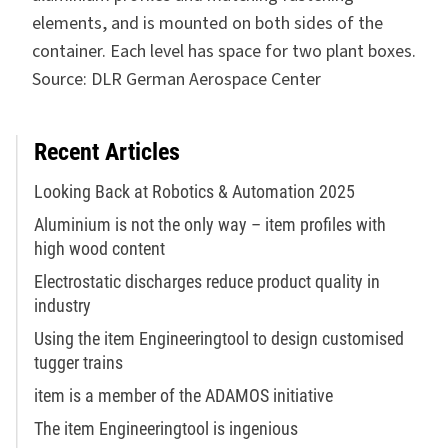
elements, and is mounted on both sides of the
container. Each level has space for two plant boxes.
Source: DLR German Aerospace Center
Recent Articles
Looking Back at Robotics & Automation 2025
Aluminium is not the only way – item profiles with
high wood content
Electrostatic discharges reduce product quality in
industry
Using the item Engineeringtool to design customised
tugger trains
item is a member of the ADAMOS initiative
The item Engineeringtool is ingenious