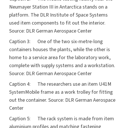
Neumayer Station III in Antarctica stands on a
platform. The DLR Institute of Space Systems
used item components to fit out the interior.
Source: DLR German Aerospace Center
Caption 3: One of the two six-metre-long
containers houses the plants, while the other is
home to a service area for the laboratory work,
complete with supply systems and a workstation.
Source: DLR German Aerospace Center
Caption 4: The researchers use an item U41M
SystemMobile frame as a work trolley for fitting
out the container. Source: DLR German Aerospace
Center
Caption 5: The rack system is made from item
aluminium profiles and matching fastening