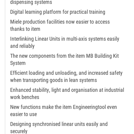
dispensing systems
Digital learning platform for practical training
Miele production facilities now easier to access
thanks to item
Interlinking Linear Units in multi-axis systems easily
and reliably
The new components from the item MB Building Kit
System
Efficient loading and unloading, and increased safety
when transporting goods in lean systems
Enhanced stability, light and organisation at industrial
work benches
New functions make the item Engineeringtool even
easier to use
Designing synchronised linear units easily and
securely