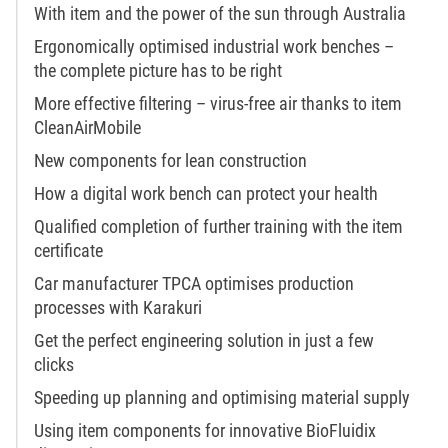
With item and the power of the sun through Australia
Ergonomically optimised industrial work benches –
the complete picture has to be right
More effective filtering – virus-free air thanks to item
CleanAirMobile
New components for lean construction
How a digital work bench can protect your health
Qualified completion of further training with the item
certificate
Car manufacturer TPCA optimises production
processes with Karakuri
Get the perfect engineering solution in just a few
clicks
Speeding up planning and optimising material supply
Using item components for innovative BioFluidix