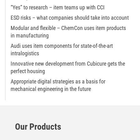
“Yes” to research – item teams up with CCI
ESD risks – what companies should take into account
Modular and flexible – ChemCon uses item products
in manufacturing
Audi uses item components for state-of-the-art
intralogistics
Innovative new development from Cubicure gets the
perfect housing
Appropriate digital strategies as a basis for
mechanical engineering in the future
Our Products