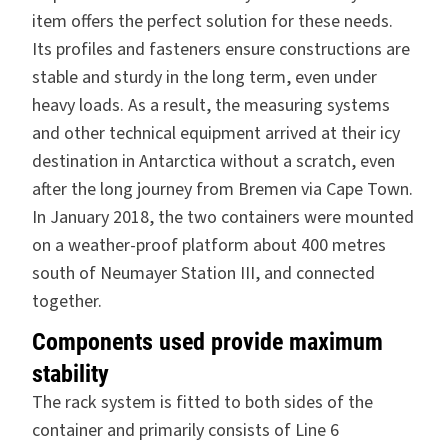
item offers the perfect solution for these needs.
Its profiles and fasteners ensure constructions are
stable and sturdy in the long term, even under
heavy loads. As a result, the measuring systems
and other technical equipment arrived at their icy
destination in Antarctica without a scratch, even
after the long journey from Bremen via Cape Town.
In January 2018, the two containers were mounted
on a weather-proof platform about 400 metres
south of Neumayer Station III, and connected
together.
Components used provide maximum
stability
The rack system is fitted to both sides of the
container and primarily consists of Line 6