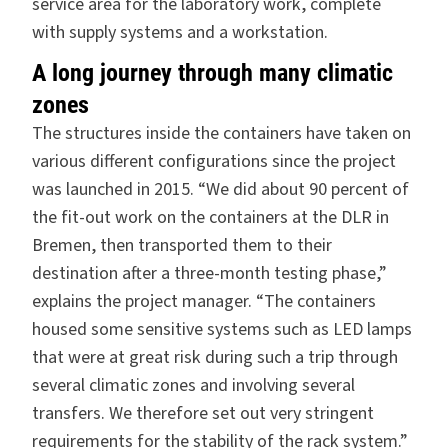
service area for the laboratory work, complete
with supply systems and a workstation.
A long journey through many climatic
zones
The structures inside the containers have taken on
various different configurations since the project
was launched in 2015. “We did about 90 percent of
the fit-out work on the containers at the DLR in
Bremen, then transported them to their
destination after a three-month testing phase,”
explains the project manager. “The containers
housed some sensitive systems such as LED lamps
that were at great risk during such a trip through
several climatic zones and involving several
transfers. We therefore set out very stringent
requirements for the stability of the rack system.”