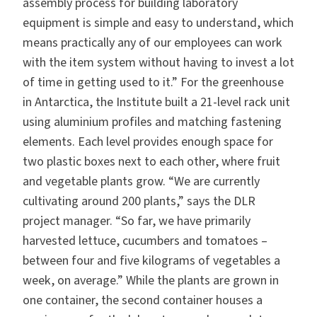
assembly process for building laboratory
equipment is simple and easy to understand, which
means practically any of our employees can work
with the item system without having to invest a lot
of time in getting used to it.” For the greenhouse
in Antarctica, the Institute built a 21-level rack unit
using aluminium profiles and matching fastening
elements. Each level provides enough space for
two plastic boxes next to each other, where fruit
and vegetable plants grow. “We are currently
cultivating around 200 plants,” says the DLR
project manager. “So far, we have primarily
harvested lettuce, cucumbers and tomatoes –
between four and five kilograms of vegetables a
week, on average.” While the plants are grown in
one container, the second container houses a