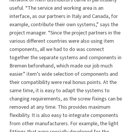
useful. “The service and working area is an
interface, as our partners in Italy and Canada, for
example, contribute their own systems,” says the
project manager. “Since the project partners in the
various different countries were also using item
components, all we had to do was connect
together the separate systems and components in
Bremen beforehand, which made our job much
easier.” item’s wide selection of components and
their compatibility were real bonus points. At the
same time, it is easy to adapt the systems to
changing requirements, as the screw fixings can be
removed at any time. This provides maximum
flexibility. It is also easy to integrate components
from other manufacturers. For example, the light
fittings that were specially developed for the