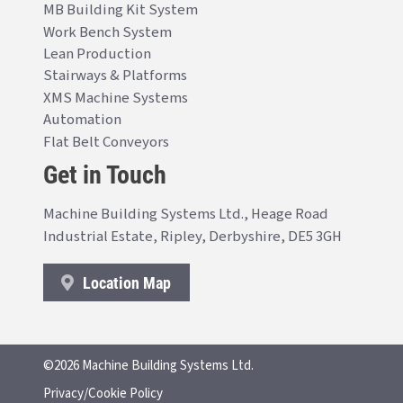
MB Building Kit System
Work Bench System
Lean Production
Stairways & Platforms
XMS Machine Systems
Automation
Flat Belt Conveyors
Get in Touch
Machine Building Systems Ltd., Heage Road
Industrial Estate, Ripley, Derbyshire, DE5 3GH
Location Map
©2026 Machine Building Systems Ltd.
Privacy/Cookie Policy