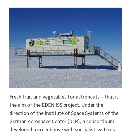
Fresh fruit and vegetables for astronauts – that is
the aim of the EDEN ISS project. Under the
direction of the Institute of Space Systems of the
German Aerospace Center (DLR), a consortioum
developed a greenhouse with specialist systems