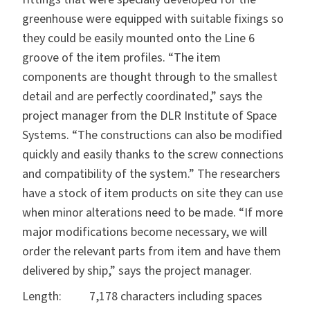
greenhouse were equipped with suitable fixings so
they could be easily mounted onto the Line 6
groove of the item profiles. “The item
components are thought through to the smallest
detail and are perfectly coordinated,” says the
project manager from the DLR Institute of Space
Systems. “The constructions can also be modified
quickly and easily thanks to the screw connections
and compatibility of the system.” The researchers
have a stock of item products on site they can use
when minor alterations need to be made. “If more
major modifications become necessary, we will
order the relevant parts from item and have them
delivered by ship,” says the project manager.
Length: 7,178 characters including spaces