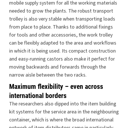
mobile supply system for all the working materials
needed to grow the plants. The robust transport
trolley is also very stable when transporting loads
from place to place. Thanks to additional fixings
for tools and other accessories, the work trolley
can be flexibly adapted to the area and workflows
in which it is being used. Its compact construction
and easy-running castors also make it perfect for
moving backwards and forwards through the
narrow aisle between the two racks.
Maximum flexibility – even across
international borders
The researchers also dipped into the
item building
kit systems
for the service area in the neighbouring
container, which is where the broad international
network of item distributors came in particularly