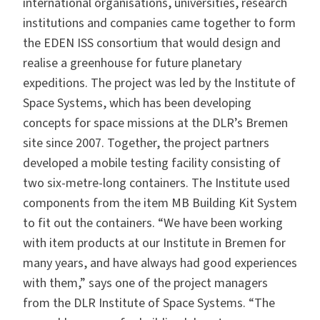
international organisations, universities, research
institutions and companies came together to form
the EDEN ISS consortium that would design and
realise a greenhouse for future planetary
expeditions. The project was led by the Institute of
Space Systems, which has been developing
concepts for space missions at the DLR’s Bremen
site since 2007. Together, the project partners
developed a mobile testing facility consisting of
two six-metre-long containers. The Institute used
components from the
item MB Building Kit System
to fit out the containers. “We have been working
with item products at our Institute in Bremen for
many years, and have always had good experiences
with them,” says one of the project managers
from the DLR Institute of Space Systems. “The