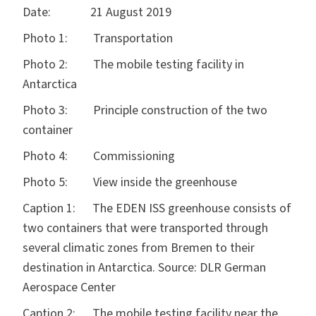
Date: 21 August 2019
Photo 1: Transportation
Photo 2: The mobile testing facility in
Antarctica
Photo 3: Principle construction of the two
container
Photo 4: Commissioning
Photo 5: View inside the greenhouse
Caption 1: The EDEN ISS greenhouse consists of
two containers that were transported through
several climatic zones from Bremen to their
destination in Antarctica. Source: DLR German
Aerospace Center
Caption 2: The mobile testing facility near the