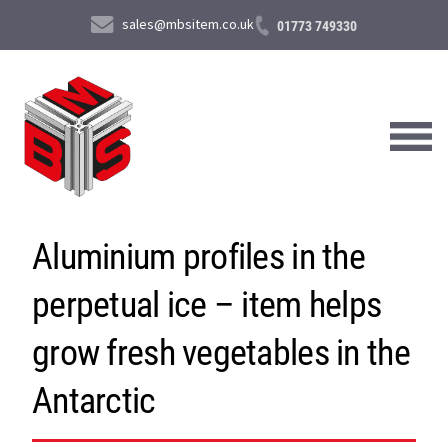
sales@mbsitem.co.uk
01773 749330
Aluminium profiles in the
About Us
perpetual ice – item helps
Products & Services
News & Case Studies
grow fresh vegetables in the
Contact Us
Antarctic