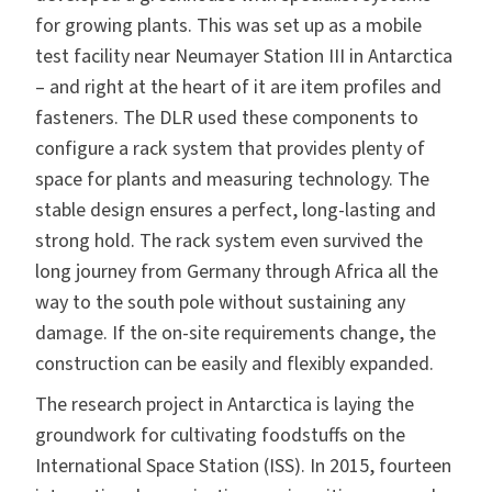
for growing plants. This was set up as a mobile
test facility near Neumayer Station III in Antarctica
– and right at the heart of it are item profiles and
fasteners. The DLR used these components to
configure a rack system that provides plenty of
space for plants and measuring technology. The
stable design ensures a perfect, long-lasting and
strong hold. The rack system even survived the
long journey from Germany through Africa all the
way to the south pole without sustaining any
damage. If the on-site requirements change, the
construction can be easily and flexibly expanded.
The research project in Antarctica is laying the
groundwork for cultivating foodstuffs on the
International Space Station (ISS). In 2015, fourteen