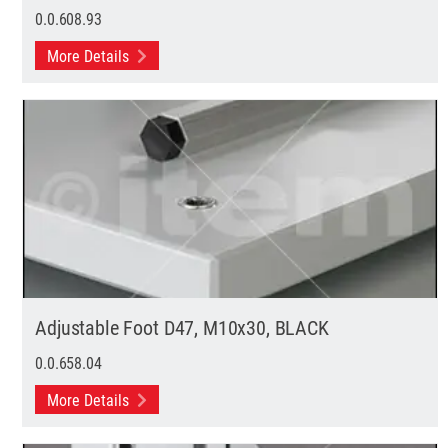
0.0.608.93
More Details
Adjustable Foot D47, M10x30, BLACK
0.0.658.04
More Details