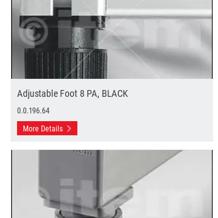
Adjustable Foot 8 PA, BLACK
0.0.196.64
More Details