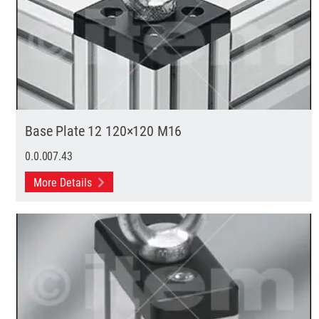
Base Plate 12 120×120 M16
0.0.007.43
More Details