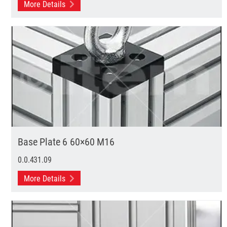
More Details
Base Plate 6 60×60 M16
0.0.431.09
More Details