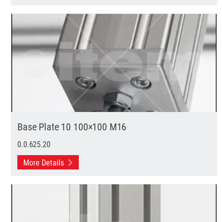
Base Plate 10 100×100 M16
0.0.625.20
More Details