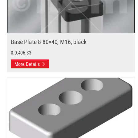
Base Plate 8 80×40, M16, black
0.0.406.33
More Details