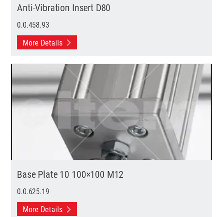
Anti-Vibration Insert D80
0.0.458.93
More Details
Base Plate 10 100×100 M12
0.0.625.19
More Details