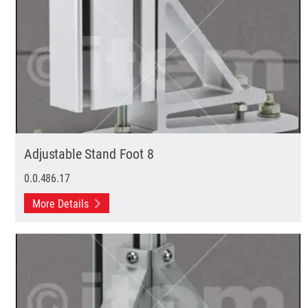
Adjustable Stand Foot 8
0.0.486.17
More Details