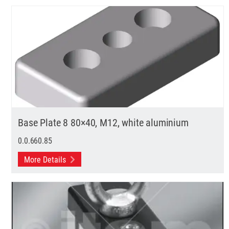
Base Plate 8 80×40, M12, white aluminium
0.0.660.85
More Details