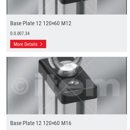
Base Plate 12 120×60 M12
0.0.007.34
More Details
Base Plate 12 120×60 M16