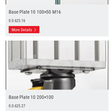
Base Plate 10 100×50 M16
0.0.625.16
More Details
Base Plate 10 200×100
0.0.625.27