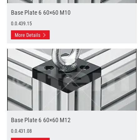
Base Plate 6 60×60 M10
0.0.439.15
More Details
Base Plate 6 60×60 M12
0.0.431.08