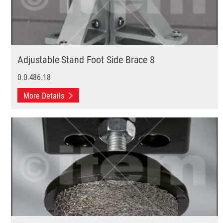
Adjustable Stand Foot Side Brace 8
0.0.486.18
More Details