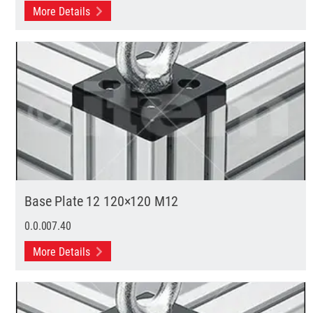
More Details
Base Plate 12 120×120 M12
0.0.007.40
More Details