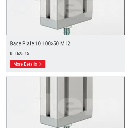
Base Plate 10 100×50 M12
0.0.625.15
More Details