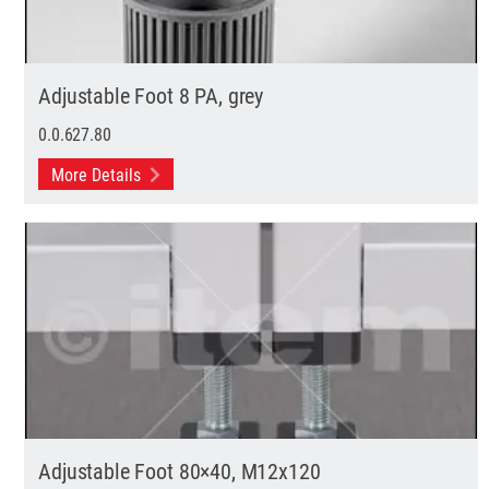
Adjustable Foot 8 PA, grey
0.0.627.80
More Details
Adjustable Foot 80×40, M12x120