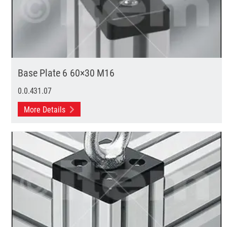
Base Plate 6 60×30 M16
0.0.431.07
More Details