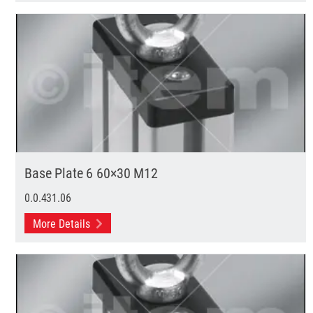
Base Plate 6 60×30 M12
0.0.431.06
More Details