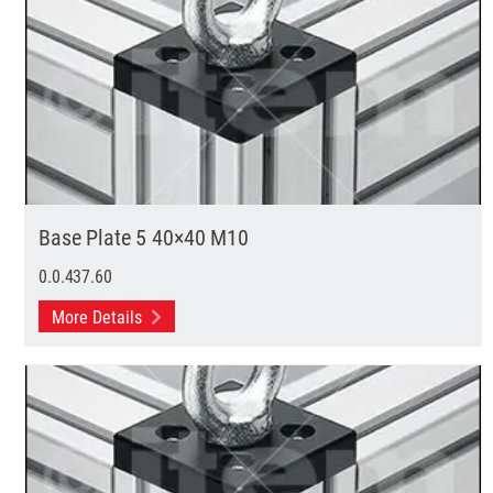
Base Plate 5 40×40 M10
0.0.437.60
More Details