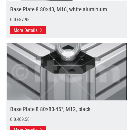
Base Plate 8 80×40, M16, white aluminium
0.0.687.98
More Details
Base Plate 8 80×80-45°, M12, black
0.0.409.50
More Details