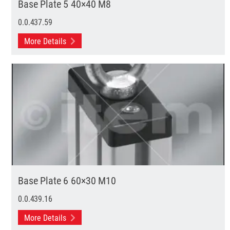
Base Plate 5 40×40 M8
0.0.437.59
More Details
Base Plate 6 60×30 M10
0.0.439.16
More Details