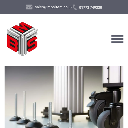
sales@mbsitem.co.uk
01773 749330
About Us
Products & Services
News & Case Studies
Contact Us