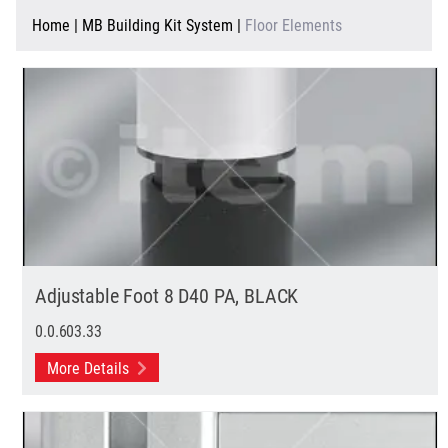
Home
|
MB Building Kit System
|
Floor Elements
Adjustable Foot 8 D40 PA, BLACK
0.0.603.33
More Details