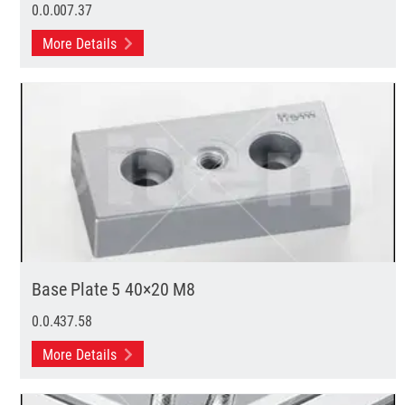
0.0.007.37
More Details
Base Plate 5 40×20 M8
0.0.437.58
More Details