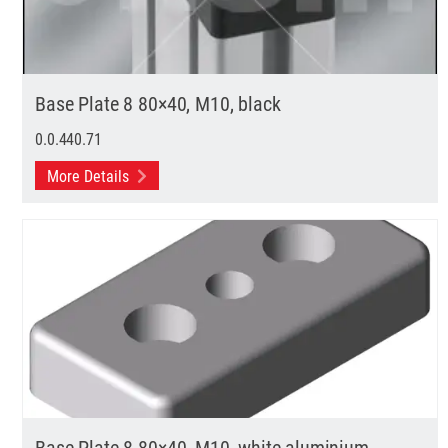
Base Plate 8 80×40, M10, black
0.0.440.71
More Details
Base Plate 8 80×40, M10, white aluminium