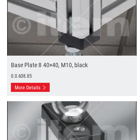
Base Plate 8 40×40, M10, black
0.0.608.85
More Details