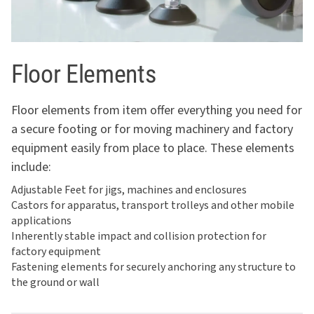
Floor Elements
Floor elements from item offer everything you need for
a secure footing or for moving machinery and factory
equipment easily from place to place. These elements
include:
Adjustable Feet for jigs, machines and enclosures
Castors for apparatus, transport trolleys and other mobile
applications
Inherently stable impact and collision protection for
factory equipment
Fastening elements for securely anchoring any structure to
the ground or wall