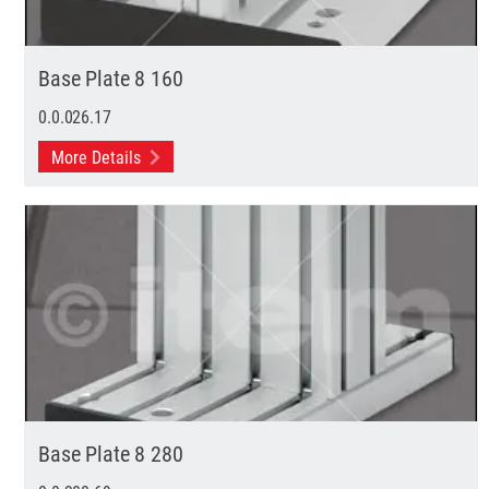
Base Plate 8 160
0.0.026.17
More Details
Base Plate 8 280