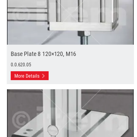
Base Plate 8 120×120, M16
0.0.620.05
More Details