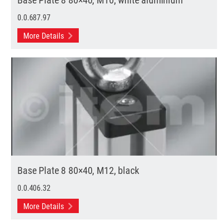
0.0.687.97
More Details
Base Plate 8 80×40, M12, black
0.0.406.32
More Details