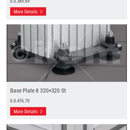
0.0.388.69
More Details
Base Plate 8 320×320 St
0.0.476.70
More Details