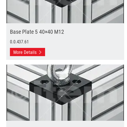
Base Plate 5 40×40 M12
0.0.437.61
More Details