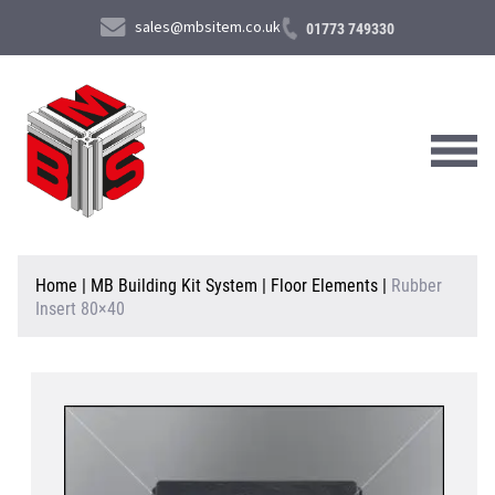
sales@mbsitem.co.uk
01773 749330
About Us
Home
|
MB Building Kit System
|
Floor Elements
|
Rubber
Insert 80×40
Products & Services
News & Case Studies
Contact Us