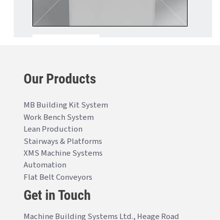
Our Products
MB Building Kit System
Work Bench System
Lean Production
Stairways & Platforms
XMS Machine Systems
Automation
Flat Belt Conveyors
Get in Touch
Machine Building Systems Ltd., Heage Road