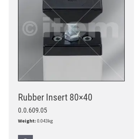
Rubber Insert 80×40
0.0.609.05
Weight:
0.043kg