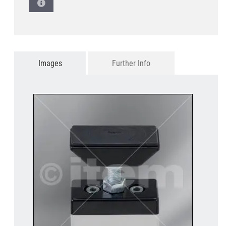
Images
Further Info