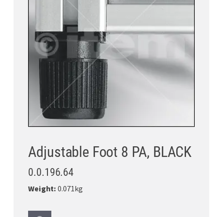
Adjustable Foot 8 PA, BLACK
0.0.196.64
Weight:
0.071kg