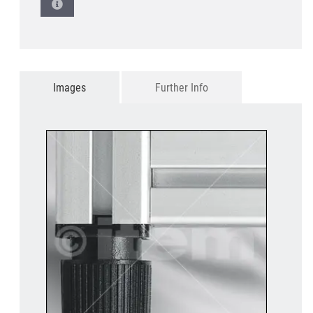
Images
Further Info