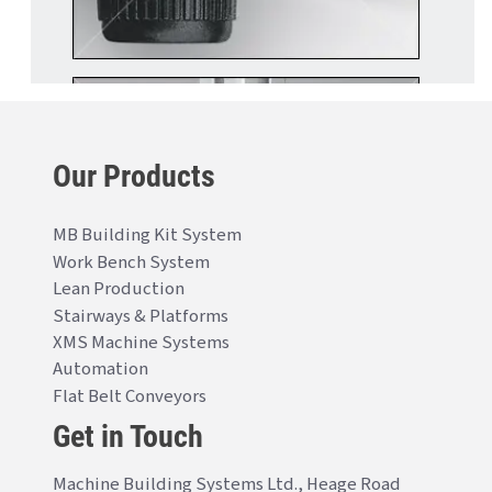
Our Products
MB Building Kit System
Work Bench System
Lean Production
Stairways & Platforms
XMS Machine Systems
Automation
Flat Belt Conveyors
Get in Touch
Machine Building Systems Ltd., Heage Road