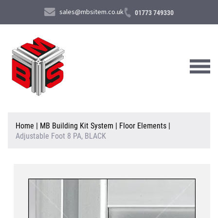
sales@mbsitem.co.uk
01773 749330
About Us
Home
|
MB Building Kit System
|
Floor Elements
|
Adjustable Foot 8 PA, BLACK
Products & Services
News & Case Studies
Contact Us