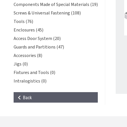
Components Made of Special Materials (19)
Screws & Universal Fastening (108)
Tools (76)
Enclosures (45)
Access Door System (20)
Guards and Partitions (47)
Accessories (8)
Jigs (0)
Fixtures and Tools (0)
Intralogistics (0)
Back