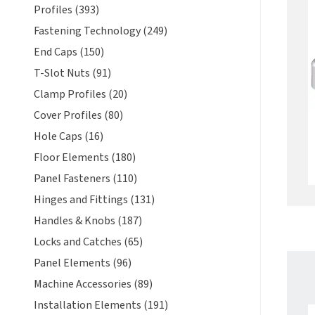
Profiles (393)
Fastening Technology (249)
End Caps (150)
T-Slot Nuts (91)
Clamp Profiles (20)
Cover Profiles (80)
Hole Caps (16)
Floor Elements (180)
Panel Fasteners (110)
Hinges and Fittings (131)
Handles & Knobs (187)
Locks and Catches (65)
Panel Elements (96)
Machine Accessories (89)
Installation Elements (191)