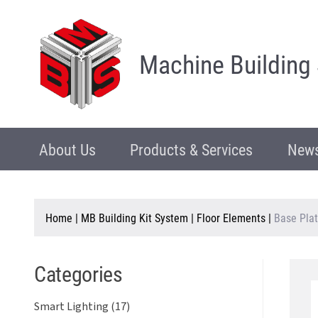
Machine Building
About Us
Products & Services
News
Home
|
MB Building Kit System
|
Floor Elements
|
Base Plat
Categories
Smart Lighting (17)