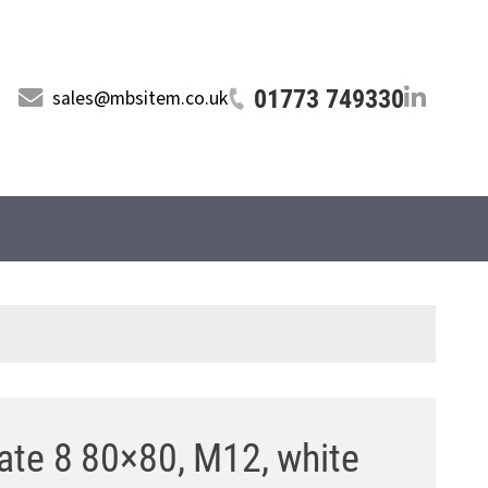
01773 749330
sales@mbsitem.co.uk
ate 8 80×80, M12, white