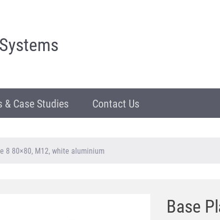
 Systems
 & Case Studies
Contact Us
e 8 80×80, M12, white aluminium
Base Pl