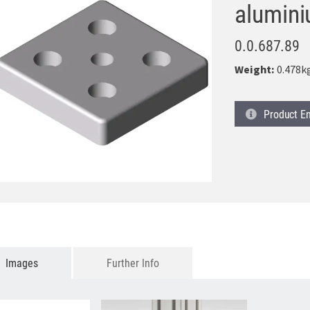
alumin
0.0.687.89
Weight:
0.478k
Product
En
Images
Further Info