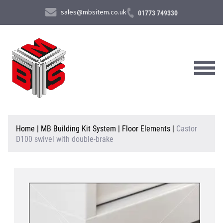
sales@mbsitem.co.uk
01773 749330
About Us
Home
|
MB Building Kit System
|
Floor Elements
|
Castor
D100 swivel with double-brake
Products & Services
News & Case Studies
Contact Us