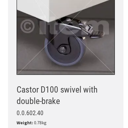
Castor D100 swivel with
double-brake
0.0.602.40
Weight:
0.78kg