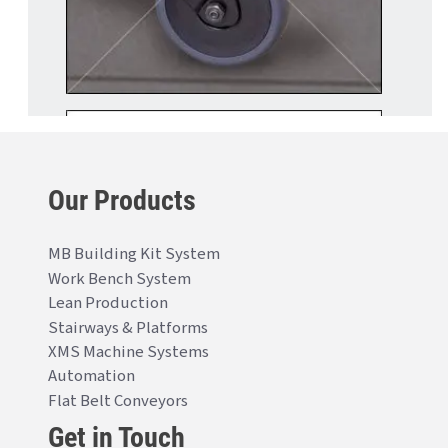
Our Products
MB Building Kit System
Work Bench System
Lean Production
Stairways & Platforms
XMS Machine Systems
Automation
Flat Belt Conveyors
Get in Touch