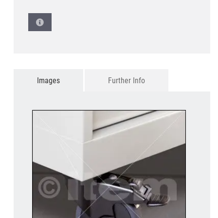
Images
Further Info