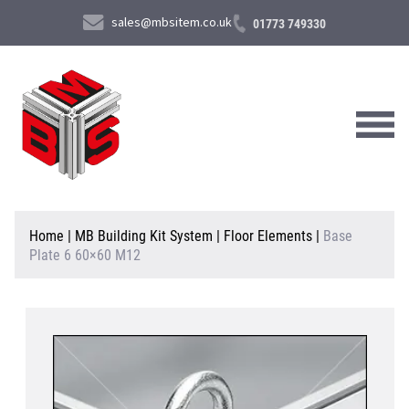
sales@mbsitem.co.uk
01773 749330
About Us
Home
|
MB Building Kit System
|
Floor Elements
|
Base
Plate 6 60×60 M12
Products & Services
News & Case Studies
Contact Us