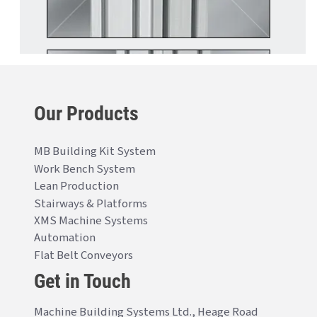
Our Products
MB Building Kit System
Work Bench System
Lean Production
Stairways & Platforms
XMS Machine Systems
Automation
Flat Belt Conveyors
Get in Touch
Machine Building Systems Ltd., Heage Road