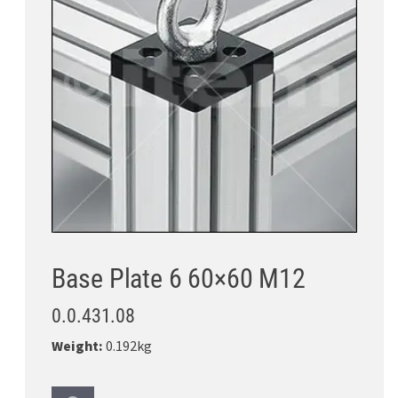
Base Plate 6 60×60 M12
0.0.431.08
Weight:
0.192kg