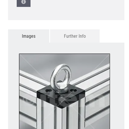
Images
Further Info