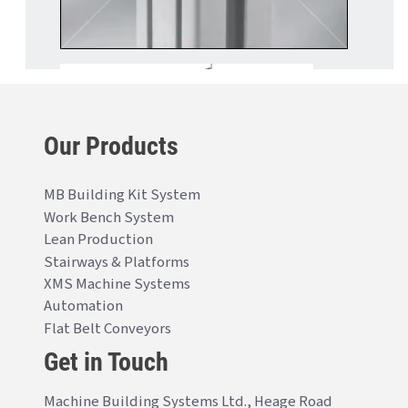
Our Products
MB Building Kit System
Work Bench System
Lean Production
Stairways & Platforms
XMS Machine Systems
Automation
Flat Belt Conveyors
Get in Touch
Machine Building Systems Ltd., Heage Road