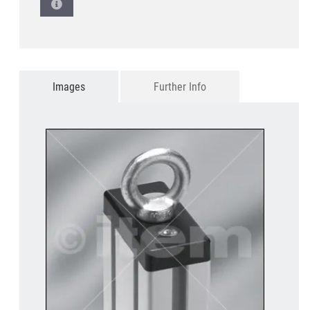
Images
Further Info