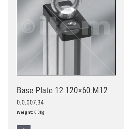
Base Plate 12 120×60 M12
0.0.007.34
Weight:
0.8kg