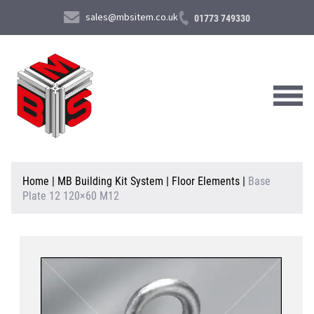
sales@mbsitem.co.uk
01773 749330
About Us
Home
|
MB Building Kit System
|
Floor Elements
|
Base
Plate 12 120×60 M12
Products & Services
News & Case Studies
Contact Us