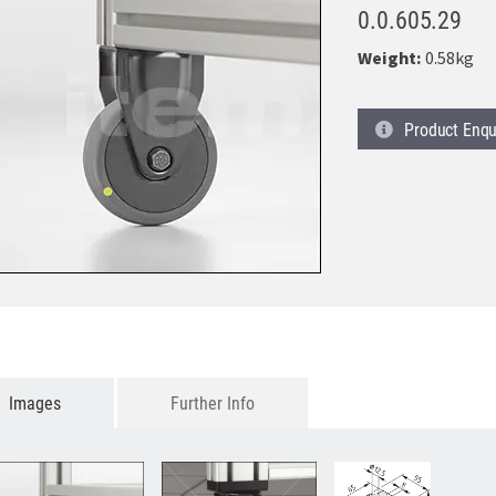
0.0.605.29
Weight:
0.58kg
Product
Enqu
Images
Further Info