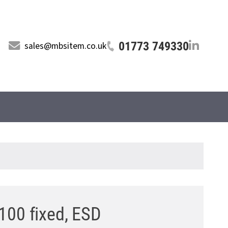
01773 749330
sales@mbsitem.co.uk
100 fixed, ESD