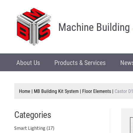
Machine Building
About Us
Products & Services
News
Home
|
MB Building Kit System
|
Floor Elements
|
Castor D1
Categories
Smart Lighting (17)