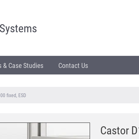
 Systems
 & Case Studies
Contact Us
00 fixed, ESD
Castor D