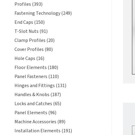
Profiles (393)
Fastening Technology (249)
End Caps (150)
T-Slot Nuts (91)
Clamp Profiles (20)
Cover Profiles (80)
Hole Caps (16)
Floor Elements (180)
Panel Fasteners (110)
Hinges and Fittings (131)
Handles & Knobs (187)
Locks and Catches (65)
Panel Elements (96)
Machine Accessories (89)
Installation Elements (191)