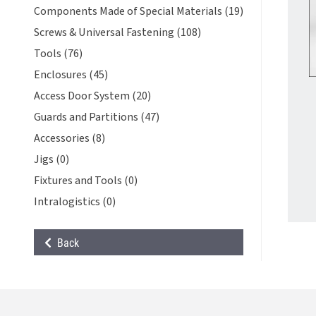
Components Made of Special Materials (19)
Screws & Universal Fastening (108)
Tools (76)
Enclosures (45)
Access Door System (20)
Guards and Partitions (47)
Accessories (8)
Jigs (0)
Fixtures and Tools (0)
Intralogistics (0)
Back