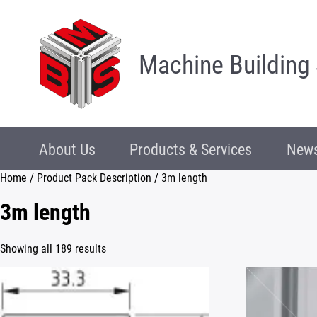
Machine Building
About Us
Products & Services
News
Home
/ Product Pack Description / 3m length
3m length
Showing all 189 results