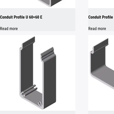
Conduit Profile U 60×60 E
Conduit Profil
Read more
Read more