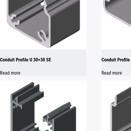
Conduit Profile U 30×30 SE
Conduit Profile
Read more
Read more