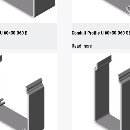
e U 60×30 D60 E
Conduit Profile U 60×30 D60 S
Read more