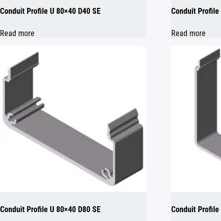
Conduit Profile U 80×40 D40 SE
Conduit Profil
Read more
Read more
Conduit Profile U 80×40 D80 SE
Conduit Profile