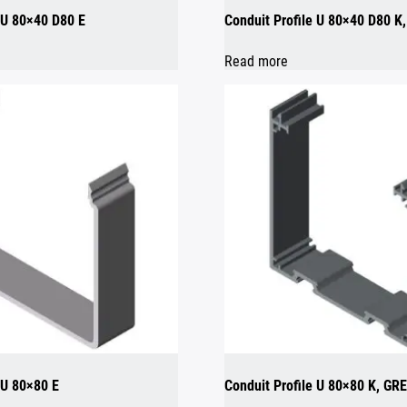
e U 80×40 D80 E
Conduit Profile U 80×40 D80 K
Read more
 U 80×80 E
Conduit Profile U 80×80 K, GR