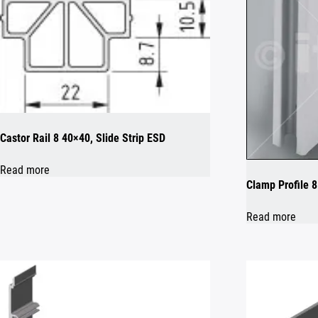
Castor Rail 8 40×40, Slide Strip ESD
Read more
Clamp Profile 
Read more