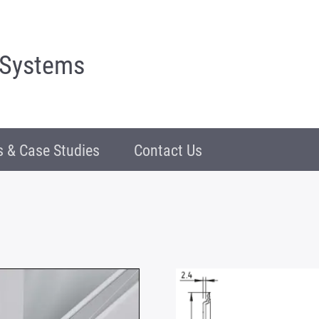
 Systems
 & Case Studies
Contact Us