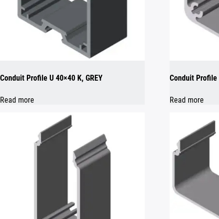
Conduit Profile U 40×40 K, GREY
Conduit Profil
Read more
Read more