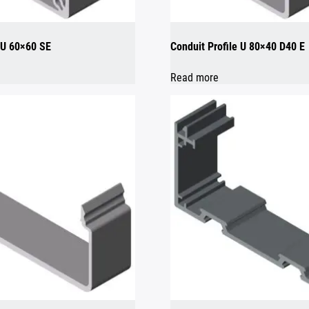
e U 60×60 SE
Conduit Profile U 80×40 D40 E
Read more