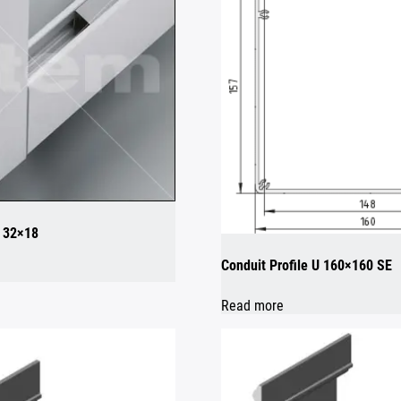
8 32×18
Conduit Profile U 160×160 SE
Read more