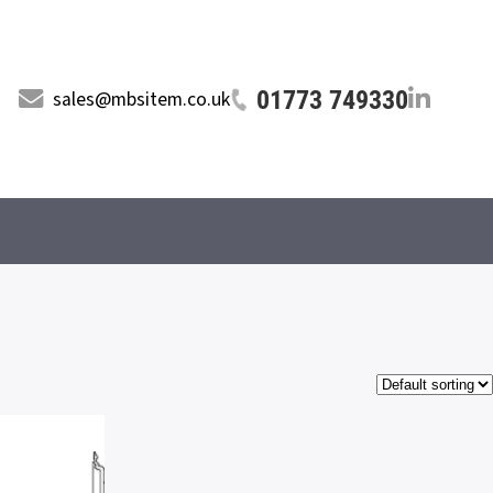
01773 749330
sales@mbsitem.co.uk