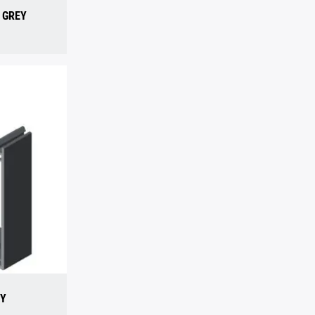
, GREY
EY