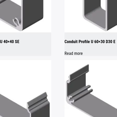
e U 40×40 SE
Conduit Profile U 60×30 D30 E
Read more