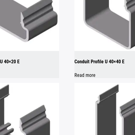
 U 40×20 E
Conduit Profile U 40×40 E
Read more