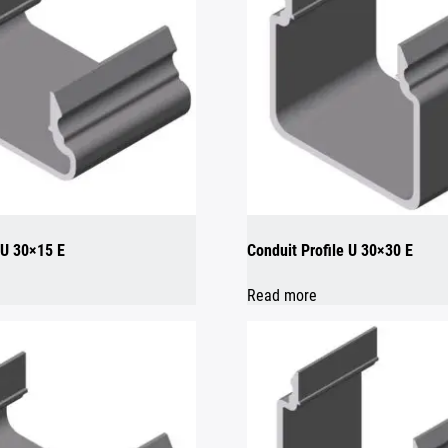
 U 30×15 E
Conduit Profile U 30×30 E
Read more