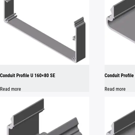
Conduit Profile U 160×80 SE
Conduit Profile
Read more
Read more