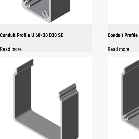
Conduit Profile U 60×30 D30 SE
Conduit Profil
Read more
Read more