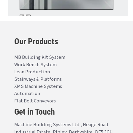
Our Products
MB Building Kit System
Work Bench System
Lean Production
Stairways & Platforms
XMS Machine Systems
Automation
Flat Belt Conveyors
Get in Touch
Machine Building Systems Ltd., Heage Road
Industrial Estate, Ripley, Derbyshire, DE5 3GH