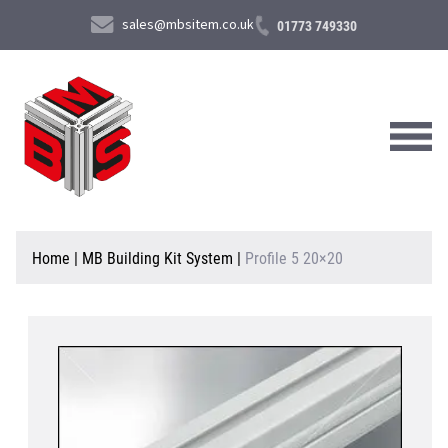
sales@mbsitem.co.uk
01773 749330
About Us
Home
|
MB Building Kit System
|
Profile 5 20×20
Products & Services
News & Case Studies
Contact Us