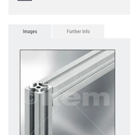
Images
Further Info