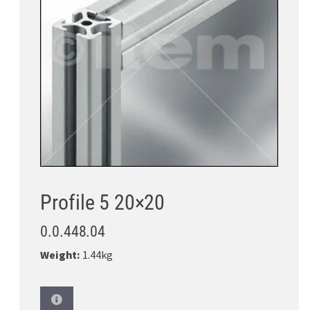
Profile 5 20×20
0.0.448.04
Weight:
1.44kg