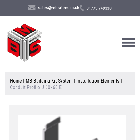
sales@mbsitem.co.uk
01773 749330
About Us
Home
|
MB Building Kit System
|
Installation Elements
|
Conduit Profile U 60×60 E
Products & Services
News & Case Studies
Contact Us