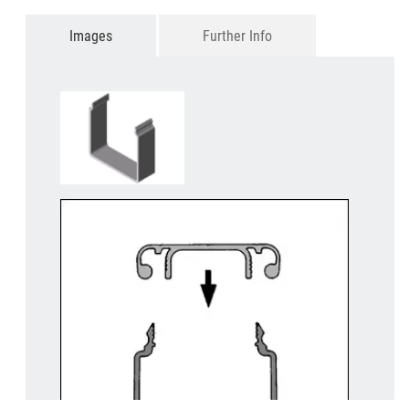
Images
Further Info