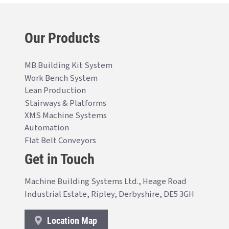
Our Products
MB Building Kit System
Work Bench System
Lean Production
Stairways & Platforms
XMS Machine Systems
Automation
Flat Belt Conveyors
Get in Touch
Machine Building Systems Ltd., Heage Road
Industrial Estate, Ripley, Derbyshire, DE5 3GH
Location Map