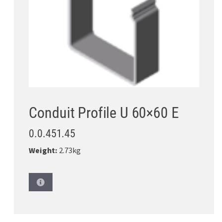
Conduit Profile U 60×60 E
0.0.451.45
Weight:
2.73kg