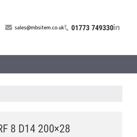
01773 749330
sales@mbsitem.co.uk
LRF 8 D14 200×28