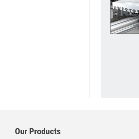
Our Products