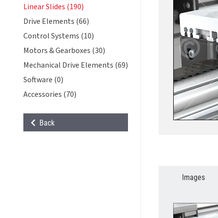
Linear Slides (190)
Drive Elements (66)
Control Systems (10)
Motors & Gearboxes (30)
Mechanical Drive Elements (69)
Software (0)
Accessories (70)
Back
Images