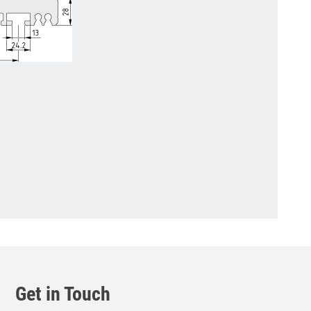
Get in Touch