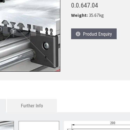
0.0.647.04
Weight:
35.67kg
Product
Enquiry
Further Info