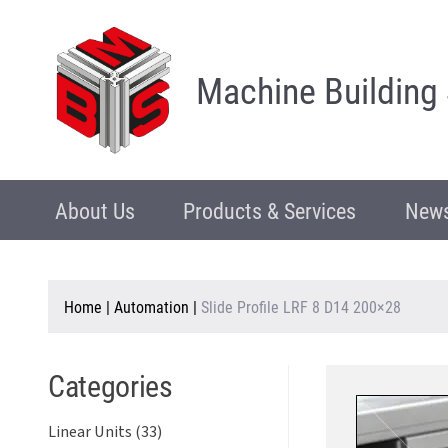
Machine Building
About Us
Products & Services
News
Home
|
Automation
|
Slide Profile LRF 8 D14 200×28
Categories
Linear Units (33)