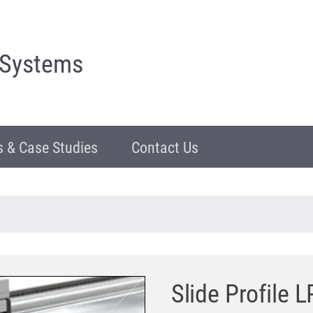
 Systems
 & Case Studies
Contact Us
Slide Profile 