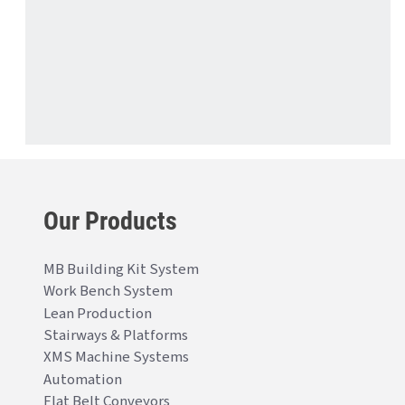
Our Products
MB Building Kit System
Work Bench System
Lean Production
Stairways & Platforms
XMS Machine Systems
Automation
Flat Belt Conveyors