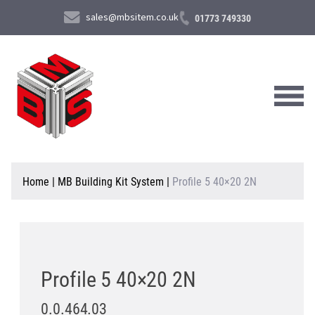
sales@mbsitem.co.uk
01773 749330
About Us
Home
|
MB Building Kit System
|
Profile 5 40×20 2N
Products & Services
News & Case Studies
Contact Us
Profile 5 40×20 2N
0.0.464.03