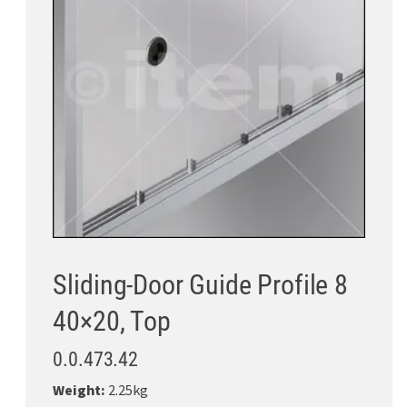
Sliding-Door Guide Profile 8
40×20, Top
0.0.473.42
Weight:
2.25kg