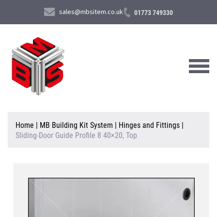
sales@mbsitem.co.uk
01773 749330
About Us
Home
|
MB Building Kit System
|
Hinges and Fittings
|
Sliding-Door Guide Profile 8 40×20, Top
Products & Services
News & Case Studies
Contact Us