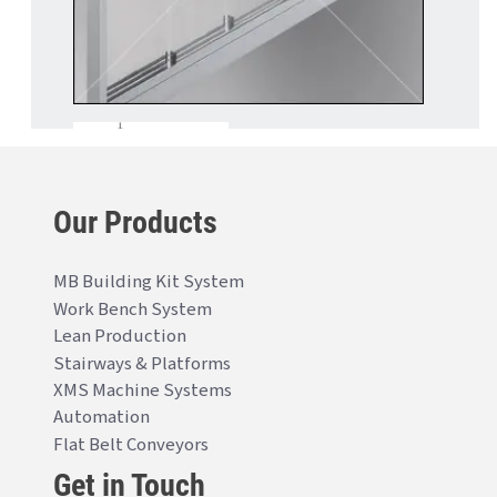
Our Products
MB Building Kit System
Work Bench System
Lean Production
Stairways & Platforms
XMS Machine Systems
Automation
Flat Belt Conveyors
Get in Touch