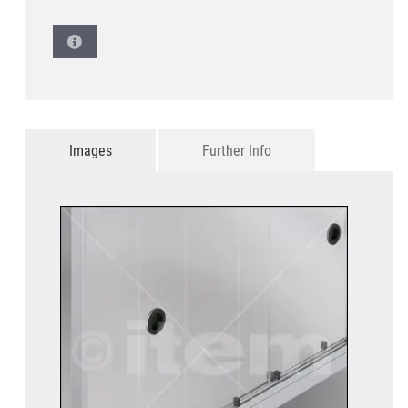
Images
Further Info