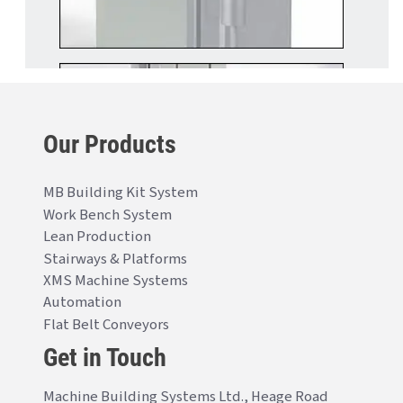
Our Products
MB Building Kit System
Work Bench System
Lean Production
Stairways & Platforms
XMS Machine Systems
Automation
Flat Belt Conveyors
Get in Touch
Machine Building Systems Ltd., Heage Road