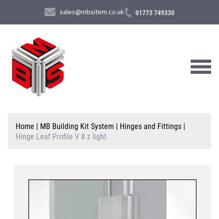
sales@mbsitem.co.uk
01773 749330
About Us
Home
|
MB Building Kit System
|
Hinges and Fittings
|
Hinge Leaf Profile V 8 z light
Products & Services
News & Case Studies
Contact Us