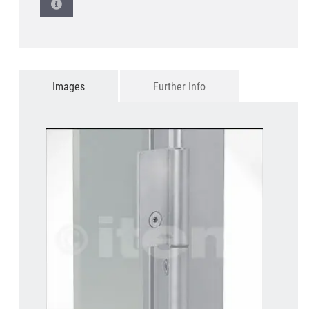
Images
Further Info