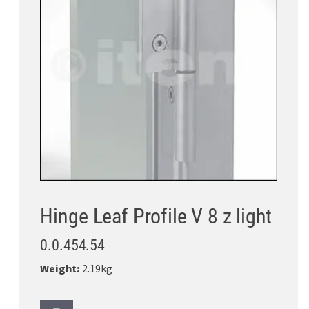
Hinge Leaf Profile V 8 z light
0.0.454.54
Weight:
2.19kg