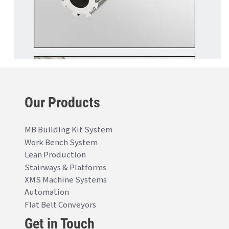
Our Products
MB Building Kit System
Work Bench System
Lean Production
Stairways & Platforms
XMS Machine Systems
Automation
Flat Belt Conveyors
Get in Touch