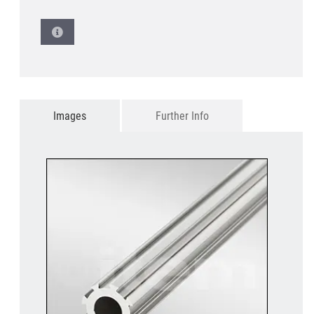
Images
Further Info