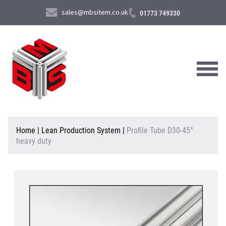
sales@mbsitem.co.uk
01773 749330
About Us
Home
|
Lean Production System
|
Profile Tube D30-45°
heavy duty
Products & Services
News & Case Studies
Contact Us