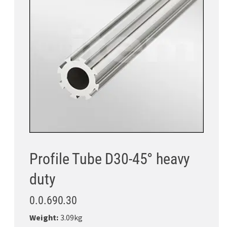
Profile Tube D30-45° heavy
duty
0.0.690.30
Weight:
3.09kg