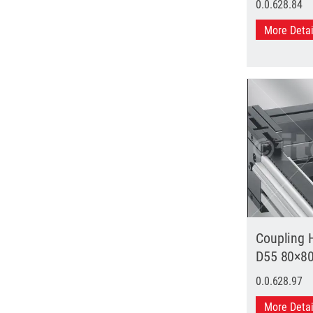
0.0.628.84
More Deta
Coupling 
D55 80×8
0.0.628.97
More Deta