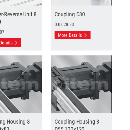
r-Reverse Unit 8
Coupling D30
0
0.0.628.83
.07
More Details
Details
ing Housing 8
Coupling Housing 8
0×80
D55 120×120