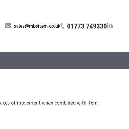
01773 749330
sales@mbsitem.co.uk
of axes of movement when combined with item