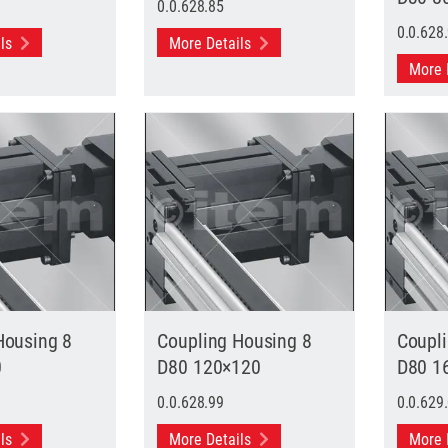
0.0.628.85
0.0.628
ils
More Details
More 
Housing 8
Coupling Housing 8
Coupl
0
D80 120×120
D80 1
0.0.628.99
0.0.629
ils
More Details
More 