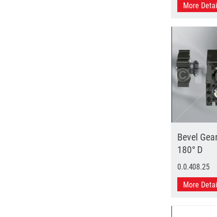
More Deta
Bevel Gea
180° D
0.0.408.25
More Deta