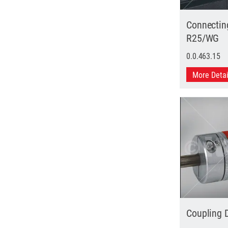
Connectin
R25/WG
0.0.463.15
More Deta
Coupling 