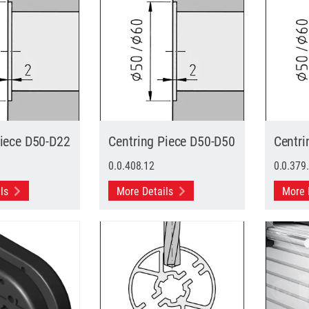
Piece D50-D22
Centring Piece D50-D50
Centri
0.0.408.12
0.0.379
ils
More Details
More 