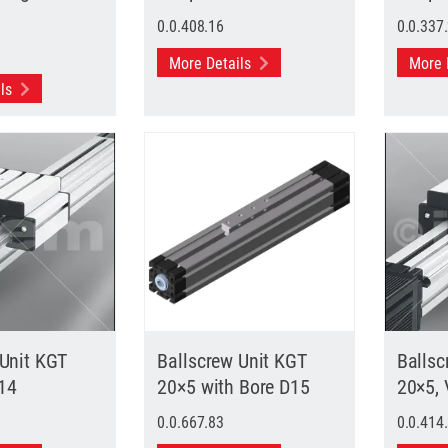
0.0.408.16
0.0.337
More Details
More 
ils
 Unit KGT
Ballscrew Unit KGT
Ballsc
14
20×5 with Bore D15
20×5,
0.0.667.83
0.0.414