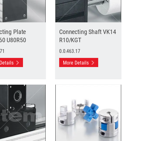
ting Plate
Connecting Shaft VK14
60 U80R50
R10/KGT
.71
0.0.463.17
Details
More Details