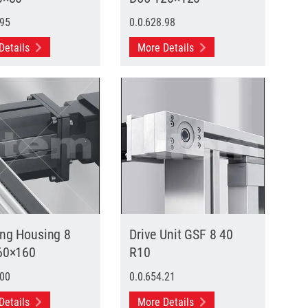
.95
0.0.628.98
Details
More Details
ing Housing 8
Drive Unit GSF 8 40
60×160
R10
.00
0.0.654.21
Details
More Details