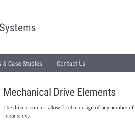
 Systems
 & Case Studies
Contact Us
Mechanical Drive Elements
The drive elements allow flexible design of any number 
linear slides.