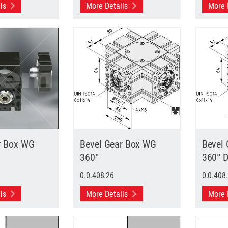
ils
More Details
More 
r Box WG
Bevel Gear Box WG
Bevel
360°
360° 
0.0.408.26
0.0.408
ils
More Details
More 