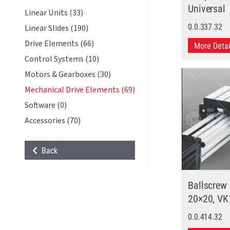
Universal
Linear Units (33)
0.0.337.32
Linear Slides (190)
Drive Elements (66)
More Deta
Control Systems (10)
Motors & Gearboxes (30)
Mechanical Drive Elements (69)
Software (0)
Accessories (70)
Back
Ballscrew
20×20, VK
0.0.414.32