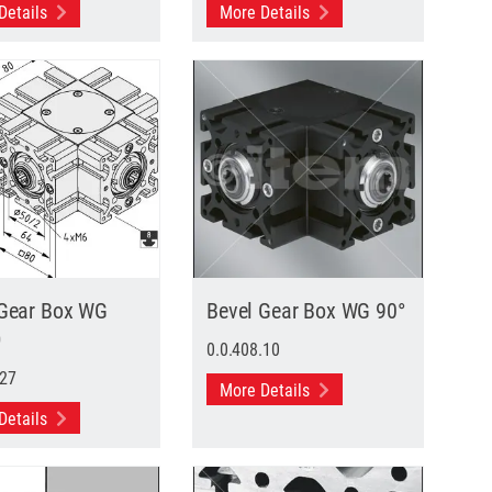
Details
More Details
 Gear Box WG
Bevel Gear Box WG 90°
D
0.0.408.10
.27
More Details
Details