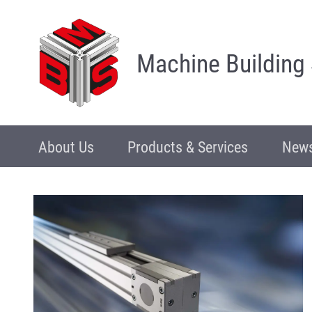
Machine Building
About Us
Products & Services
News