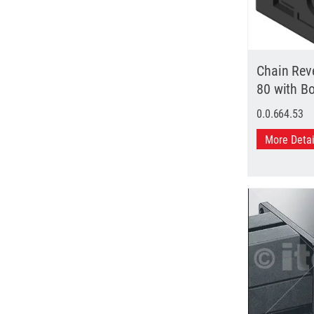
Chain Reve
80 with B
0.0.664.53
More Deta