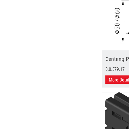
Centring 
0.0.379.17
More Deta