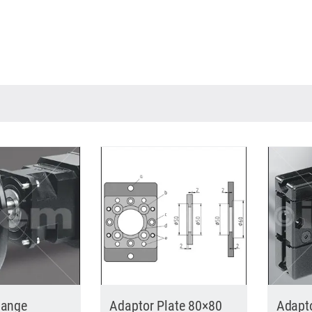
lange
Adaptor Plate 80×80
Adapt