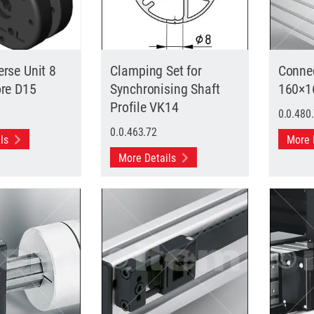
rse Unit 8
Clamping Set for
Connec
ore D15
Synchronising Shaft
160×1
Profile VK14
0.0.480
0.0.463.72
ils
More 
More Details