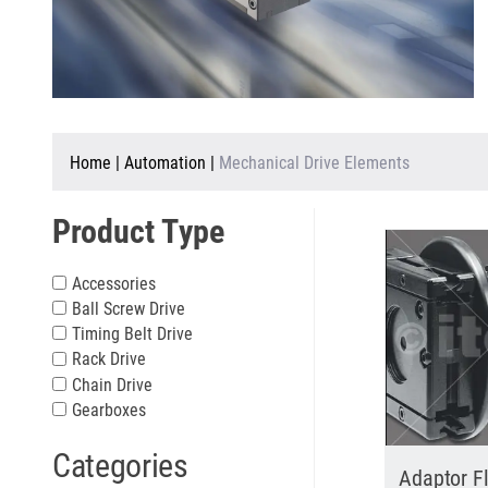
Home
|
Automation
|
Mechanical Drive Elements
Product Type
Accessories
Ball Screw Drive
Timing Belt Drive
Rack Drive
Chain Drive
Gearboxes
Categories
Adaptor F