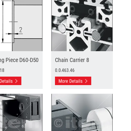
ng Piece D60-D50
Chain Carrier 8
.18
0.0.463.46
Details
More Details