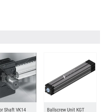
or Shaft VK14
Ballscrew Unit KGT