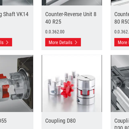
g Shaft VK14
Counter-Reverse Unit 8
Counte
40 R25
80 R5
0.0.362.00
0.0.362
ils
More Details
More 
D55
Coupling D80
Coupl
D30 8