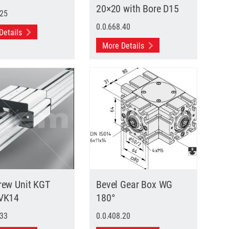
20×20 with Bore D15
.25
0.0.668.40
Details
More Details
rew Unit KGT
Bevel Gear Box WG
 VK14
180°
.33
0.0.408.20