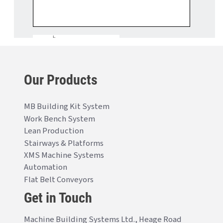
Our Products
MB Building Kit System
Work Bench System
Lean Production
Stairways & Platforms
XMS Machine Systems
Automation
Flat Belt Conveyors
Get in Touch
Machine Building Systems Ltd., Heage Road