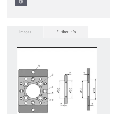
Images
Further Info