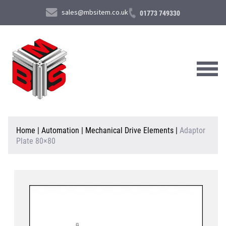
sales@mbsitem.co.uk
01773 749330
About Us
Home
|
Automation
|
Mechanical Drive Elements
|
Adaptor
Plate 80×80
Products & Services
News & Case Studies
Contact Us