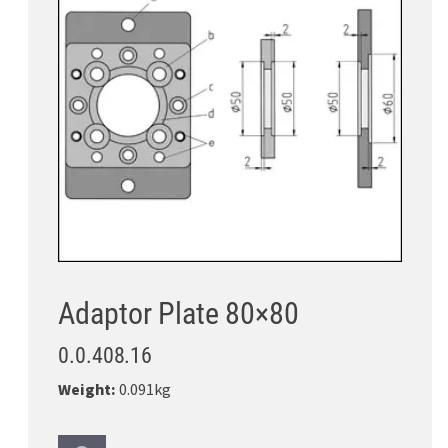
Adaptor Plate 80×80
0.0.408.16
Weight:
0.091kg