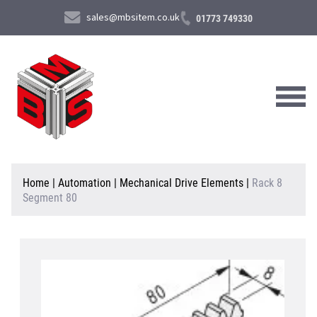
sales@mbsitem.co.uk
01773 749330
About Us
Home
|
Automation
|
Mechanical Drive Elements
|
Rack 8
Segment 80
Products & Services
News & Case Studies
Contact Us