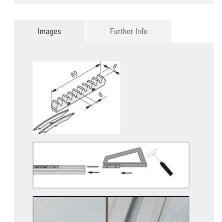
Images
Further Info