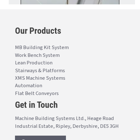
Our Products
MB Building Kit System
Work Bench System
Lean Production
Stairways & Platforms
XMS Machine Systems
Automation
Flat Belt Conveyors
Get in Touch
Machine Building Systems Ltd., Heage Road
Industrial Estate, Ripley, Derbyshire, DE5 3GH