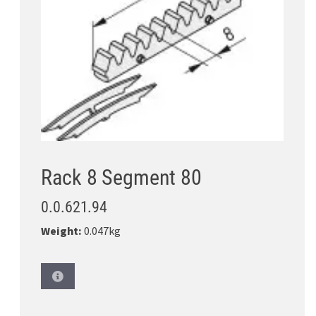
Rack 8 Segment 80
0.0.621.94
Weight:
0.047kg