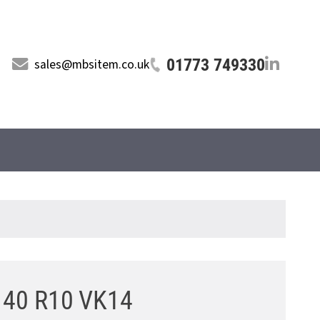
01773 749330
sales@mbsitem.co.uk
5 40 R10 VK14