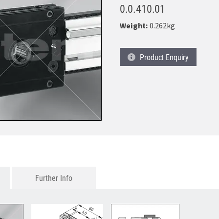
0.0.410.01
Weight:
0.262kg
Product
Enquiry
Further Info