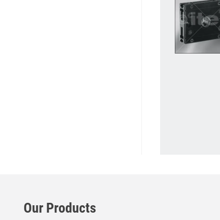
Our Products