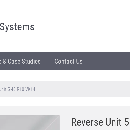
 Systems
 & Case Studies
Contact Us
Unit 5 40 R10 VK14
Reverse Unit 