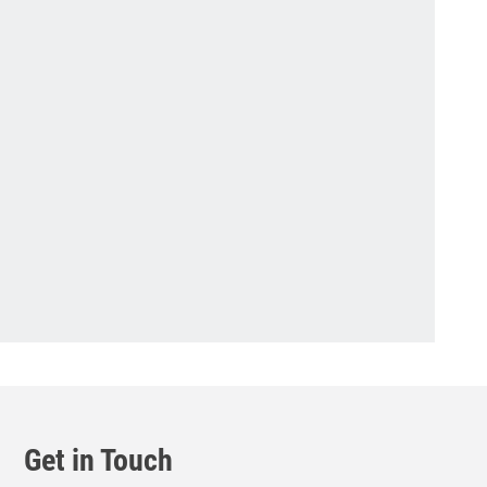
Get in Touch