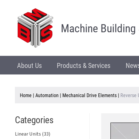
Machine Building
About Us
Products & Services
News
Home
|
Automation
|
Mechanical Drive Elements
|
Reverse 
Categories
Linear Units (33)