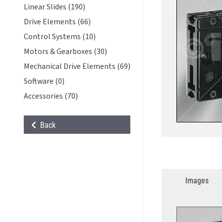
Linear Slides (190)
Drive Elements (66)
Control Systems (10)
Motors & Gearboxes (30)
Mechanical Drive Elements (69)
Software (0)
Accessories (70)
Back
Images