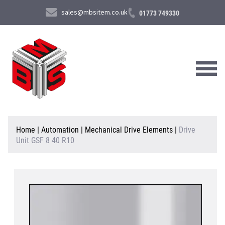
sales@mbsitem.co.uk
01773 749330
About Us
Home
|
Automation
|
Mechanical Drive Elements
|
Drive
Unit GSF 8 40 R10
Products & Services
News & Case Studies
Contact Us