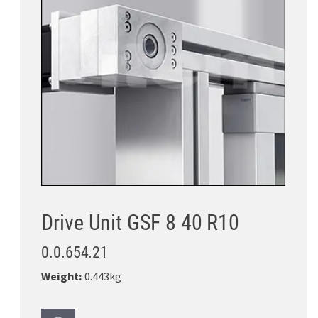
Drive Unit GSF 8 40 R10
0.0.654.21
Weight:
0.443kg