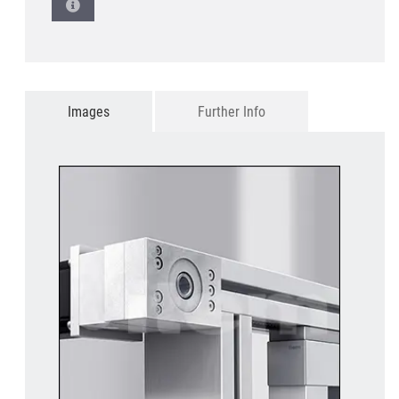
Images
Further Info