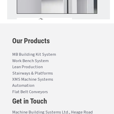
Our Products
MB Building Kit System
Work Bench System
Lean Production
Stairways & Platforms
XMS Machine Systems
Automation
Flat Belt Conveyors
Get in Touch
Machine Building Systems Ltd., Heage Road