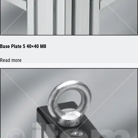
Base Plate 5 40×40 M8
Read more