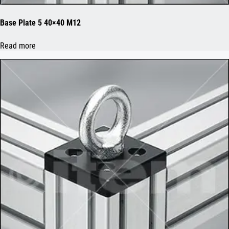
Base Plate 5 40×40 M12
Read more