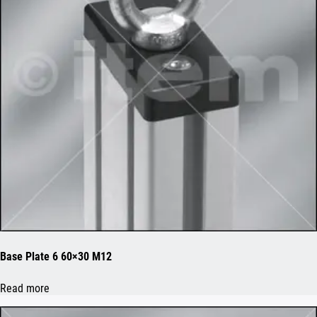
Base Plate 6 60×30 M12
Read more