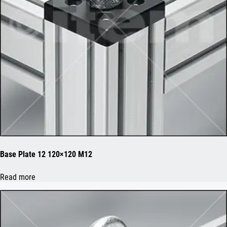
Base Plate 12 120×120 M12
Read more