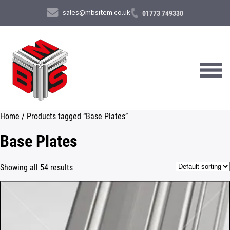
sales@mbsitem.co.uk
01773 749330
Home
/ Products tagged “Base Plates”
About Us
Base Plates
Products & Services
Showing all 54 results
News & Case Studies
Contact Us