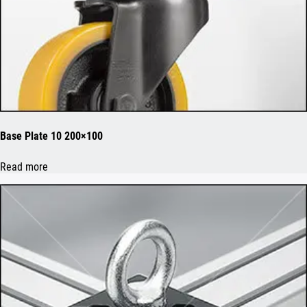
Base Plate 10 200×100
Read more