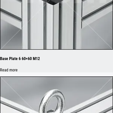
Base Plate 6 60×60 M12
Read more