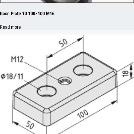
Base Plate 10 100×100 M16
Read more