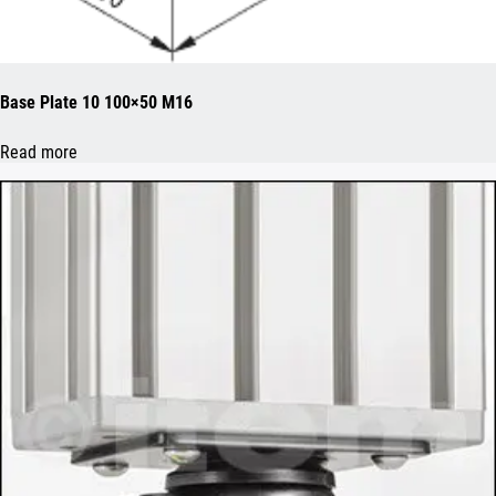
Base Plate 10 100×50 M16
Read more