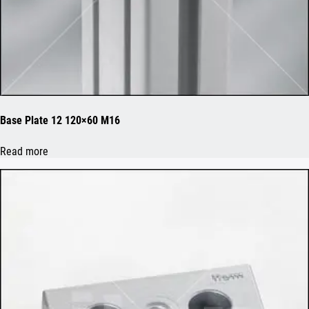
Base Plate 12 120×60 M16
Read more