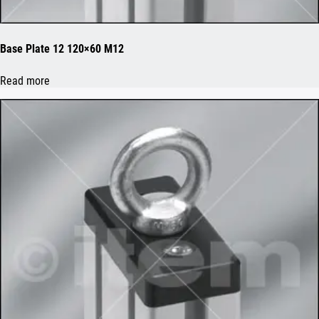
Base Plate 12 120×60 M12
Read more