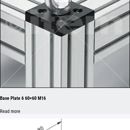
Base Plate 6 60×60 M16
Read more