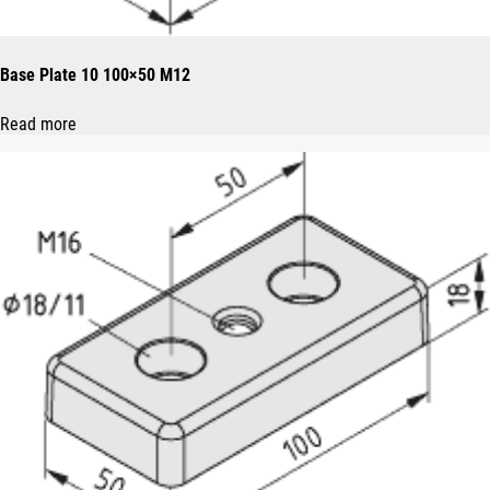
Base Plate 10 100×50 M12
Read more