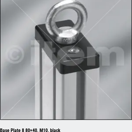
Base Plate 8 80×40, M10, black