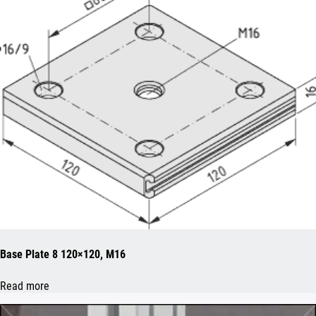
Base Plate 8 120×120, M16
Read more