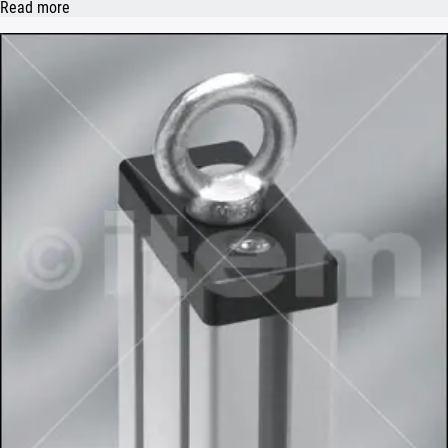
Read more