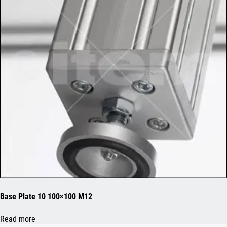
Base Plate 10 100×100 M12
Read more