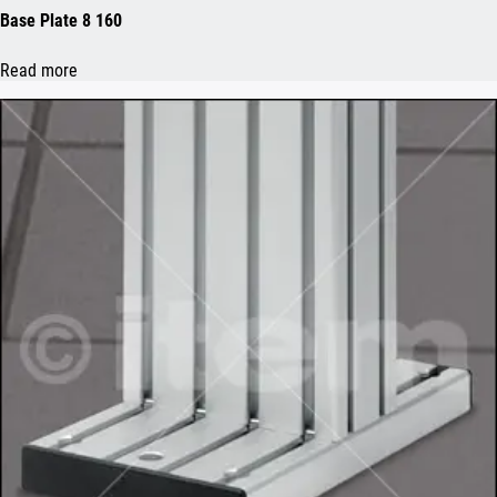
Base Plate 8 160
Read more