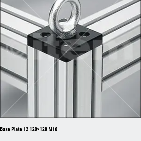
Base Plate 12 120×120 M16