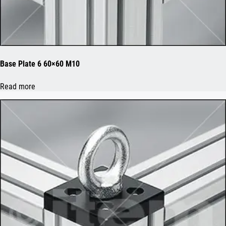
Base Plate 6 60×60 M10
Read more