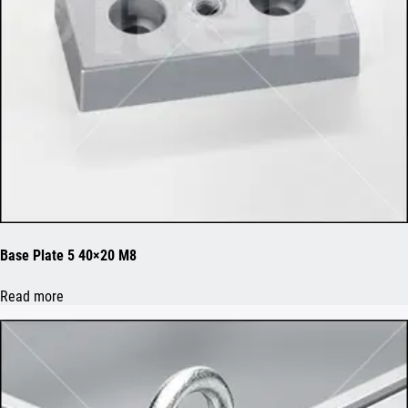
Base Plate 5 40×20 M8
Read more