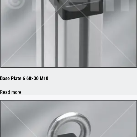
Base Plate 6 60×30 M10
Read more