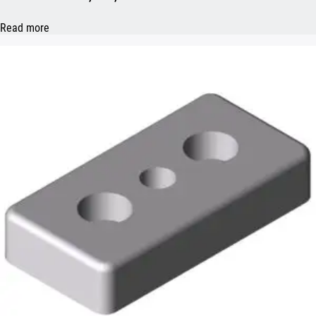
Read more