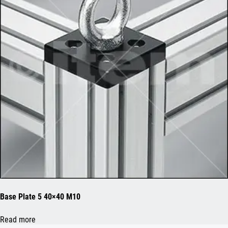
Base Plate 5 40×40 M10
Read more