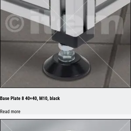
Base Plate 8 40×40, M10, black
Read more