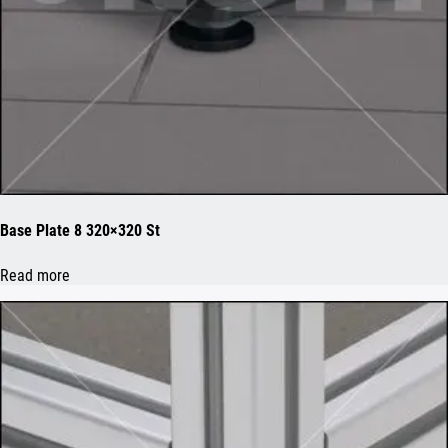
Base Plate 8 320×320 St
Read more