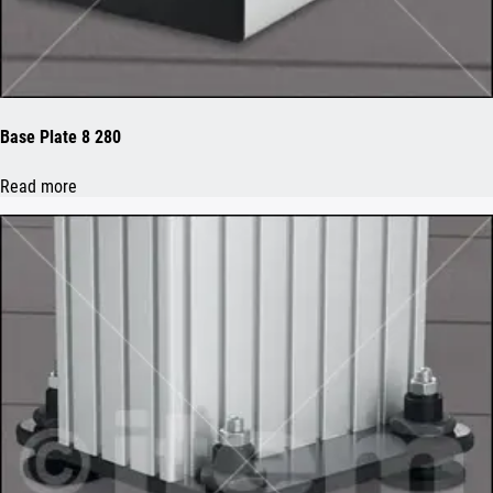
Base Plate 8 280
Read more