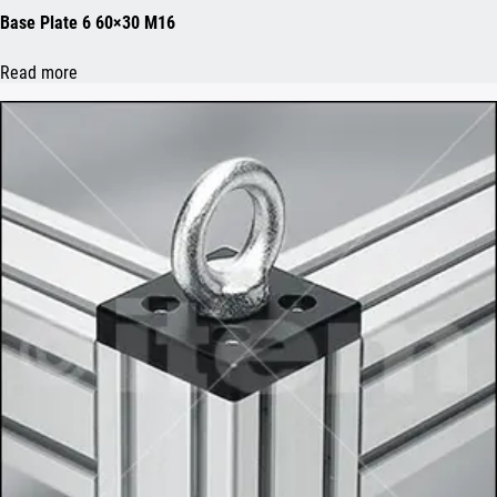
Base Plate 6 60×30 M16
Read more