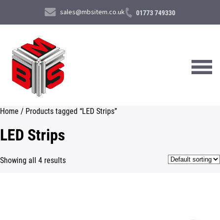
sales@mbsitem.co.uk
01773 749330
Home
/ Products tagged “LED Strips”
About Us
LED Strips
Products & Services
Showing all 4 results
News & Case Studies
Contact Us