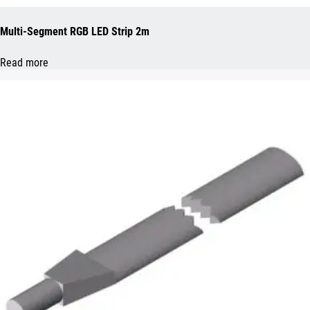
Multi-Segment RGB LED Strip 2m
Read more