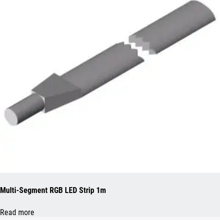
Multi-Segment RGB LED Strip 1m
Read more