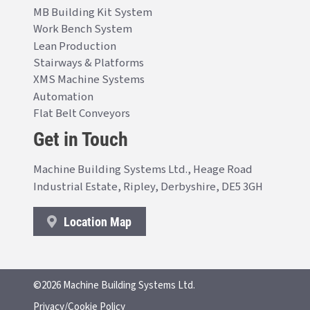
MB Building Kit System
Work Bench System
Lean Production
Stairways & Platforms
XMS Machine Systems
Automation
Flat Belt Conveyors
Get in Touch
Machine Building Systems Ltd., Heage Road
Industrial Estate, Ripley, Derbyshire, DE5 3GH
Location Map
©2026 Machine Building Systems Ltd.
Privacy/Cookie Policy