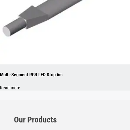
Multi-Segment RGB LED Strip 6m
Read more
Our Products