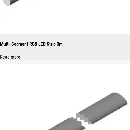
Multi-Segment RGB LED Strip 3m
Read more