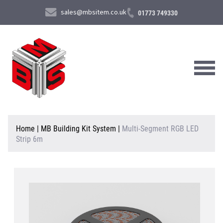
sales@mbsitem.co.uk
01773 749330
About Us
Home
|
MB Building Kit System
|
Multi-Segment RGB LED
Strip 6m
Products & Services
News & Case Studies
Contact Us