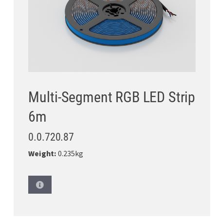
Multi-Segment RGB LED Strip
6m
0.0.720.87
Weight:
0.235kg