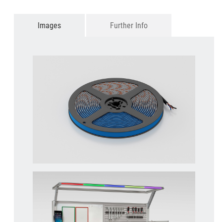
Images
Further Info