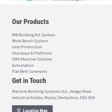
Our Products
MB Building Kit System
Work Bench System
Lean Production
Stairways & Platforms
XMS Machine Systems
Automation
Flat Belt Conveyors
Get in Touch
Machine Building Systems Ltd., Heage Road
Industrial Estate, Ripley, Derbyshire, DE5 3GH
Location Map