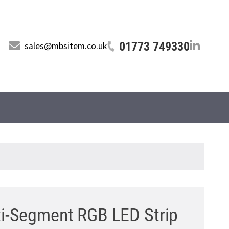
01773 749330
sales@mbsitem.co.uk
ti-Segment RGB LED Strip