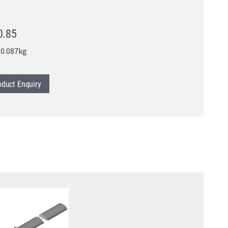
0.85
0.087kg
oduct
Enquiry