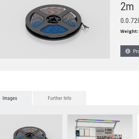
2m
0.0.72
Weight:
Pr
Images
Further Info