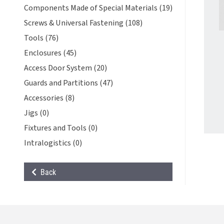
Components Made of Special Materials (19)
Screws & Universal Fastening (108)
Tools (76)
Enclosures (45)
Access Door System (20)
Guards and Partitions (47)
Accessories (8)
Jigs (0)
Fixtures and Tools (0)
Intralogistics (0)
Back