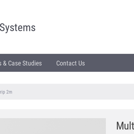
 Systems
 & Case Studies
Contact Us
rip 2m
Mul