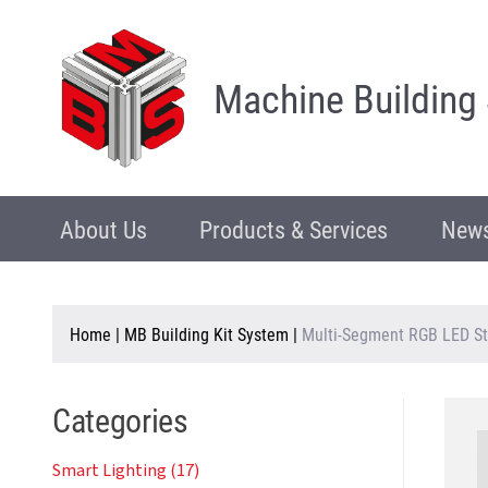
Machine Building
About Us
Products & Services
News
Home
|
MB Building Kit System
|
Multi-Segment RGB LED St
Categories
Smart Lighting (17)