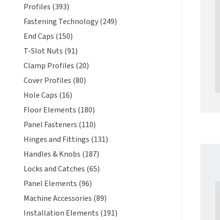
Profiles (393)
Fastening Technology (249)
End Caps (150)
T-Slot Nuts (91)
Clamp Profiles (20)
Cover Profiles (80)
Hole Caps (16)
Floor Elements (180)
Panel Fasteners (110)
Hinges and Fittings (131)
Handles & Knobs (187)
Locks and Catches (65)
Panel Elements (96)
Machine Accessories (89)
Installation Elements (191)