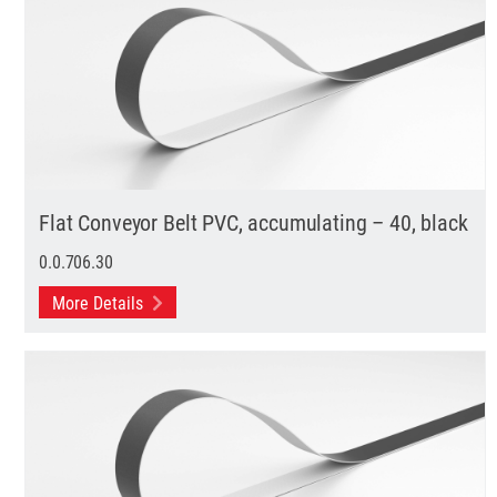
Flat Conveyor Belt PVC, accumulating – 40, black
0.0.706.30
More Details