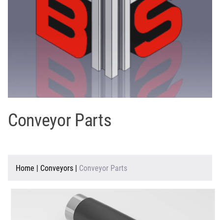
Conveyor Parts
Home
|
Conveyors
|
Conveyor Parts