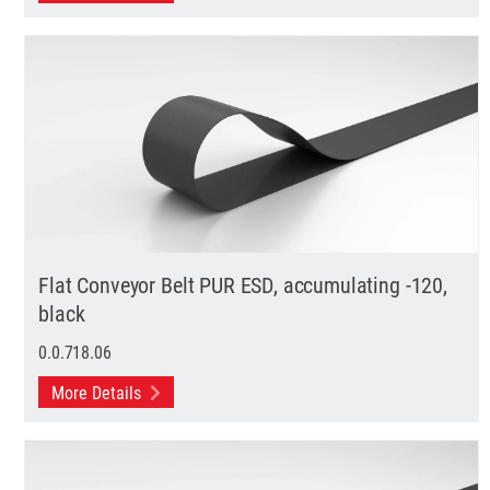
Flat Conveyor Belt PUR ESD, accumulating -120,
black
0.0.718.06
More Details