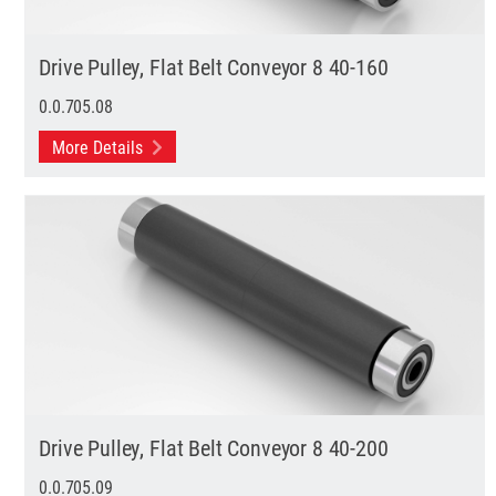
Drive Pulley, Flat Belt Conveyor 8 40-160
0.0.705.08
More Details
Drive Pulley, Flat Belt Conveyor 8 40-200
0.0.705.09