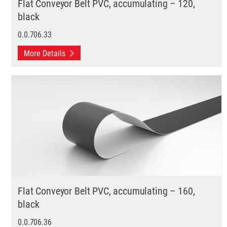
Flat Conveyor Belt PVC, accumulating – 120,
black
0.0.706.33
More Details
Flat Conveyor Belt PVC, accumulating – 160,
black
0.0.706.36