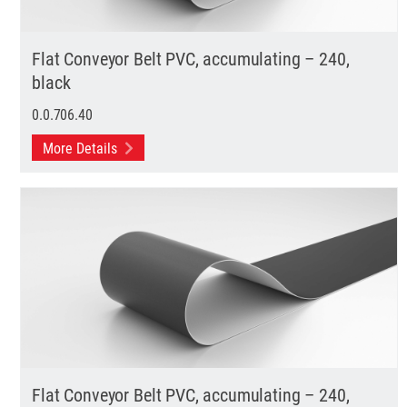
Flat Conveyor Belt PVC, accumulating – 240,
black
0.0.706.40
More Details
Flat Conveyor Belt PVC, accumulating – 240,