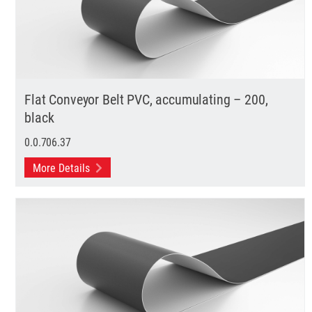
Flat Conveyor Belt PVC, accumulating – 200,
black
0.0.706.37
More Details