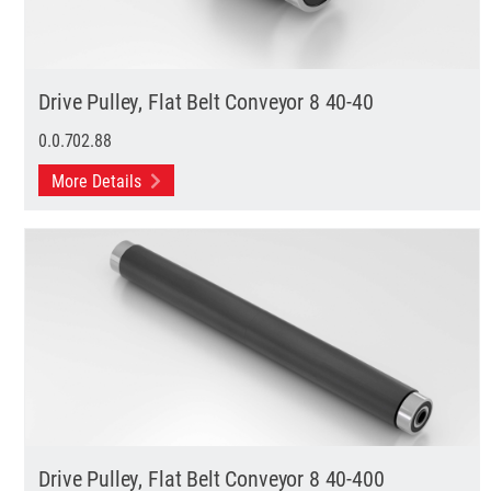
Drive Pulley, Flat Belt Conveyor 8 40-40
0.0.702.88
More Details
Drive Pulley, Flat Belt Conveyor 8 40-400