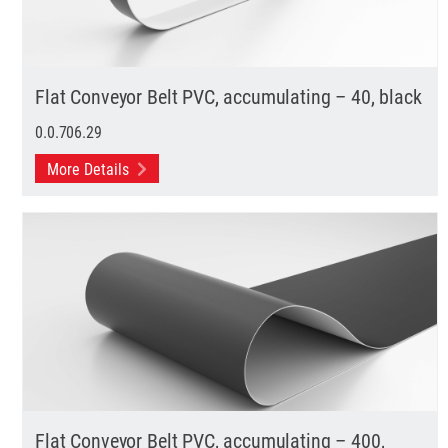
Flat Conveyor Belt PVC, accumulating – 40, black
0.0.706.29
More Details
Flat Conveyor Belt PVC, accumulating – 400,