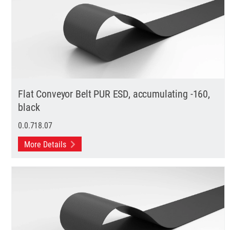
Flat Conveyor Belt PUR ESD, accumulating -160,
black
0.0.718.07
More Details