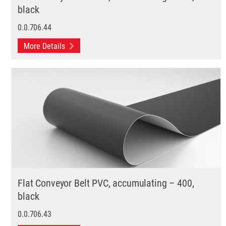
black
0.0.706.44
More Details
Flat Conveyor Belt PVC, accumulating – 400,
black
0.0.706.43