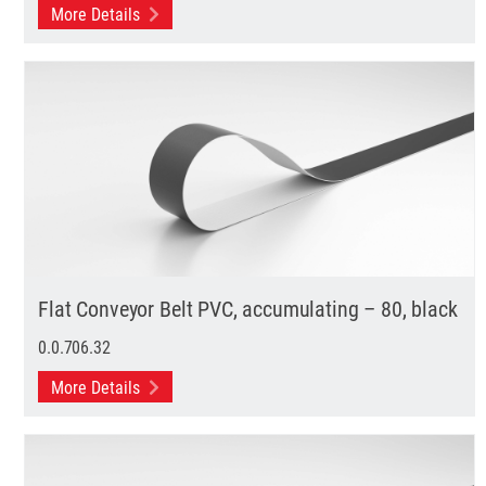
More Details
Flat Conveyor Belt PVC, accumulating – 80, black
0.0.706.32
More Details