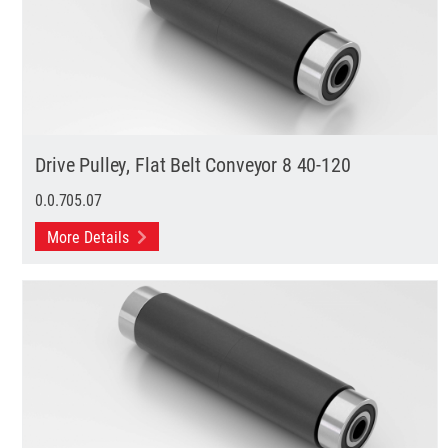
Drive Pulley, Flat Belt Conveyor 8 40-120
0.0.705.07
More Details