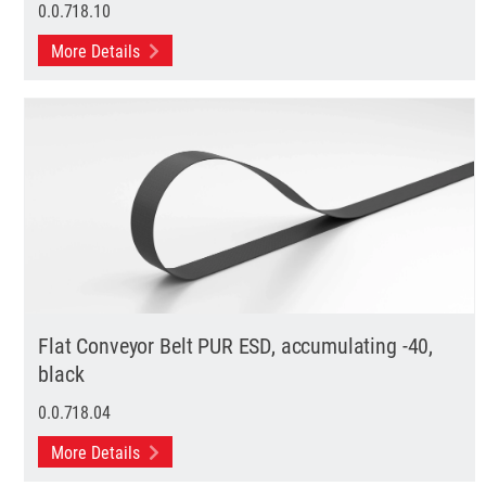
0.0.718.10
More Details
Flat Conveyor Belt PUR ESD, accumulating -40,
black
0.0.718.04
More Details