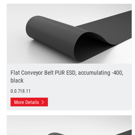
Flat Conveyor Belt PUR ESD, accumulating -400,
black
0.0.718.11
More Details