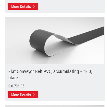
More Details
Flat Conveyor Belt PVC, accumulating – 160,
black
0.0.706.35
More Details