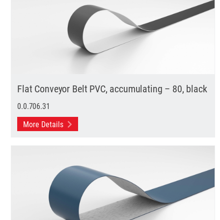
Flat Conveyor Belt PVC, accumulating – 80, black
0.0.706.31
More Details