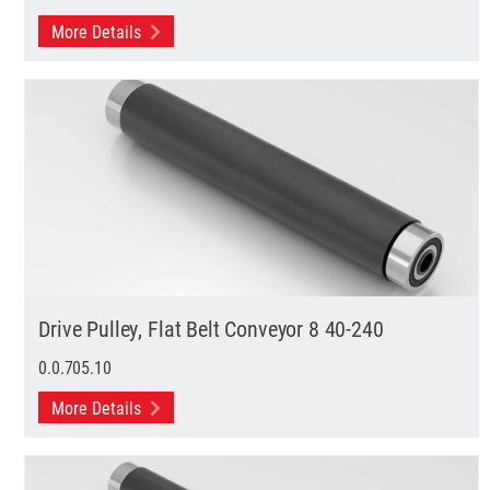
More Details
Drive Pulley, Flat Belt Conveyor 8 40-240
0.0.705.10
More Details