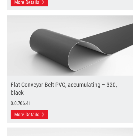
More Details
Flat Conveyor Belt PVC, accumulating – 320,
black
0.0.706.41
More Details