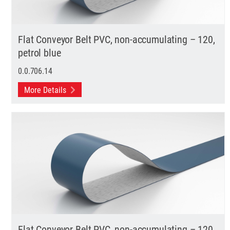
Flat Conveyor Belt PVC, non-accumulating – 120,
petrol blue
0.0.706.14
More Details
Flat Conveyor Belt PVC, non-accumulating – 120,