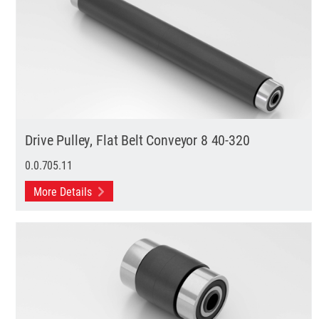
Drive Pulley, Flat Belt Conveyor 8 40-320
0.0.705.11
More Details