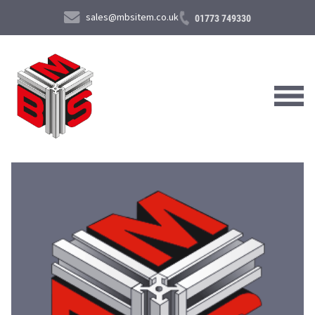
sales@mbsitem.co.uk
01773 749330
About Us
Products & Services
News & Case Studies
Contact Us