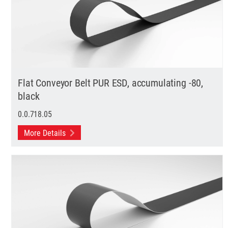
Flat Conveyor Belt PUR ESD, accumulating -80,
black
0.0.718.05
More Details