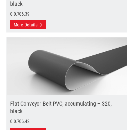
black
0.0.706.39
More Details
Flat Conveyor Belt PVC, accumulating – 320,
black
0.0.706.42