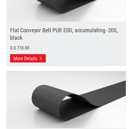
Flat Conveyor Belt PUR ESD, accumulating -200,
black
0.0.718.08
More Details