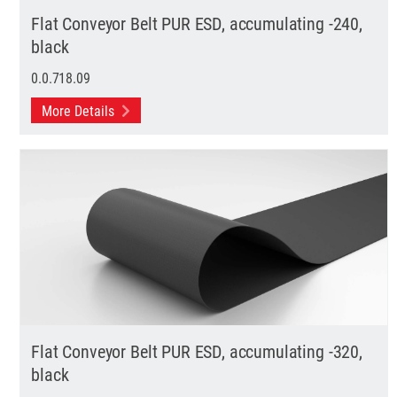
Flat Conveyor Belt PUR ESD, accumulating -240,
black
0.0.718.09
More Details
Flat Conveyor Belt PUR ESD, accumulating -320,
black