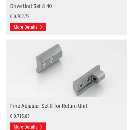
Drive Unit Set 8 40
0.0.702.72
More Details
Fine Adjuster Set 8 for Return Unit
0.0.715.05
More Details