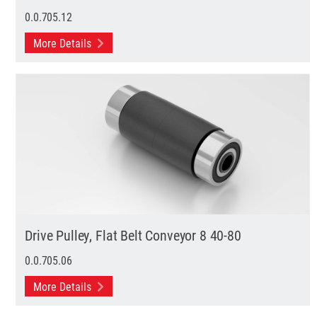
0.0.705.12
More Details
Drive Pulley, Flat Belt Conveyor 8 40-80
0.0.705.06
More Details