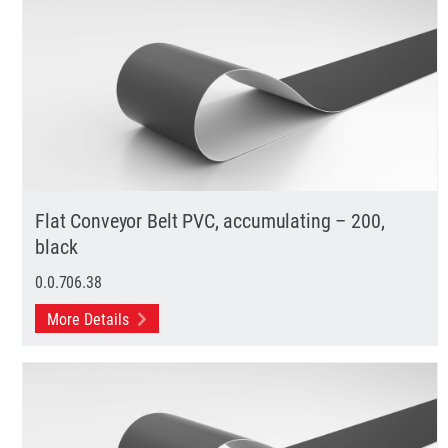
Flat Conveyor Belt PVC, accumulating – 200,
black
0.0.706.38
More Details