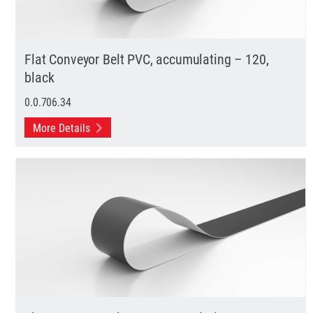
Flat Conveyor Belt PVC, accumulating – 120,
black
0.0.706.34
More Details