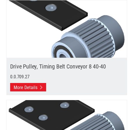
Drive Pulley, Timing Belt Conveyor 8 40-40
0.0.709.27
More Details