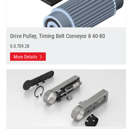
Drive Pulley, Timing Belt Conveyor 8 40-80
0.0.709.28
More Details