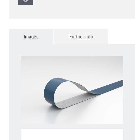
Images
Further Info