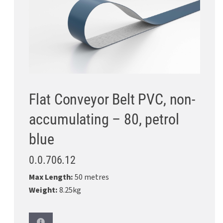
Flat Conveyor Belt PVC, non-
accumulating – 80, petrol
blue
0.0.706.12
Max Length:
50 metres
Weight:
8.25kg