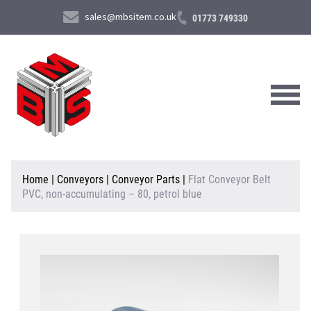
sales@mbsitem.co.uk
01773 749330
About Us
Home
|
Conveyors
|
Conveyor Parts
|
Flat Conveyor Belt
PVC, non-accumulating – 80, petrol blue
Products & Services
News & Case Studies
Contact Us