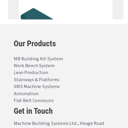
Our Products
MB Building Kit System
Work Bench System
Lean Production
Stairways & Platforms
XMS Machine Systems
Automation
Flat Belt Conveyors
Get in Touch
Machine Building Systems Ltd., Heage Road