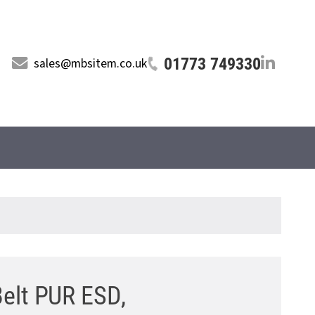
01773 749330
sales@mbsitem.co.uk
Belt PUR ESD,