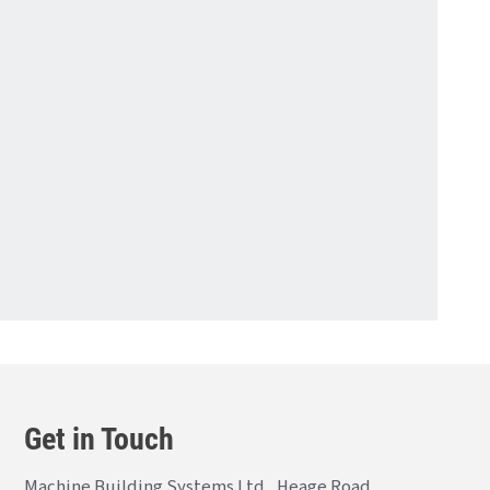
Get in Touch
Machine Building Systems Ltd., Heage Road