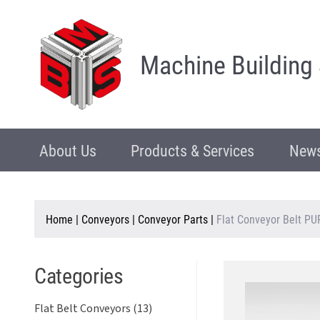
Machine Building
About Us
Products & Services
News
Home
|
Conveyors
|
Conveyor Parts
|
Flat Conveyor Belt PU
Categories
Flat Belt Conveyors (13)