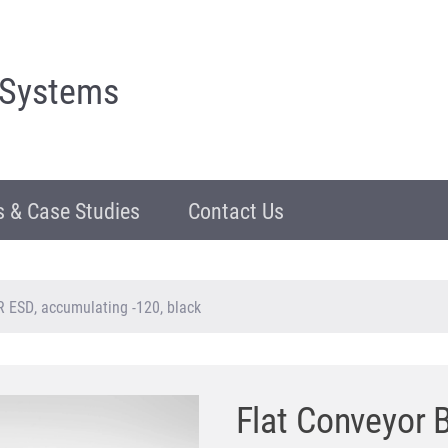
 Systems
 & Case Studies
Contact Us
R ESD, accumulating -120, black
Flat Conveyor 