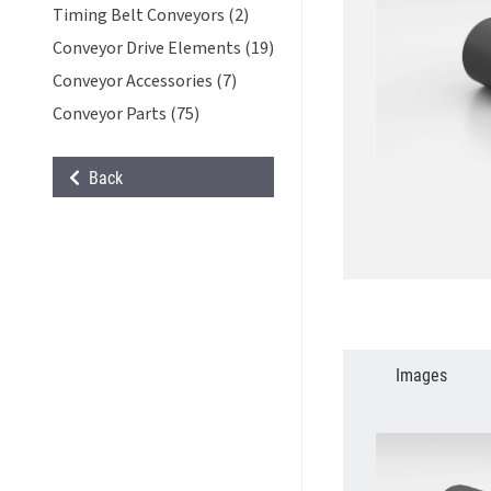
Timing Belt Conveyors (2)
Conveyor Drive Elements (19)
Conveyor Accessories (7)
Conveyor Parts (75)
Back
Images