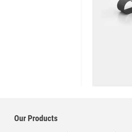
Our Products