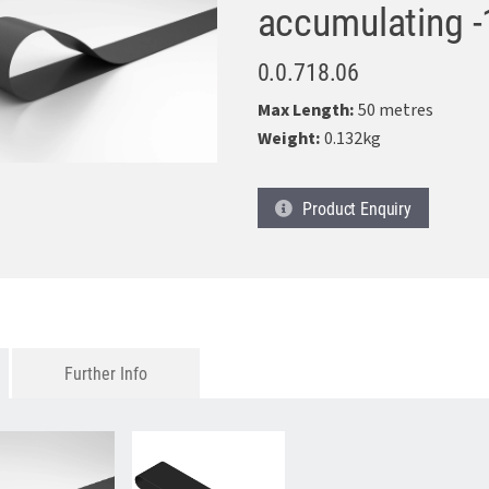
accumulating -
0.0.718.06
Max Length:
50 metres
Weight:
0.132kg
Product
Enquiry
Further Info