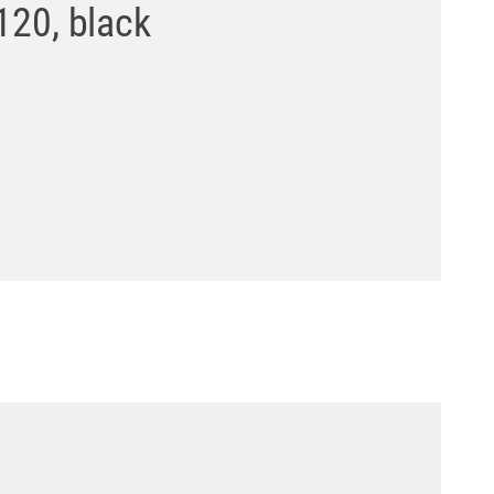
120, black