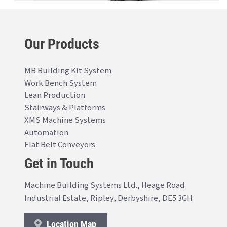
Our Products
MB Building Kit System
Work Bench System
Lean Production
Stairways & Platforms
XMS Machine Systems
Automation
Flat Belt Conveyors
Get in Touch
Machine Building Systems Ltd., Heage Road
Industrial Estate, Ripley, Derbyshire, DE5 3GH
Location Map