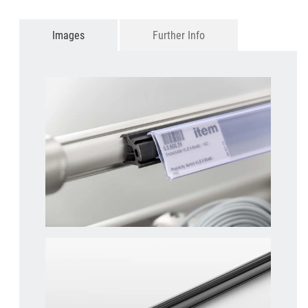
Images
Further Info