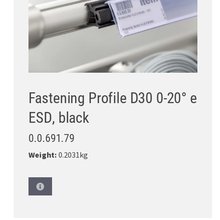
Fastening Profile D30 0-20° e
ESD, black
0.0.691.79
Weight:
0.2031kg