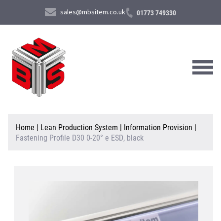
sales@mbsitem.co.uk
01773 749330
About Us
Home
|
Lean Production System
|
Information Provision
|
Fastening Profile D30 0-20° e ESD, black
Products & Services
News & Case Studies
Contact Us