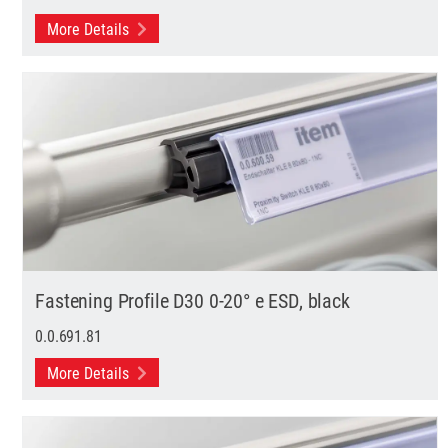
More Details
Fastening Profile D30 0-20° e ESD, black
0.0.691.81
More Details