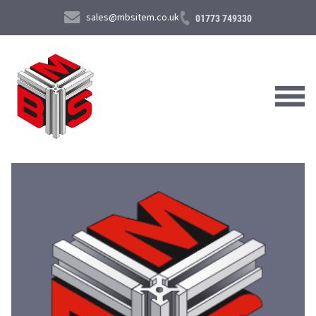
sales@mbsitem.co.uk
01773 749330
About Us
Products & Services
News & Case Studies
Contact Us