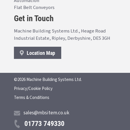
Automation
Flat Belt Conveyors
Get in Touch
Machine Building Systems Ltd., Heage Road
Industrial Estate, Ripley, Derbyshire, DE5 3GH
Location Map
©2026 Machine Building Systems Ltd.
Privacy/Cookie Policy
Terms & Conditions
sales@mbsitem.co.uk
01773 749330