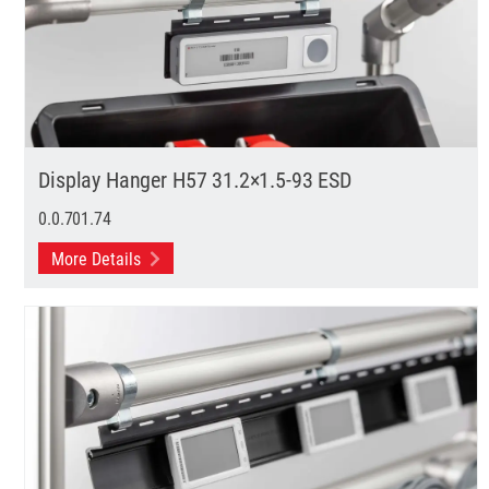
Display Hanger H57 31.2×1.5-93 ESD
0.0.701.74
More Details