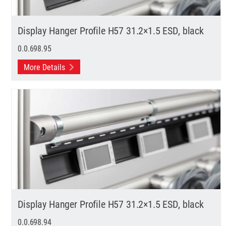
Display Hanger Profile H57 31.2×1.5 ESD, black
0.0.698.95
More Details
Display Hanger Profile H57 31.2×1.5 ESD, black
0.0.698.94