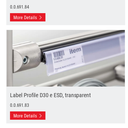
0.0.691.84
More Details
Label Profile D30 e ESD, transparent
0.0.691.83
More Details