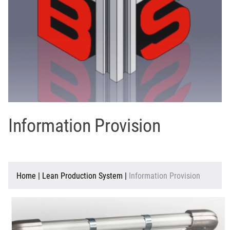
Information Provision
Home
|
Lean Production System
|
Information Provision