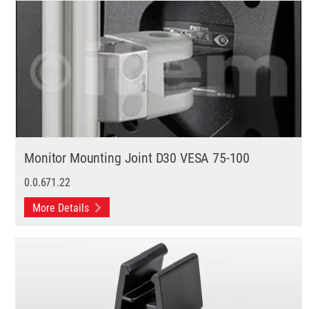
Monitor Mounting Joint D30 VESA 75-100
0.0.671.22
More Details