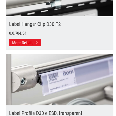
Label Hanger Clip D30 T2
0.0.704.54
More Details
Label Profile D30 e ESD, transparent