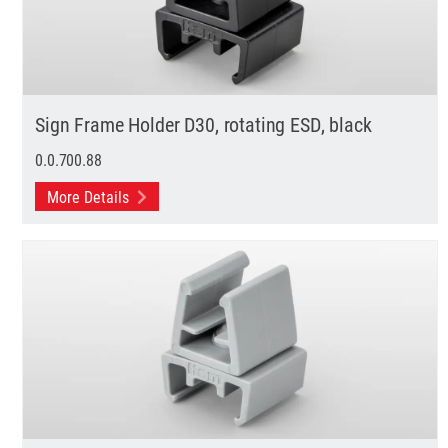
Sign Frame Holder D30, rotating ESD, black
0.0.700.88
More Details