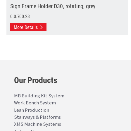
Sign Frame Holder D30, rotating, grey
0.0.700.23
More Details
Our Products
MB Building Kit System
Work Bench System
Lean Production
Stairways & Platforms
XMS Machine Systems