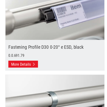
Fastening Profile D30 0-20° e ESD, black
0.0.691.79
More Details