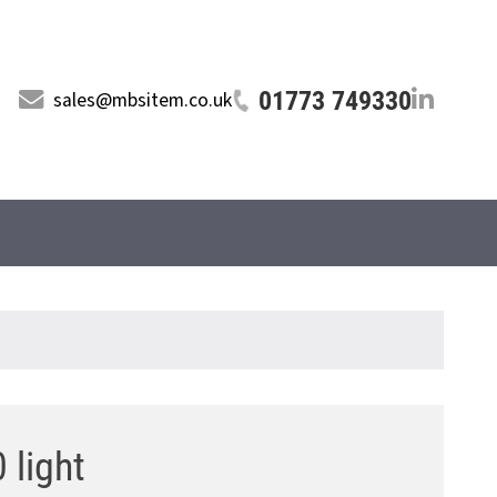
01773 749330
sales@mbsitem.co.uk
 light