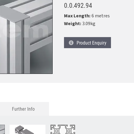
0.0.492.94
Max Length:
6 metres
Weight:
3.09kg
Product
Enquiry
Further Info