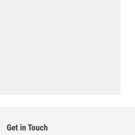
Get in Touch