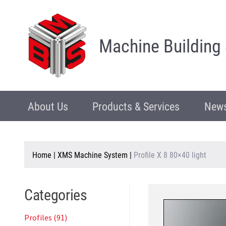
Machine Building
About Us
Products & Services
News
Home
|
XMS Machine System
|
Profile X 8 80×40 light
Categories
Profiles (91)