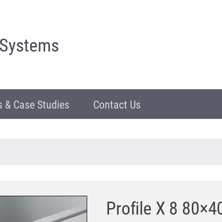
 Systems
 & Case Studies
Contact Us
Profile X 8 80×40