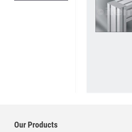
Our Products