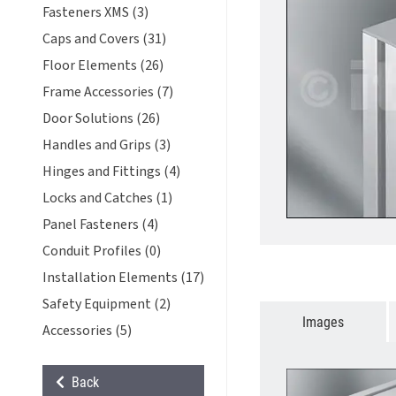
Fasteners XMS (3)
Caps and Covers (31)
Floor Elements (26)
Frame Accessories (7)
Door Solutions (26)
Handles and Grips (3)
Hinges and Fittings (4)
Locks and Catches (1)
Panel Fasteners (4)
Conduit Profiles (0)
Installation Elements (17)
Safety Equipment (2)
Images
Accessories (5)
Back