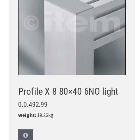
Profile X 8 80×40 6NO light
0.0.492.99
Weight:
19.26kg