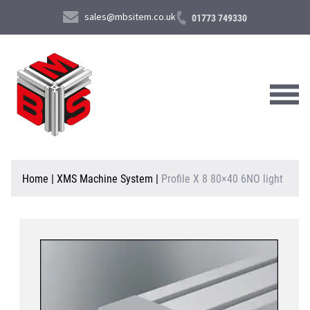
sales@mbsitem.co.uk
01773 749330
About Us
Home
|
XMS Machine System
|
Profile X 8 80×40 6NO light
Products & Services
News & Case Studies
Contact Us