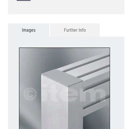
Images
Further Info