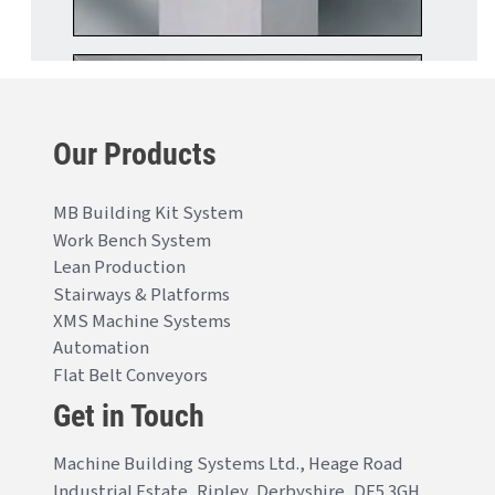
Our Products
MB Building Kit System
Work Bench System
Lean Production
Stairways & Platforms
XMS Machine Systems
Automation
Flat Belt Conveyors
Get in Touch
Machine Building Systems Ltd., Heage Road
Industrial Estate, Ripley, Derbyshire, DE5 3GH