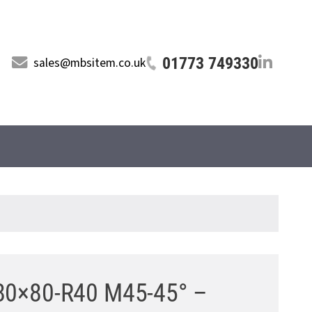
01773 749330
sales@mbsitem.co.uk
0 80×80-R40 M45-45° –