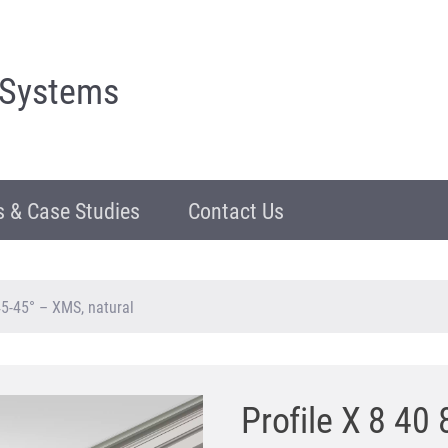
 Systems
 & Case Studies
Contact Us
5-45° – XMS, natural
Profile X 8 4