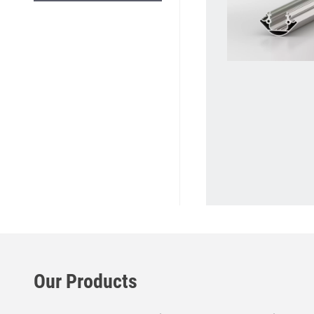
Our Products