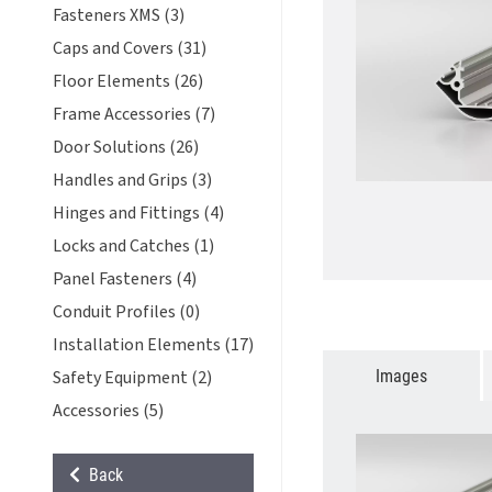
Fasteners XMS (3)
Caps and Covers (31)
Floor Elements (26)
Frame Accessories (7)
Door Solutions (26)
Handles and Grips (3)
Hinges and Fittings (4)
Locks and Catches (1)
Panel Fasteners (4)
Conduit Profiles (0)
Installation Elements (17)
Images
Safety Equipment (2)
Accessories (5)
Back