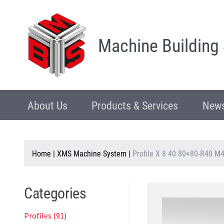
Machine Building
About Us
Products & Services
News
Home
|
XMS Machine System
|
Profile X 8 40 80×80-R40 M4
Categories
Profiles (91)