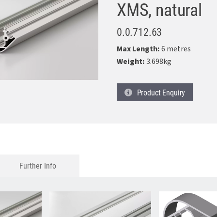
XMS, natural
0.0.712.63
Max Length:
6 metres
Weight:
3.698kg
Product
Enquiry
Further Info