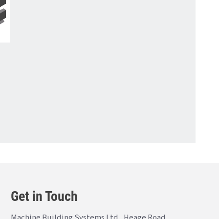
Get in Touch
Machine Building Systems Ltd., Heage Road