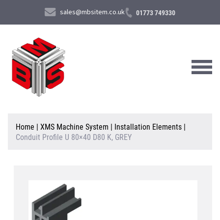
sales@mbsitem.co.uk
01773 749330
About Us
Home
|
XMS Machine System
|
Installation Elements
|
Conduit Profile U 80×40 D80 K, GREY
Products & Services
News & Case Studies
Contact Us