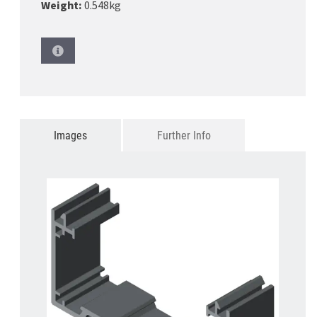
Weight:
0.548kg
Images
Further Info