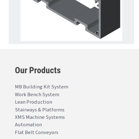
Our Products
MB Building Kit System
Work Bench System
Lean Production
Stairways & Platforms
XMS Machine Systems
Automation
Flat Belt Conveyors