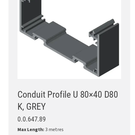
Conduit Profile U 80×40 D80
K, GREY
0.0.647.89
Max Length:
3 metres