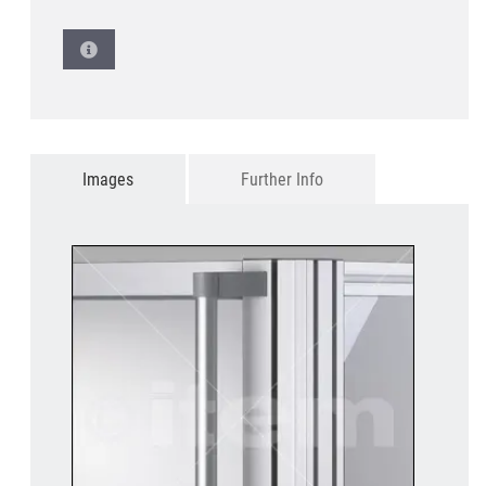
Images
Further Info