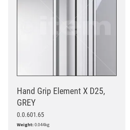
Hand Grip Element X D25,
GREY
0.0.601.65
Weight:
0.044kg