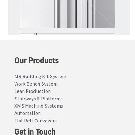
Our Products
MB Building Kit System
Work Bench System
Lean Production
Stairways & Platforms
XMS Machine Systems
Automation
Flat Belt Conveyors
Get in Touch