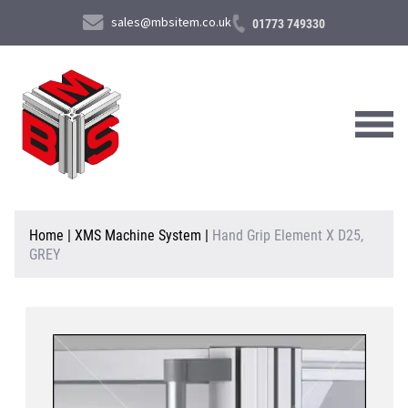
sales@mbsitem.co.uk
01773 749330
About Us
Home
|
XMS Machine System
|
Hand Grip Element X D25,
GREY
Products & Services
News & Case Studies
Contact Us