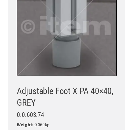
Adjustable Foot X PA 40×40,
GREY
0.0.603.74
Weight:
0.069kg