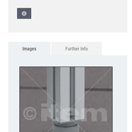
Images
Further Info