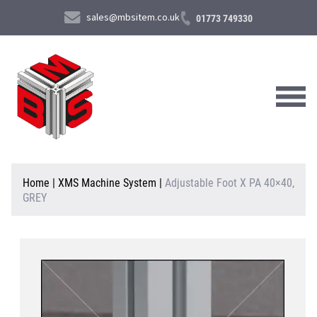
sales@mbsitem.co.uk
01773 749330
About Us
Home
|
XMS Machine System
|
Adjustable Foot X PA 40×40,
GREY
Products & Services
News & Case Studies
Contact Us