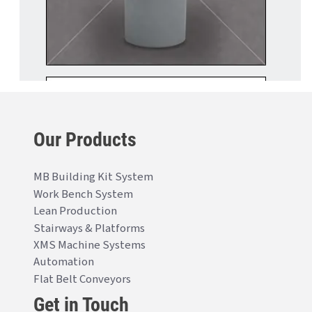
Our Products
MB Building Kit System
Work Bench System
Lean Production
Stairways & Platforms
XMS Machine Systems
Automation
Flat Belt Conveyors
Get in Touch