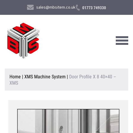
sales@mbsitem.co.uk
01773 749330
About Us
Home
|
XMS Machine System
|
Door Profile X 8 40×40 –
XMS
Products & Services
News & Case Studies
Contact Us