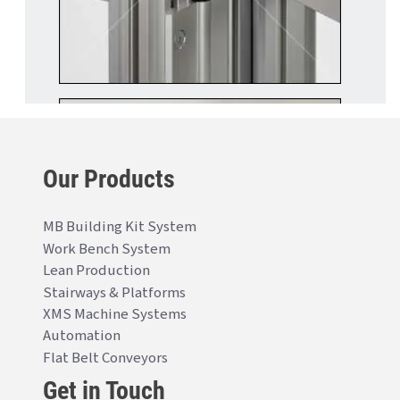
Our Products
MB Building Kit System
Work Bench System
Lean Production
Stairways & Platforms
XMS Machine Systems
Automation
Flat Belt Conveyors
Get in Touch