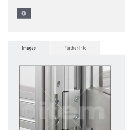
Images
Further Info