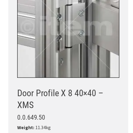
Door Profile X 8 40×40 –
XMS
0.0.649.50
Weight:
11.34kg